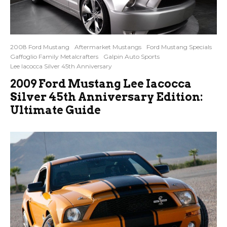
2008 Ford Mustang
Aftermarket Mustangs
Ford Mustang Specials
Gaffoglio Family Metalcrafters
Galpin Auto Sports
Lee Iacocca Silver 45th Anniversary
2009 Ford Mustang Lee Iacocca
Silver 45th Anniversary Edition:
Ultimate Guide