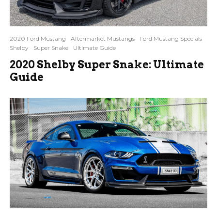
2020 Ford Mustang
Aftermarket Mustangs
Ford Mustang Specials
Shelby
Super Snake
Ultimate Guide
2020 Shelby Super Snake: Ultimate
Guide