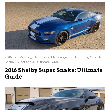
2016 Ford Mustang
Aftermarket Mustangs
Ford Mustang Specials
Shelby
Super Snake
Ultimate Guide
2016 Shelby Super Snake: Ultimate
Guide