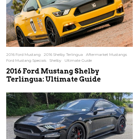
2016 Ford Mustang
2016 Shelby Terlingua
Aftermarket Mustangs
Ford Mustang Specials
Shelby
Ultimate Guide
2016 Ford Mustang Shelby
Terlingua: Ultimate Guide