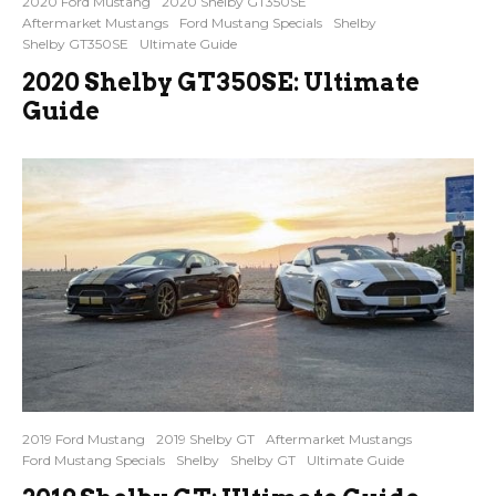
2020 Ford Mustang
2020 Shelby GT350SE
Aftermarket Mustangs
Ford Mustang Specials
Shelby
Shelby GT350SE
Ultimate Guide
2020 Shelby GT350SE: Ultimate
Guide
2019 Ford Mustang
2019 Shelby GT
Aftermarket Mustangs
Ford Mustang Specials
Shelby
Shelby GT
Ultimate Guide