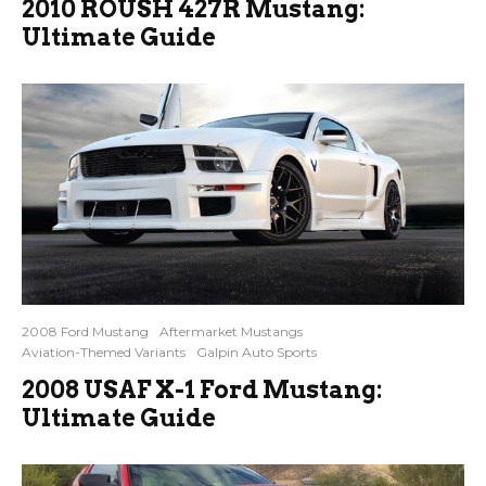
2010 ROUSH 427R Mustang:
Ultimate Guide
2008 Ford Mustang
Aftermarket Mustangs
Aviation-Themed Variants
Galpin Auto Sports
2008 USAF X-1 Ford Mustang:
Ultimate Guide