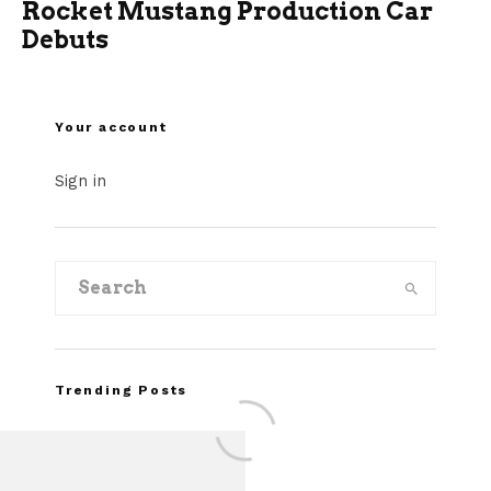
Rocket Mustang Production Car
Debuts
Your account
Sign in
Trending Posts