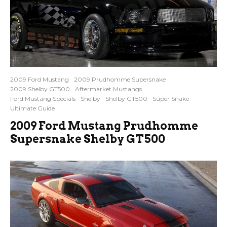
2009 Ford Mustang
2009 Prudhomme Supersnake
2009 Shelby GT500
Aftermarket Mustangs
Ford Mustang Specials
Shelby
Shelby GT500
Super Snake
Ultimate Guide
2009 Ford Mustang Prudhomme
Supersnake Shelby GT500