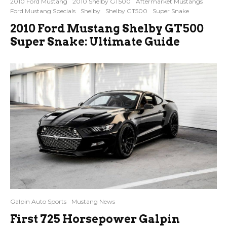
2010 Ford Mustang
2010 Shelby GT500
Aftermarket Mustangs
Ford Mustang Specials
Shelby
Shelby GT500
Super Snake
2010 Ford Mustang Shelby GT500
Super Snake: Ultimate Guide
Galpin Auto Sports
Mustang News
First 725 Horsepower Galpin