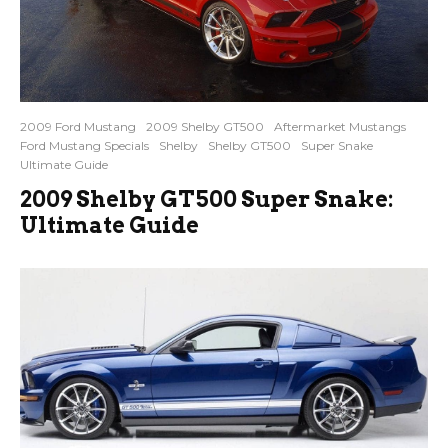
2009 Ford Mustang
2009 Shelby GT500
Aftermarket Mustangs
Ford Mustang Specials
Shelby
Shelby GT500
Super Snake
Ultimate Guide
2009 Shelby GT500 Super Snake:
Ultimate Guide