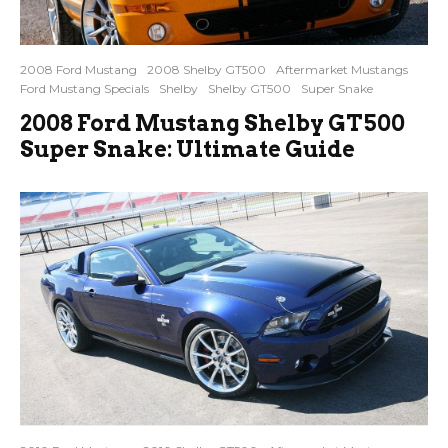
2008 Ford Mustang
2008 Shelby GT500
Aftermarket Mustangs
Ford Mustang Specials
Shelby
Shelby GT500
Super Snake
2008 Ford Mustang Shelby GT500
Super Snake: Ultimate Guide