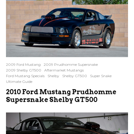
2009 Ford Mustang
2009 Prudhomme Supersnake
2009 Shelby GT500
Aftermarket Mustangs
Ford Mustang Specials
Shelby
Shelby GT500
Super Snake
Ultimate Guide
2010 Ford Mustang Prudhomme
Supersnake Shelby GT500