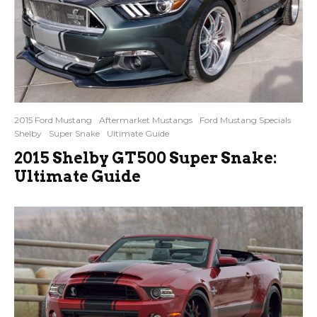
2015 Ford Mustang
Aftermarket Mustangs
Ford Mustang Specials
Shelby
Super Snake
Ultimate Guide
2015 Shelby GT500 Super Snake:
Ultimate Guide