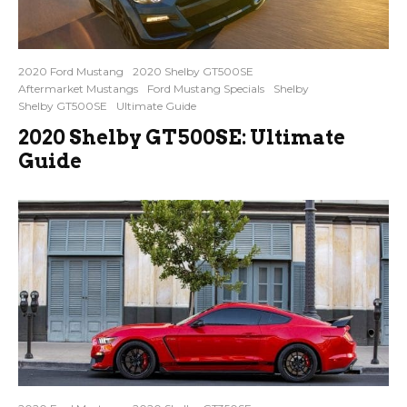
2020 Ford Mustang
2020 Shelby GT500SE
Aftermarket Mustangs
Ford Mustang Specials
Shelby
Shelby GT500SE
Ultimate Guide
2020 Shelby GT500SE: Ultimate
Guide