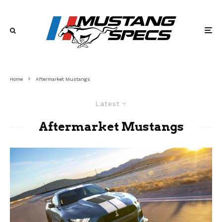
Home
Aftermarket Mustangs
Latest
Aftermarket Mustangs