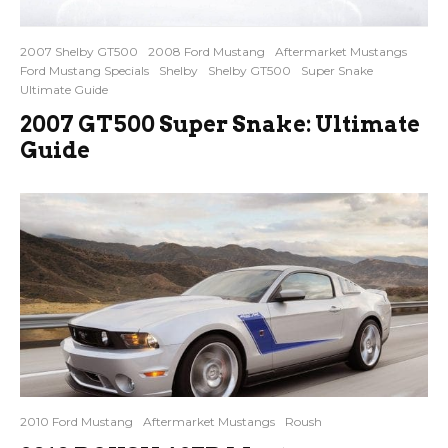
2007 Shelby GT500
2008 Ford Mustang
Aftermarket Mustangs
Ford Mustang Specials
Shelby
Shelby GT500
Super Snake
Ultimate Guide
2007 GT500 Super Snake: Ultimate
Guide
2010 Ford Mustang
Aftermarket Mustangs
Roush