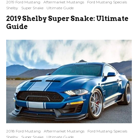
2019 Ford Mustang
Aftermarket Mustangs
Ford Mustang Specials
Shelby
Super Snake
Ultimate Guide
2019 Shelby Super Snake: Ultimate
Guide
2018 Ford Mustang
Aftermarket Mustangs
Ford Mustang Specials
Shelby
Super Snake
Ultimate Guide