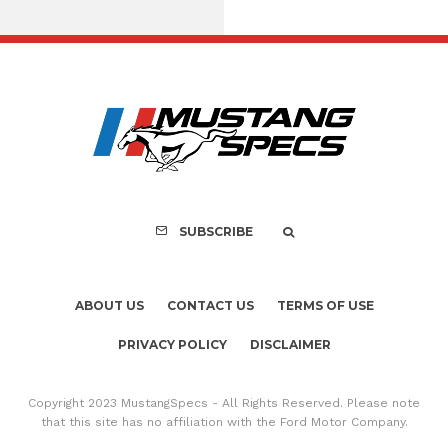
Assembly Line Erro
Recall of 86,543 Fo
Mach-E Vehic
SUBSCRIBE
ABOUT US
CONTACT US
TERMS OF USE
PRIVACY POLICY
DISCLAIMER
Copyright 2023 MustangSpecs - All Rights Reserved. Please note
that this site has no affiliation with the Ford Motor Company.