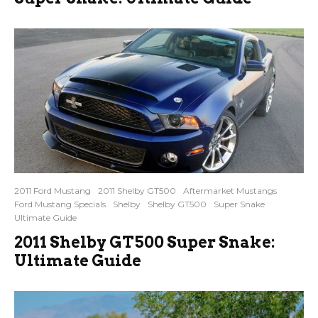
2011 Ford Mustang
2011 Shelby GT500
Aftermarket Mustangs
Ford Mustang Specials
Shelby
Shelby GT500
Super Snake
Ultimate Guide
2011 Shelby GT500 Super Snake:
Ultimate Guide