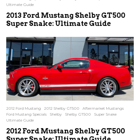
Ultimate Guide
2013 Ford Mustang Shelby GT500
Super Snake: Ultimate Guide
2012 Ford Mustang
2012 Shelby GT500
Aftermarket Mustangs
Ford Mustang Specials
Shelby
Shelby GT500
Super Snake
Ultimate Guide
2012 Ford Mustang Shelby GT500
Super Snake: Ultimate Guide