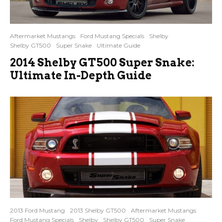
Aftermarket Mustangs
Ford Mustang Specials
Shelby
Shelby GT500
Super Snake
Ultimate Guide
2014 Shelby GT500 Super Snake:
Ultimate In-Depth Guide
2013 Ford Mustang
2013 Shelby GT500
Aftermarket Mustangs
Ford Mustang Specials
Shelby
Shelby GT500
Super Snake