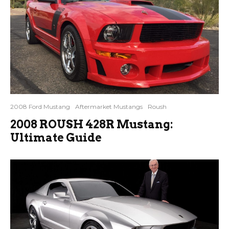
2008 Ford Mustang
Aftermarket Mustangs
Roush
2008 ROUSH 428R Mustang:
Ultimate Guide