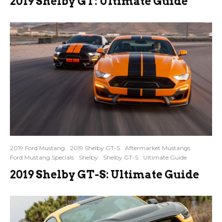
2019 Shelby GT: Ultimate Guide
2019 Ford Mustang
2019 Shelby GT-S
Aftermarket Mustangs
Ford Mustang Specials
Shelby
Shelby GT-S
Ultimate Guide
2019 Shelby GT-S: Ultimate Guide