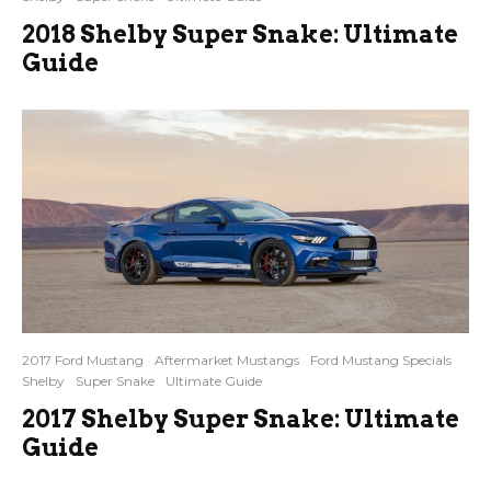
2018 Shelby Super Snake: Ultimate
Guide
2017 Ford Mustang
Aftermarket Mustangs
Ford Mustang Specials
Shelby
Super Snake
Ultimate Guide
2017 Shelby Super Snake: Ultimate
Guide