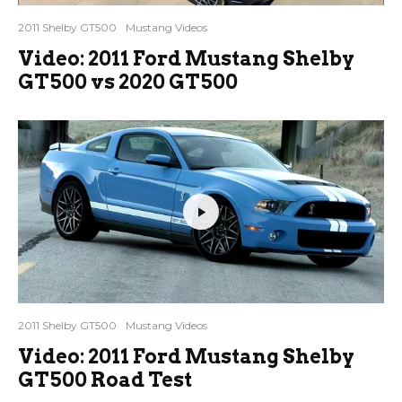
2011 Shelby GT500
Mustang Videos
Video: 2011 Ford Mustang Shelby
GT500 vs 2020 GT500
2011 Shelby GT500
Mustang Videos
Video: 2011 Ford Mustang Shelby
GT500 Road Test