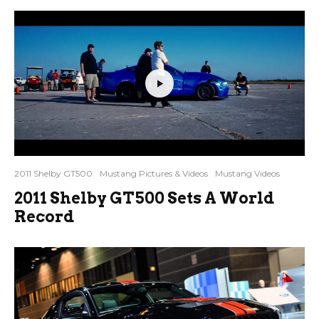
2011 Shelby GT500
Mustang Pictures & Videos
Mustang Videos
2011 Shelby GT500 Sets A World
Record