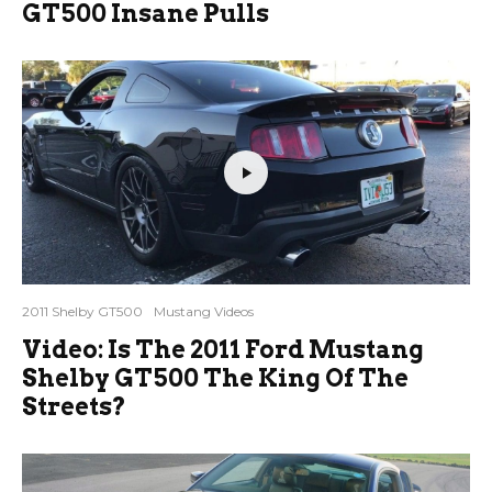
GT500 Insane Pulls
2011 Shelby GT500
Mustang Videos
Video: Is The 2011 Ford Mustang
Shelby GT500 The King Of The
Streets?