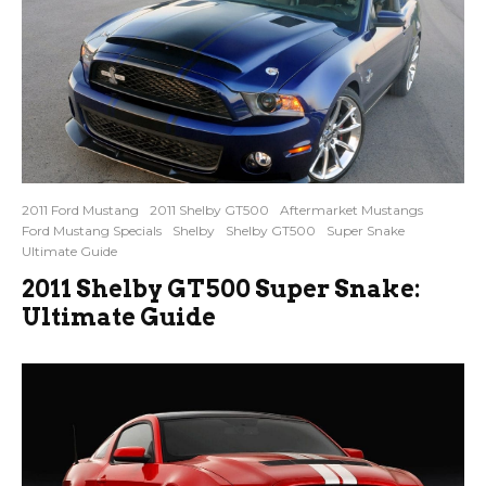
2011 Ford Mustang
2011 Shelby GT500
Aftermarket Mustangs
Ford Mustang Specials
Shelby
Shelby GT500
Super Snake
Ultimate Guide
2011 Shelby GT500 Super Snake:
Ultimate Guide