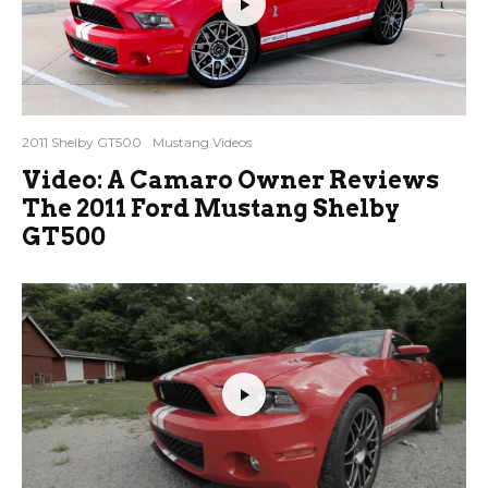
2011 Shelby GT500
Mustang Videos
Video: A Camaro Owner Reviews
The 2011 Ford Mustang Shelby
GT500