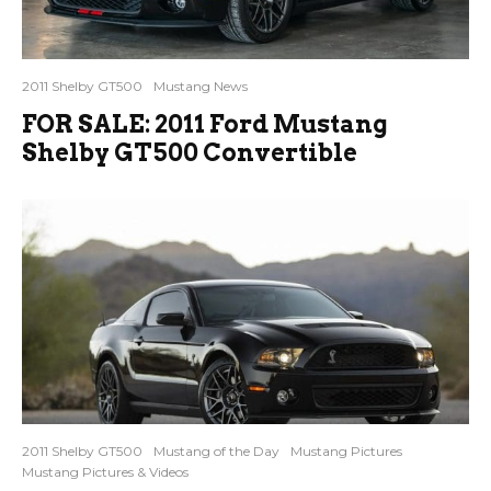
2011 Shelby GT500
Mustang News
FOR SALE: 2011 Ford Mustang
Shelby GT500 Convertible
2011 Shelby GT500
Mustang of the Day
Mustang Pictures
Mustang Pictures & Videos