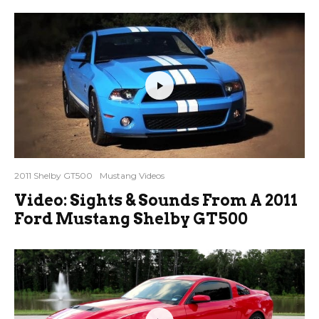
2011 Shelby GT500
Mustang Videos
Video: Sights & Sounds From A 2011
Ford Mustang Shelby GT500