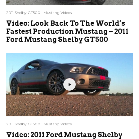
2011 Shelby GT500
Mustang Videos
Video: Look Back To The World’s
Fastest Production Mustang – 2011
Ford Mustang Shelby GT500
2011 Shelby GT500
Mustang Videos
Video: 2011 Ford Mustang Shelby