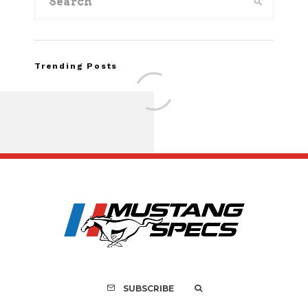
Trending Posts
FOR SALE: 1968 Shel
GT350 Convert
SUBSCRIBE