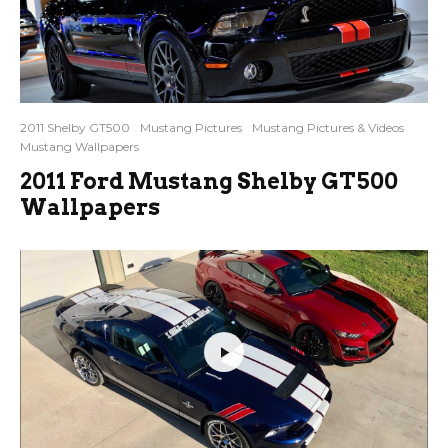
2011 Shelby GT500
Mustang Pictures
Mustang Pictures & Videos
Mustang Wallpapers
2011 Ford Mustang Shelby GT500
Wallpapers