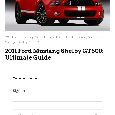
2011 Ford Mustang
2011 Shelby GT500
Ford Mustang Specials
Shelby
Shelby GT500
2011 Ford Mustang Shelby GT500:
Ultimate Guide
Your account
Sign in