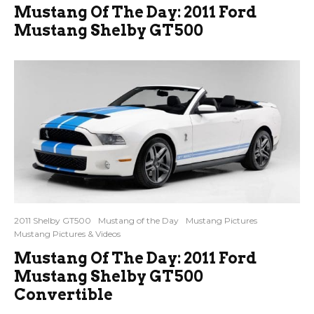
Mustang Of The Day: 2011 Ford
Mustang Shelby GT500
2011 Shelby GT500
Mustang of the Day
Mustang Pictures
Mustang Pictures & Videos
Mustang Of The Day: 2011 Ford
Mustang Shelby GT500
Convertible