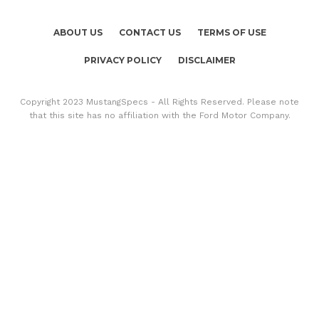
ABOUT US
CONTACT US
TERMS OF USE
PRIVACY POLICY
DISCLAIMER
Copyright 2023 MustangSpecs - All Rights Reserved. Please note
that this site has no affiliation with the Ford Motor Company.