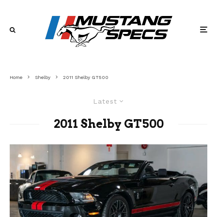
Home
Shelby
2011 Shelby GT500
Latest
2011 Shelby GT500