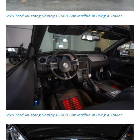
2011 Ford Mustang Shelby GT500 Convertible © Bring A Trailer
2011 Ford Mustang Shelby GT500 Convertible © Bring A Trailer