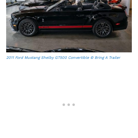
2011 Ford Mustang Shelby GT500 Convertible © Bring A Trailer