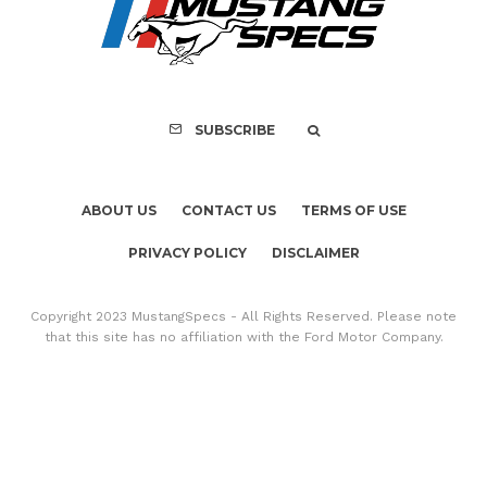
SUBSCRIBE
ABOUT US
CONTACT US
TERMS OF USE
PRIVACY POLICY
DISCLAIMER
Copyright 2023 MustangSpecs - All Rights Reserved. Please note
that this site has no affiliation with the Ford Motor Company.