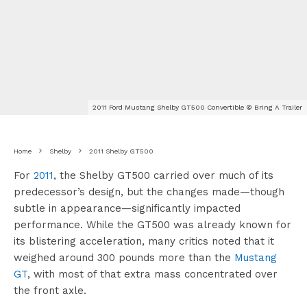
2011 Ford Mustang Shelby GT500 Convertible © Bring A Trailer
Home
Shelby
2011 Shelby GT500
For
2011
, the Shelby GT500 carried over much of its
predecessor’s design, but the changes made—though
subtle in appearance—significantly impacted
performance. While the GT500 was already known for
its blistering acceleration, many critics noted that it
weighed around 300 pounds more than the
Mustang
GT
, with most of that extra mass concentrated over
the front axle.