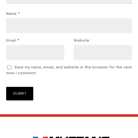
Name
*
Email
*
Website
Save my name, email, and website in this browser for the next
time I comment.