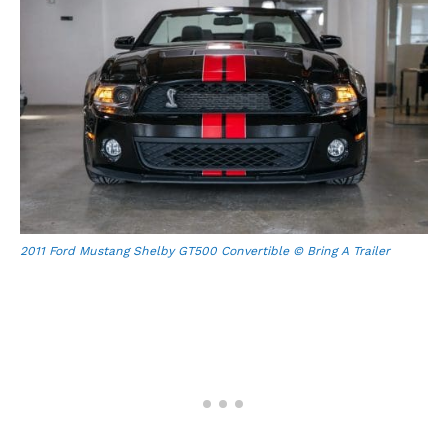
2011 Ford Mustang Shelby GT500 Convertible © Bring A Trailer