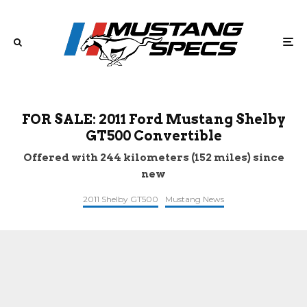
FOR SALE: 2011 Ford Mustang Shelby
GT500 Convertible
Offered with 244 kilometers (152 miles) since
new
2011 Shelby GT500
Mustang News