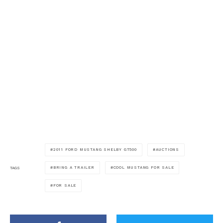
2011 FORD MUSTANG SHELBY GT500
AUCTIONS
BRING A TRAILER
COOL MUSTANG FOR SALE
TAGS
FOR SALE