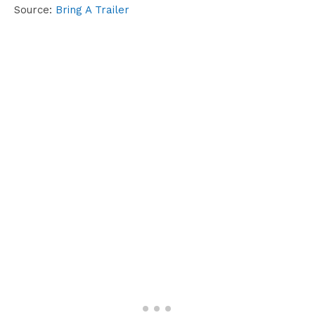
Source:
Bring A Trailer