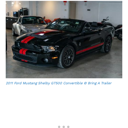
2011 Ford Mustang Shelby GT500 Convertible © Bring A Trailer