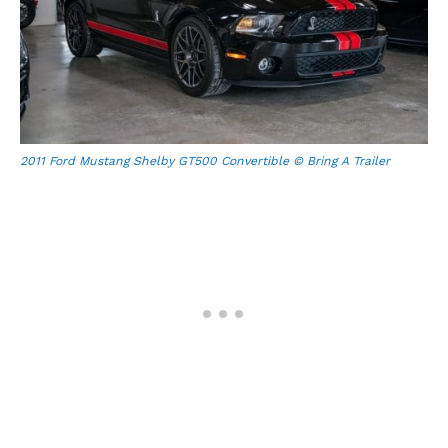
2011 Ford Mustang Shelby GT500 Convertible © Bring A Trailer