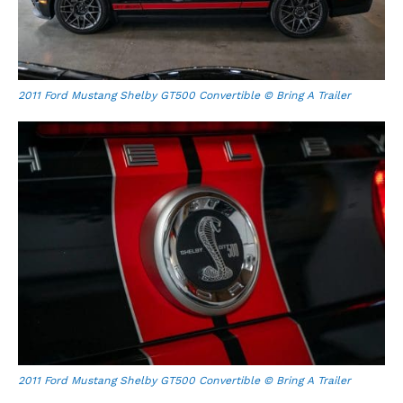
2011 Ford Mustang Shelby GT500 Convertible © Bring A Trailer
2011 Ford Mustang Shelby GT500 Convertible © Bring A Trailer