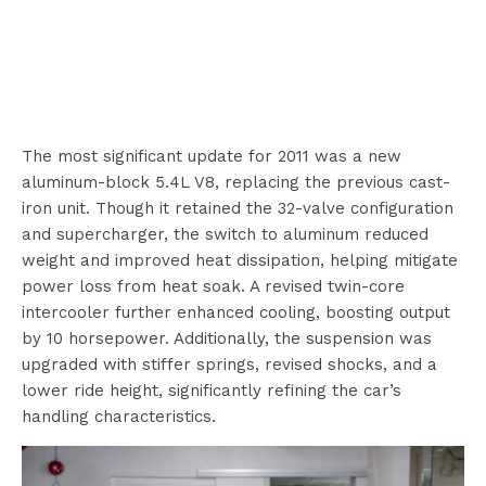
The most significant update for 2011 was a new
aluminum-block 5.4L V8, replacing the previous cast-
iron unit. Though it retained the 32-valve configuration
and supercharger, the switch to aluminum reduced
weight and improved heat dissipation, helping mitigate
power loss from heat soak. A revised twin-core
intercooler further enhanced cooling, boosting output
by 10 horsepower. Additionally, the suspension was
upgraded with stiffer springs, revised shocks, and a
lower ride height, significantly refining the car’s
handling characteristics.