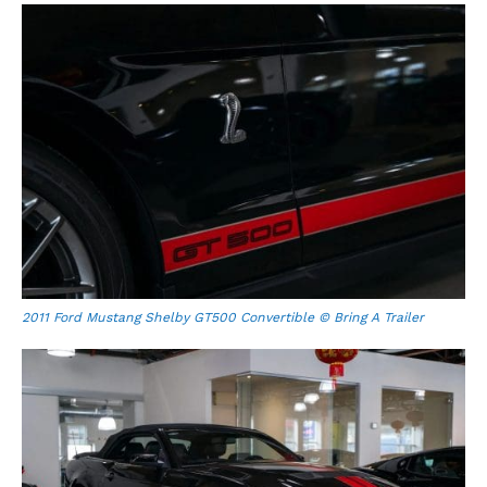
2011 Ford Mustang Shelby GT500 Convertible © Bring A Trailer