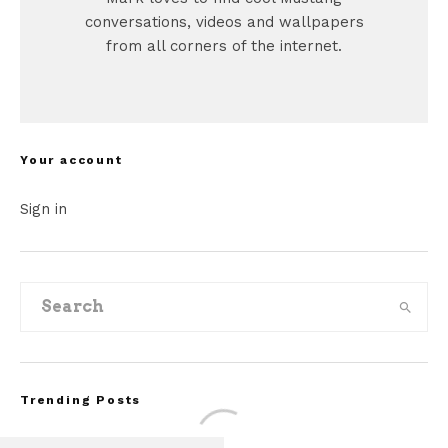
conversations, videos and wallpapers
from all corners of the internet.
Your account
Sign in
Trending Posts