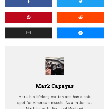
Mark Capayas
Mark is a lifelong car fan and has a soft
spot for American muscle. As a millennial
Mark loves to find cool Mustang