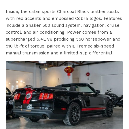
Inside, the cabin sports Charcoal Black leather seats
with red accents and embossed Cobra logos. Features
include a Shaker 500 sound system, navigation, cruise
control, and air conditioning. Power comes from a
supercharged 5.4L V8 producing 550 horsepower and
510 lb-ft of torque, paired with a Tremec six-speed
manual transmission and a limited-slip differential.