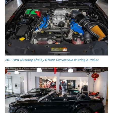
2011 Ford Mustang Shelby GT500 Convertible © Bring A Trailer