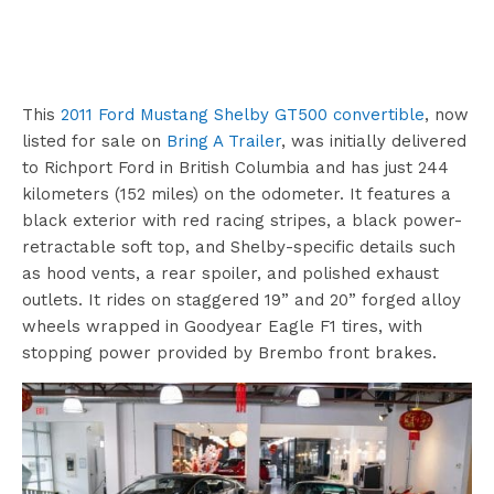
This
2011 Ford Mustang Shelby GT500 convertible
, now
listed for sale on
Bring A Trailer
, was initially delivered
to Richport Ford in British Columbia and has just 244
kilometers (152 miles) on the odometer. It features a
black exterior with red racing stripes, a black power-
retractable soft top, and Shelby-specific details such
as hood vents, a rear spoiler, and polished exhaust
outlets. It rides on staggered 19” and 20” forged alloy
wheels wrapped in Goodyear Eagle F1 tires, with
stopping power provided by Brembo front brakes.