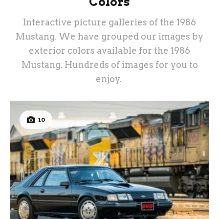
Colors
Interactive picture galleries of the 1986
Mustang. We have grouped our images by
exterior colors available for the 1986
Mustang. Hundreds of images for you to
enjoy.
10