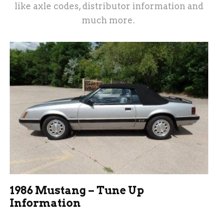
like axle codes, distributor information and
much more.
1986 Mustang – Tune Up
Information