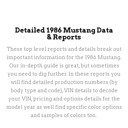
& More
Detailed 1986 Mustang Data
& Reports
These top level reports and details break out
important information for the 1986 Mustang.
Our in-depth guide is great, but sometimes
you need to dig further. In these reports you
will find detailed production numbers (by
body type and code), VIN details to decode
your VIN, pricing and options details for the
model year as well find specific color options
and samples of colors too.