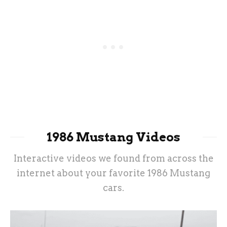
1986 Mustang Videos
Interactive videos we found from across the
internet about your favorite 1986 Mustang
cars.