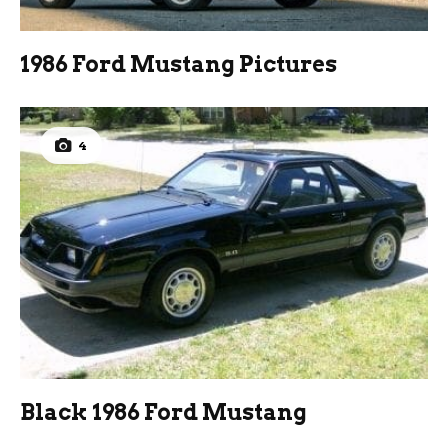
1986 Ford Mustang Pictures
4
Black 1986 Ford Mustang