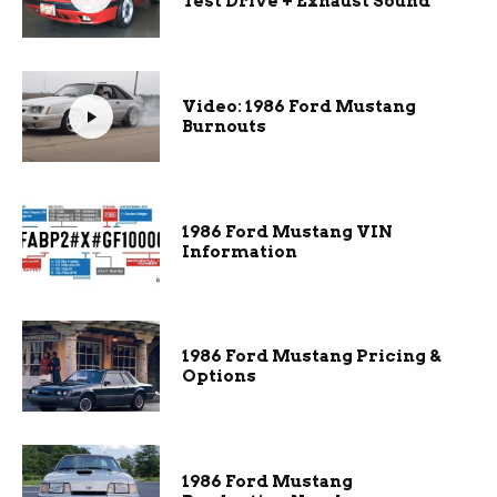
Test Drive + Exhaust Sound
Video: 1986 Ford Mustang
Burnouts
1986 Ford Mustang VIN
Information
1986 Ford Mustang Pricing &
Options
1986 Ford Mustang