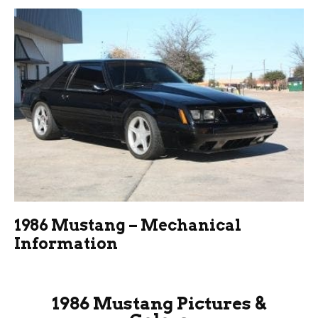
1986 Mustang – Mechanical
Information
1986 Mustang Pictures &