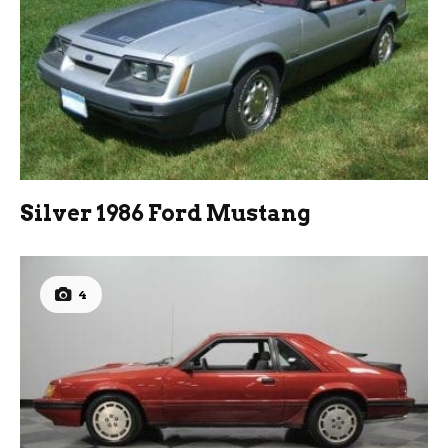
Silver 1986 Ford Mustang
4