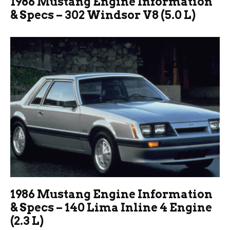
1986 Mustang Engine Information
& Specs – 302 Windsor V8 (5.0 L)
1986 Mustang Engine Information
& Specs – 140 Lima Inline 4 Engine
(2.3 L)