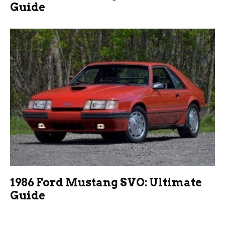
Guide
1986 Ford Mustang SVO: Ultimate
Guide