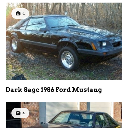
4
Dark Sage 1986 Ford Mustang
4