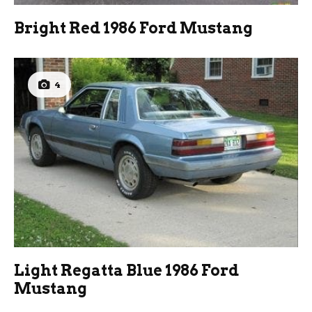
Bright Red 1986 Ford Mustang
4
Light Regatta Blue 1986 Ford
Mustang