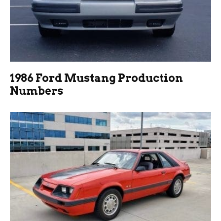
1986 Ford Mustang Production
Numbers