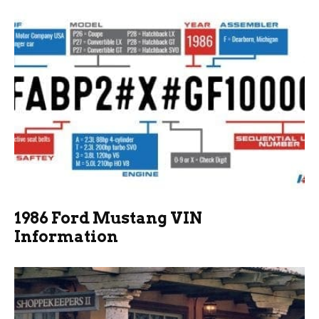
1986 Ford Mustang VIN
Information