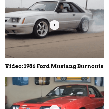
Video: 1986 Ford Mustang Burnouts