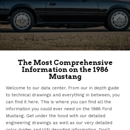
The Most Comprehensive
Information on the 1986
Mustang
Welcome to our data center. From our in depth guide
to technical drawings and everything in between, you
can find it here. This is where you can find all the
information you could ever need on the 1986 Ford
Mustang. Get under the hood with our detailed
engineering drawings as well as our very detailed
color guides and VIN decoding information. Don't