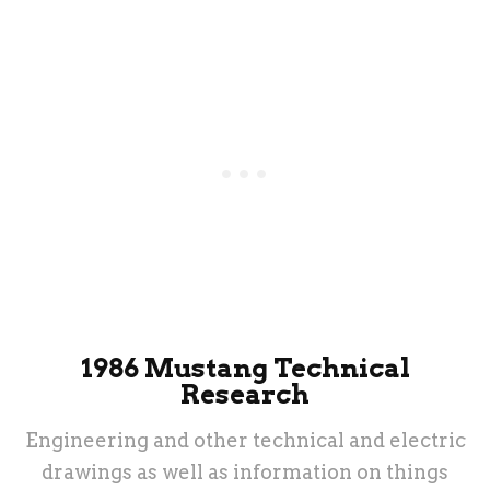
1986 Mustang Technical
Research
Engineering and other technical and electric
drawings as well as information on things