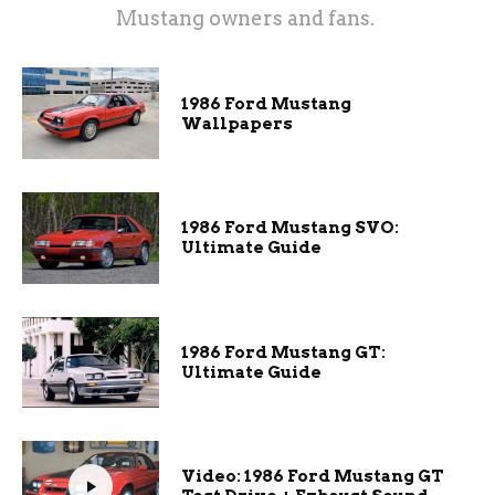
Mustang owners and fans.
1986 Ford Mustang
Wallpapers
1986 Ford Mustang SVO:
Ultimate Guide
1986 Ford Mustang GT:
Ultimate Guide
Video: 1986 Ford Mustang GT