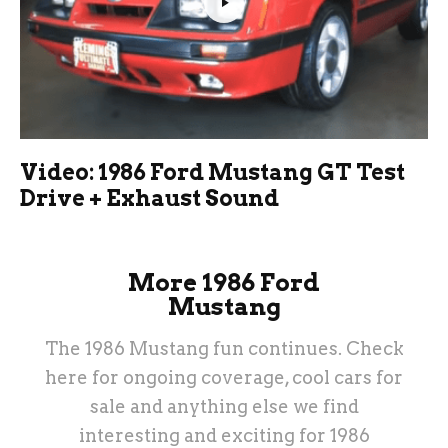
Video: 1986 Ford Mustang GT Test
Drive + Exhaust Sound
More 1986 Ford
Mustang
The 1986 Mustang fun continues. Check
here for ongoing coverage, cool cars for
sale and anything else we find
interesting and exciting for 1986