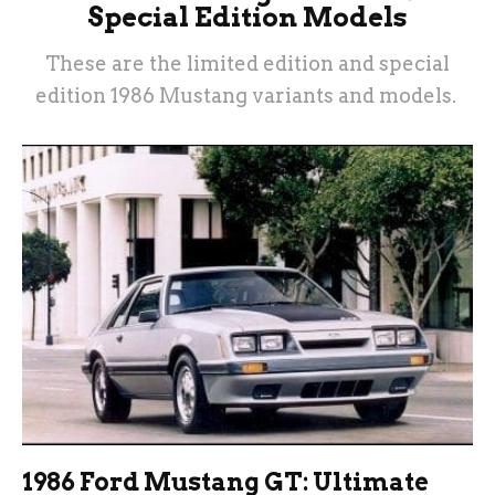
Special Edition Models
These are the limited edition and special
edition 1986 Mustang variants and models.
1986 Ford Mustang GT: Ultimate