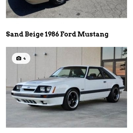
Sand Beige 1986 Ford Mustang
4