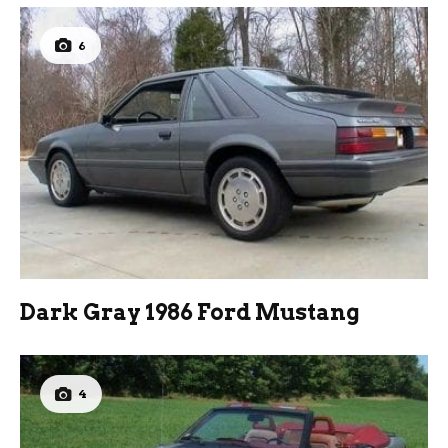
6
Dark Gray 1986 Ford Mustang
4