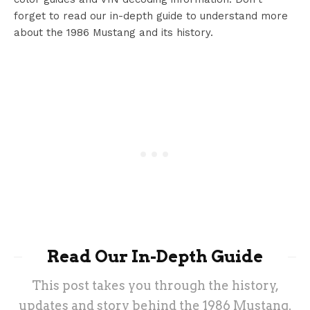
forget to read our in-depth guide to understand more
about the 1986 Mustang and its history.
Read Our In-Depth Guide
This post takes you through the history,
updates and story behind the 1986 Mustang.