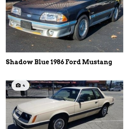
Shadow Blue 1986 Ford Mustang
4