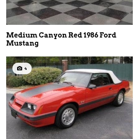
Medium Canyon Red 1986 Ford
Mustang
4