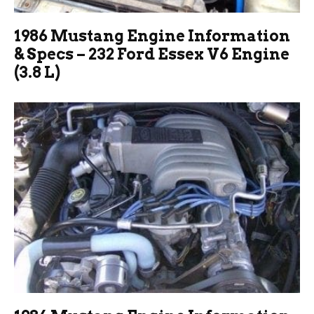
1986 Mustang Engine Information
& Specs – 232 Ford Essex V6 Engine
(3.8 L)