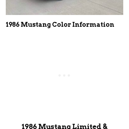
1986 Mustang Color Information
1986 Mustang Limited &