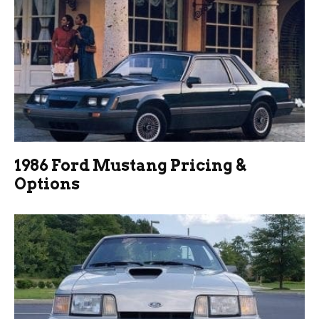
1986 Ford Mustang Pricing &
Options