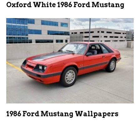
Oxford White 1986 Ford Mustang
1986 Ford Mustang Wallpapers