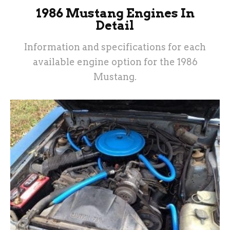
1986 Mustang Engines In
Detail
Information and specifications for each
available engine option for the 1986
Mustang.