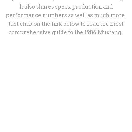
It also shares specs, production and
performance numbers as well as much more.
Just click on the link below to read the most
comprehensive guide to the 1986 Mustang.
1986 Ford Mustang
Third Gen Mustang
Third Gen Overview
1986 Ford Mustang: Ultimate In-
Depth Guide
History, Specs, Options, Performance