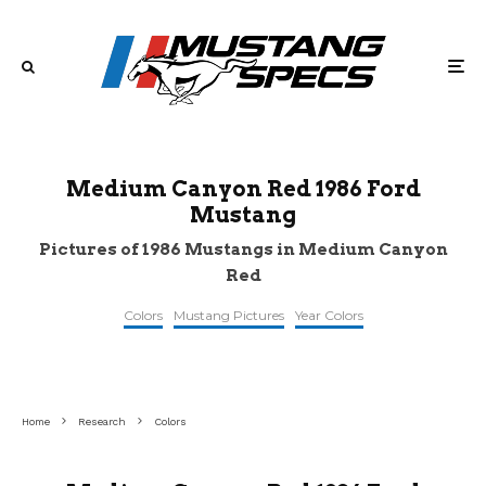
Medium Canyon Red 1986 Ford
Mustang
Pictures of 1986 Mustangs in Medium Canyon
Red
Colors
Mustang Pictures
Year Colors
©americanmusclecarz
©pinterest
©mecum
Home
Research
Colors