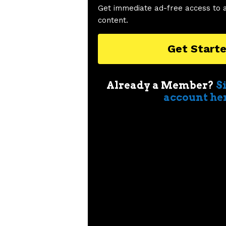
Get immediate ad-free access to 
content.
Get Start
Already a Member?
S
account he