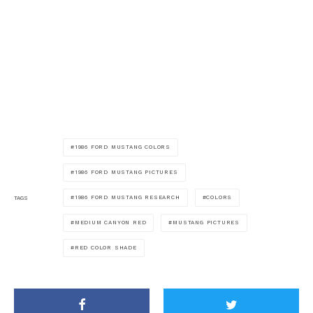
1986 FORD MUSTANG COLORS
1986 FORD MUSTANG PICTURES
1986 FORD MUSTANG RESEARCH
COLORS
TAGS
MEDIUM CANYON RED
MUSTANG PICTURES
RED COLOR SHADE