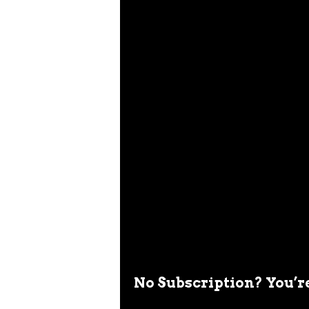
No Subscription? You’r