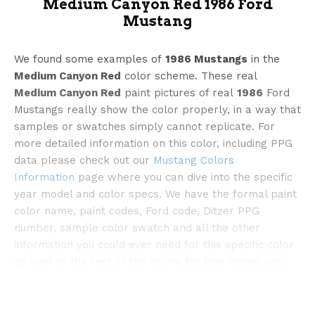
Medium Canyon Red 1986 Ford
Mustang
We found some examples of
1986 Mustangs
in the
Medium Canyon Red
color scheme. These real
Medium Canyon Red
paint pictures of real
1986
Ford
©mecum
Mustangs really show the color properly, in a way that
samples or swatches simply cannot replicate. For
more detailed information on this color, including PPG
data please check out our
Mustang Colors
Information
page where you can dive into the specific
year model and color specs. We have the formal paint
color name, paint codes, Ford code, Ditzer PPG
number, sample color swatch and all the other
information you could ever need for this specific color
as well as the rest of the colors for that model year.