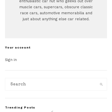
enthusiastic car nut who geeks out over
muscle cars, supercars, obscure classic
race cars, automotive memorabilia and
just about anything else car related.
Your account
Sign in
Trending Posts