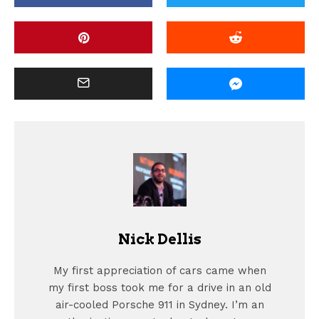
Nick Dellis
My first appreciation of cars came when
my first boss took me for a drive in an old
air-cooled Porsche 911 in Sydney. I’m an