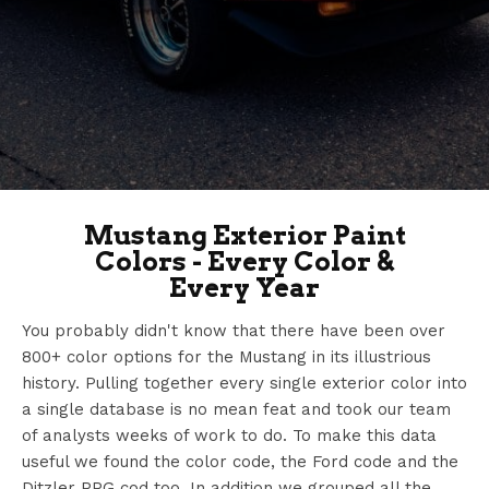
Mustang Exterior Paint
Colors - Every Color &
Every Year
You probably didn't know that there have been over
800+ color options for the Mustang in its illustrious
history. Pulling together every single exterior color into
a single database is no mean feat and took our team
of analysts weeks of work to do. To make this data
useful we found the color code, the Ford code and the
Ditzler PPG cod too. In addition we grouped all the