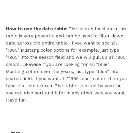
How to use the data table:
The search function in this
table is very powerful and can be used to filter down
data across the entire table. If you want to see all
"1965" Mustang color options for example, just type
"1965" into the search field and we will pull up all 1965
colors. Likewise if you are looking for all "blue"
Mustang colors over the years, just type "blue" into
search field. If you want all "1965 blue" colors then you
type that into search. The table is sorted by year but
you can also sort and filter in any other way you want.
Have fun.