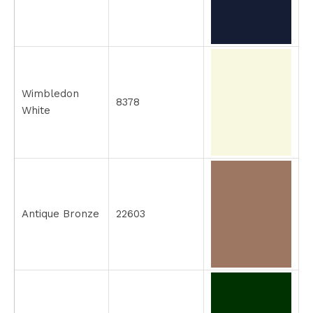
Wimbledon
8378
White
Antique Bronze
22603