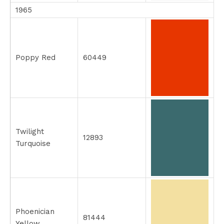
1965
Poppy Red
60449
Twilight
12893
Turquoise
Phoenician
81444
Yellow