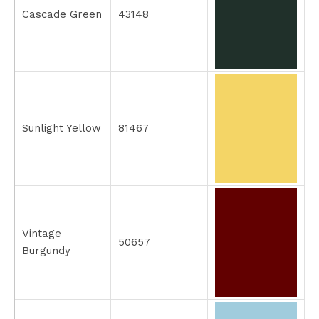
Cascade Green
43148
Sunlight Yellow
81467
Vintage
50657
Burgundy