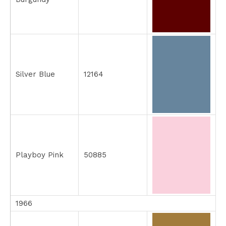
Silver Blue
12164
Playboy Pink
50885
1966