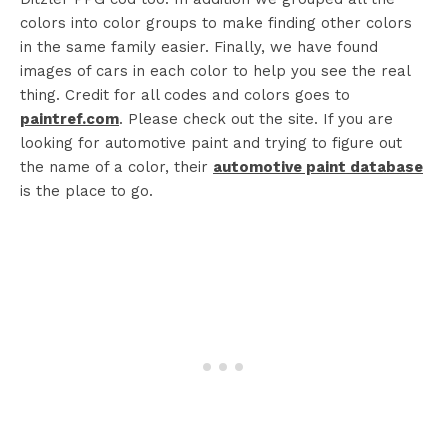
colors into color groups to make finding other colors
in the same family easier. Finally, we have found
images of cars in each color to help you see the real
thing. C
redit for all codes and colors goes to
paintref.com
. Please check out the site. If you are
looking for automotive paint and trying to figure out
the name of a color, their
automotive paint database
is the place to go.