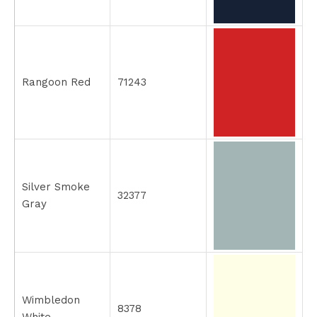
Rangoon Red
71243
Silver Smoke
32377
Gray
Wimbledon
8378