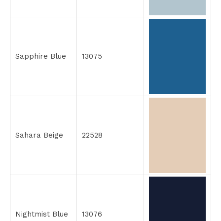
Sapphire Blue
13075
Sahara Beige
22528
Nightmist Blue
13076