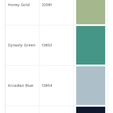
Honey Gold
22581
Dynasty Green
12853
Arcadian Blue
12854