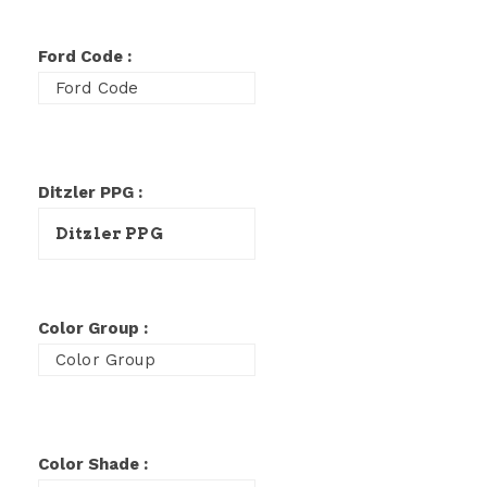
Ford Code :
Ditzler PPG :
Color Group :
Color Shade :