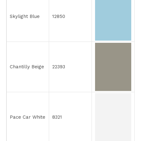
Skylight Blue
12850
Chantilly Beige
22393
Pace Car White
8321