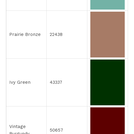
Prairie Bronze
22438
Ivy Green
43337
Vintage
50657
Burgundy