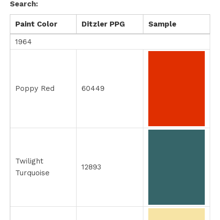
Search:
Paint Color
Ditzler PPG
Sample
1964
Poppy Red
60449
Twilight
12893
Turquoise