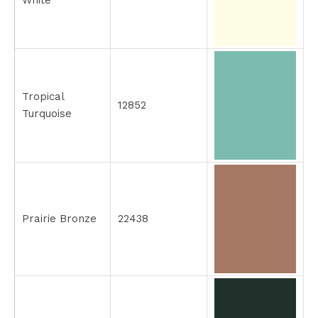
White
Tropical
12852
Turquoise
Prairie Bronze
22438