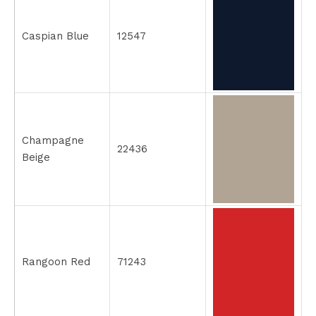
Caspian Blue
12547
Champagne
22436
Beige
Rangoon Red
71243