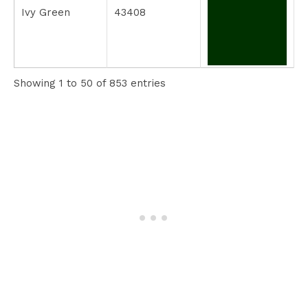
Ivy Green
43408
Showing 1 to 50 of 853 entries