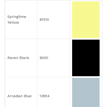
Springtime
81510
Yellow
Raven Black
9000
Arcadian Blue
12854