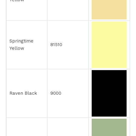
Springtime
81510
Yellow
Raven Black
9000