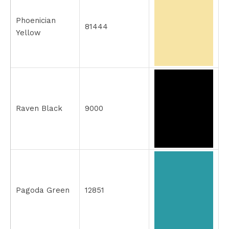
Phoenician
81444
Yellow
Raven Black
9000
Pagoda Green
12851