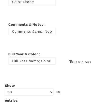
Comments & Notes :
Full Year & Color :
Clear filters
Show
50
entries