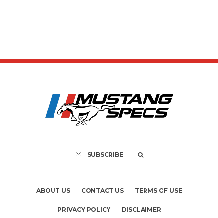
SUBSCRIBE
ABOUT US
CONTACT US
TERMS OF USE
PRIVACY POLICY
DISCLAIMER