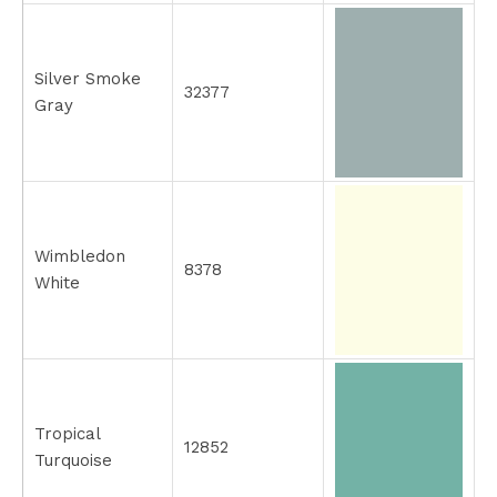
Silver Smoke
32377
Gray
Wimbledon
8378
White
Tropical
12852
Turquoise