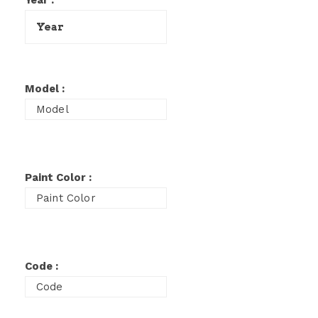
Year :
Model :
Paint Color :
Code :