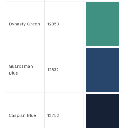
Dynasty Green
12853
Guardsman
12832
Blue
Caspian Blue
12752