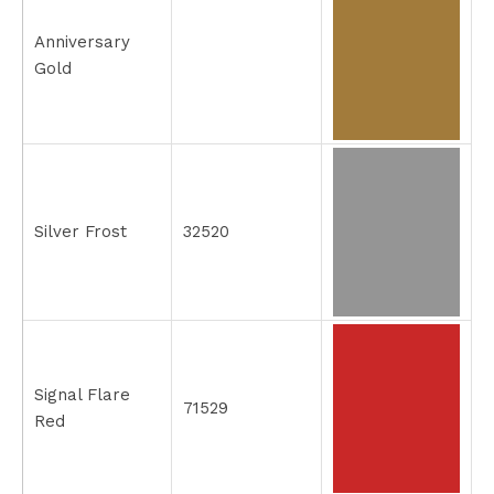
Anniversary
Gold
Silver Frost
32520
Signal Flare
71529
Red