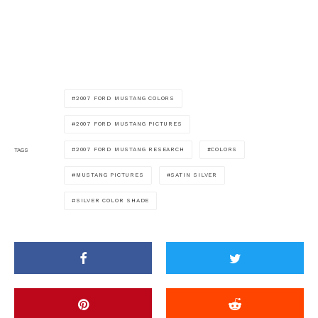
2007 FORD MUSTANG COLORS
2007 FORD MUSTANG PICTURES
2007 FORD MUSTANG RESEARCH
COLORS
TAGS
MUSTANG PICTURES
SATIN SILVER
SILVER COLOR SHADE