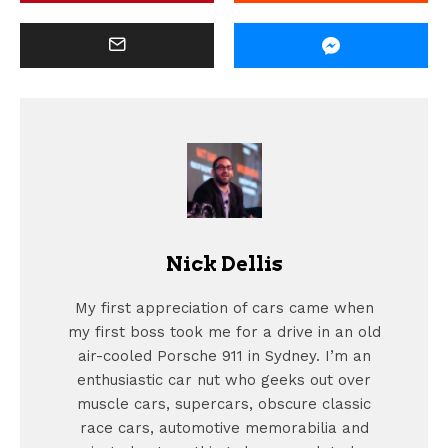
Nick Dellis
My first appreciation of cars came when
my first boss took me for a drive in an old
air-cooled Porsche 911 in Sydney. I’m an
enthusiastic car nut who geeks out over
muscle cars, supercars, obscure classic
race cars, automotive memorabilia and