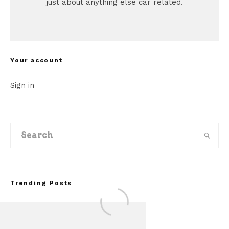
just about anything else car related.
Your account
Sign in
Trending Posts