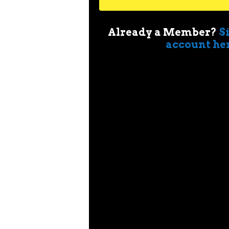
Already a Member?
S
account he