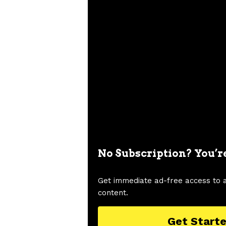
No Subscription? You’r
Get immediate ad-free access to 
content.
Get Start