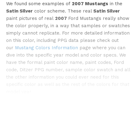
We found some examples of
2007 Mustangs
in the
Satin Silver
color scheme. These real
Satin Silver
paint pictures of real
2007
Ford Mustangs really show
the color properly, in a way that samples or swatches
simply cannot replicate. For more detailed information
on this color, including PPG data please check out
our
Mustang Colors Information
page where you can
©carpapapa
dive into the specific year model and color specs. We
have the formal paint color name, paint codes, Ford
code, Ditzer PPG number, sample color swatch and all
the other information you could ever need for this
specific color as well as the rest of the colors for that
model year.