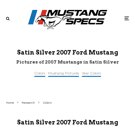
Satin Silver 2007 Ford Mustang
Pictures of 2007 Mustangs in Satin Silver
Colors
Mustang Pictures
Year Colors
©nysportscars
©bringatrailer
©gtcarlot
Home
Research
Colors
Satin Silver 2007 Ford Mustang