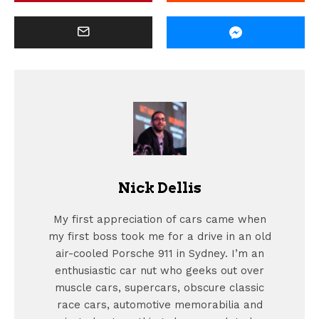
Nick Dellis
My first appreciation of cars came when
my first boss took me for a drive in an old
air-cooled Porsche 911 in Sydney. I’m an
enthusiastic car nut who geeks out over
muscle cars, supercars, obscure classic
race cars, automotive memorabilia and