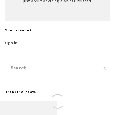
just about anything else car related.
Your account
Sign in
Trending Posts