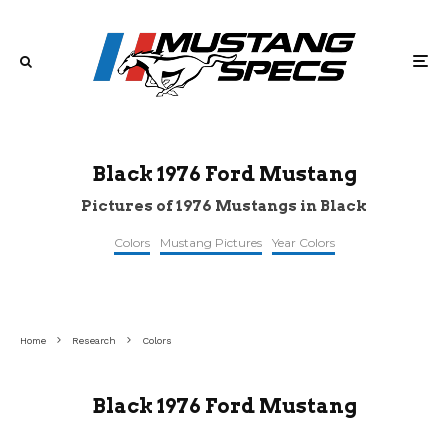
Black 1976 Ford Mustang
Pictures of 1976 Mustangs in Black
Colors
Mustang Pictures
Year Colors
topclassiccarsforsale
©classiccardb
©i.pinimg
Home
Research
Colors
Black 1976 Ford Mustang