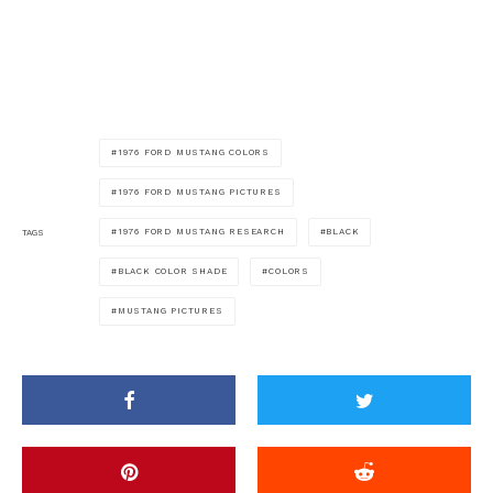
1976 FORD MUSTANG COLORS
1976 FORD MUSTANG PICTURES
1976 FORD MUSTANG RESEARCH
BLACK
TAGS
BLACK COLOR SHADE
COLORS
MUSTANG PICTURES