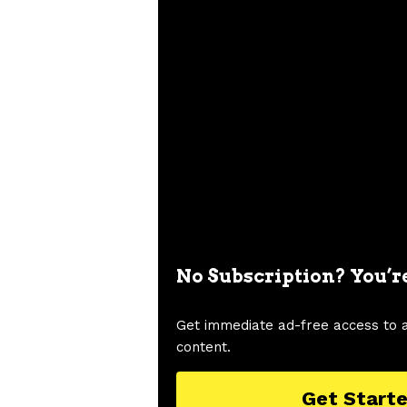
No Subscription? You’r
Get immediate ad-free access to 
content.
Get Start