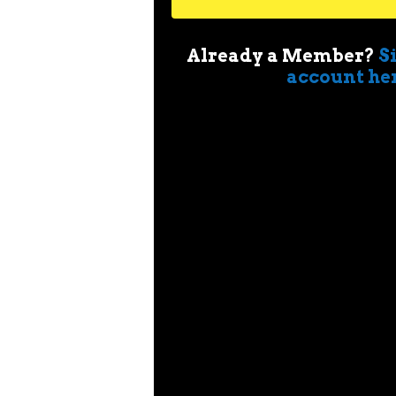
Already a Member?
S
account he