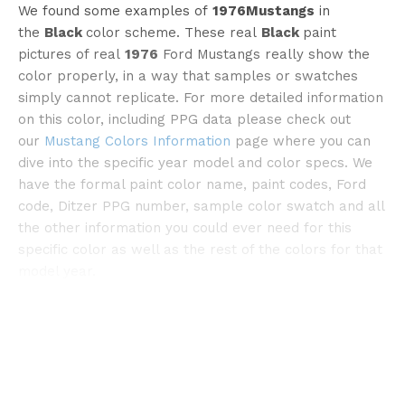
We found some examples of
1976Mustangs
in
the
Black
color scheme. These real
Black
paint
pictures of real
1976
Ford Mustangs really show the
color properly, in a way that samples or swatches
simply cannot replicate. For more detailed information
on this color, including PPG data please check out
our
Mustang Colors Information
page where you can
©bangshift
dive into the specific year model and color specs. We
have the formal paint color name, paint codes, Ford
code, Ditzer PPG number, sample color swatch and all
the other information you could ever need for this
specific color as well as the rest of the colors for that
model year.