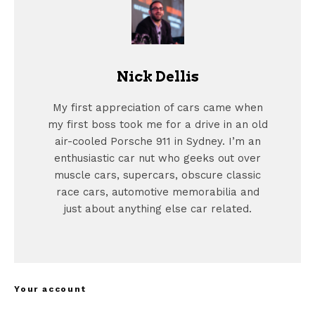
Nick Dellis
My first appreciation of cars came when
my first boss took me for a drive in an old
air-cooled Porsche 911 in Sydney. I’m an
enthusiastic car nut who geeks out over
muscle cars, supercars, obscure classic
race cars, automotive memorabilia and
just about anything else car related.
Your account