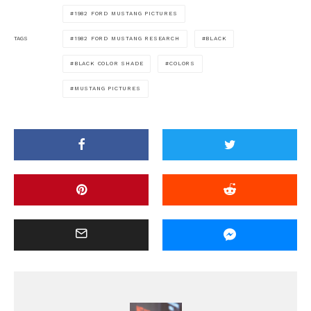
1982 FORD MUSTANG PICTURES
1982 FORD MUSTANG RESEARCH
BLACK
TAGS
BLACK COLOR SHADE
COLORS
MUSTANG PICTURES