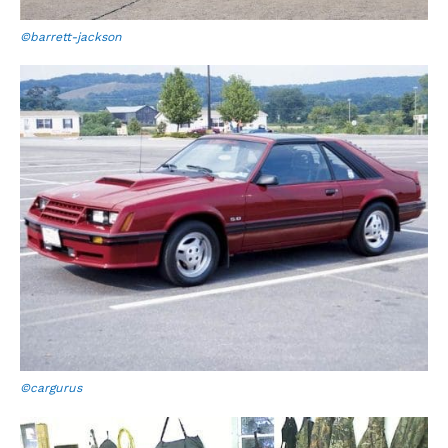
©barrett-jackson
©cargurus