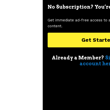
No Subscription? You’r
Get immediate ad-free access to 
content.
Get Start
Already a Member?
S
account he