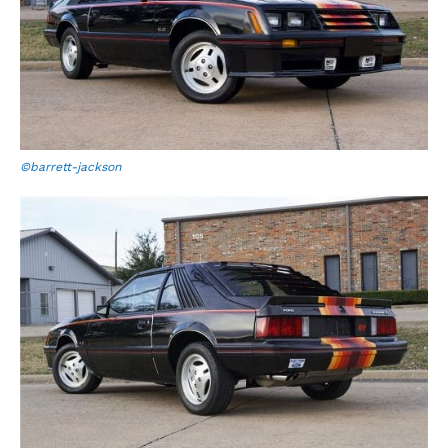
©barrett-jackson