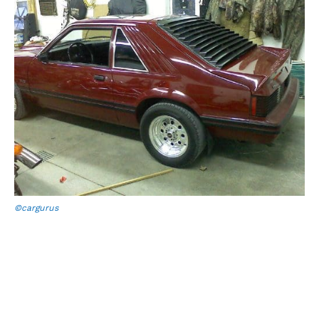
©cargurus