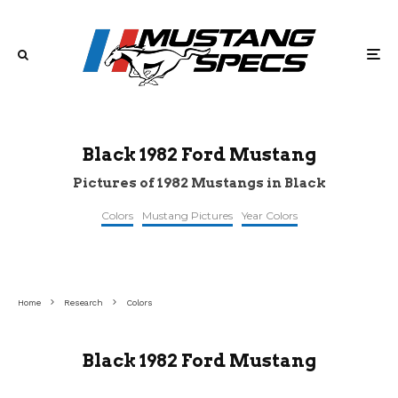
Black 1982 Ford Mustang
Pictures of 1982 Mustangs in Black
Colors
Mustang Pictures
Year Colors
©barrett-
©cargurus
©cargurus
jackson
Home
Research
Colors
Black 1982 Ford Mustang