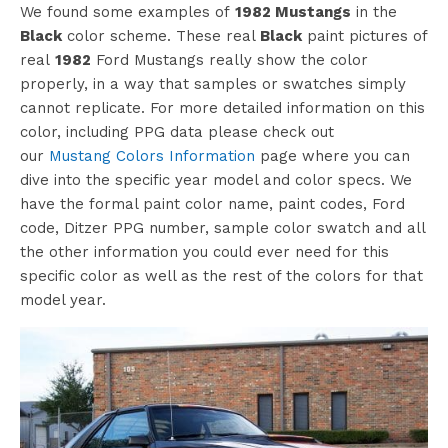
We found some examples of
1982 Mustangs
in the
Black
color scheme. These real
Black
paint pictures of
real
1982
Ford Mustangs really show the color
properly, in a way that samples or swatches simply
cannot replicate. For more detailed information on this
color, including PPG data please check out
©barrett-jackson
our
Mustang Colors Information
page where you can
dive into the specific year model and color specs. We
have the formal paint color name, paint codes, Ford
code, Ditzer PPG number, sample color swatch and all
the other information you could ever need for this
specific color as well as the rest of the colors for that
model year.