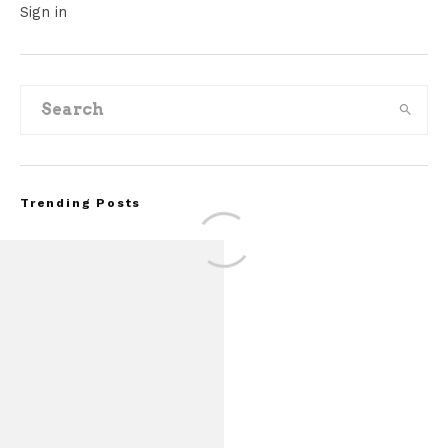
Sign in
Trending Posts