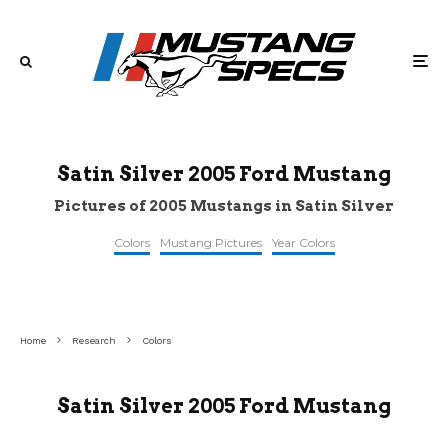
Satin Silver 2005 Ford Mustang
Pictures of 2005 Mustangs in Satin Silver
Colors
Mustang Pictures
Year Colors
©retroclassiccar
©bringatrailer
©pinterest
Home
Research
Colors
Satin Silver 2005 Ford Mustang