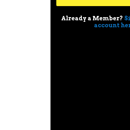
Already a Member?
S
account he