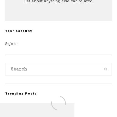
just about anything else car related.
Your account
Sign in
Trending Posts