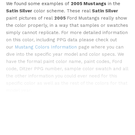
We found some examples of
2005 Mustangs
in the
Satin Silver
color scheme. These real
Satin Silver
paint pictures of real
2005
Ford Mustangs really show
the color properly, in a way that samples or swatches
simply cannot replicate. For more detailed information
on this color, including PPG data please check out
©streetsideclassics
our
Mustang Colors Information
page where you can
dive into the specific year model and color specs. We
have the formal paint color name, paint codes, Ford
code, Ditzer PPG number, sample color swatch and all
the other information you could ever need for this
specific color as well as the rest of the colors for that
model year.