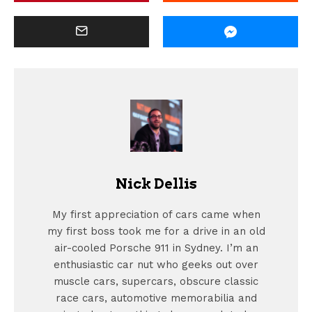
Nick Dellis
My first appreciation of cars came when
my first boss took me for a drive in an old
air-cooled Porsche 911 in Sydney. I’m an
enthusiastic car nut who geeks out over
muscle cars, supercars, obscure classic
race cars, automotive memorabilia and