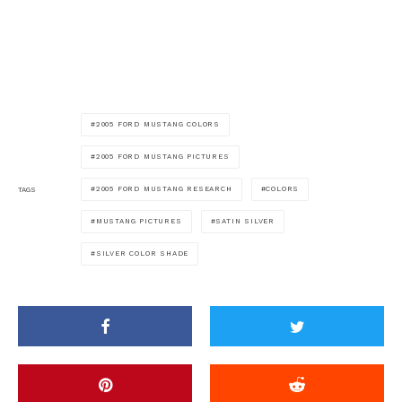
2005 FORD MUSTANG COLORS
2005 FORD MUSTANG PICTURES
2005 FORD MUSTANG RESEARCH
COLORS
TAGS
MUSTANG PICTURES
SATIN SILVER
SILVER COLOR SHADE