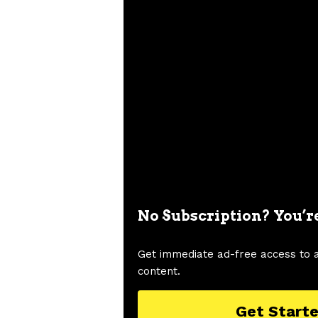
No Subscription? You’r
Get immediate ad-free access to 
content.
Get Start