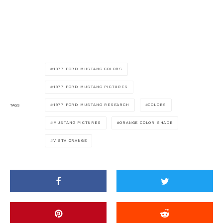
1977 FORD MUSTANG COLORS
1977 FORD MUSTANG PICTURES
1977 FORD MUSTANG RESEARCH
COLORS
TAGS
MUSTANG PICTURES
ORANGE COLOR SHADE
VISTA ORANGE