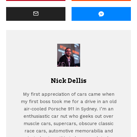
Nick Dellis
My first appreciation of cars came when
my first boss took me for a drive in an old
air-cooled Porsche 911 in Sydney. I’m an
enthusiastic car nut who geeks out over
muscle cars, supercars, obscure classic
race cars, automotive memorabilia and