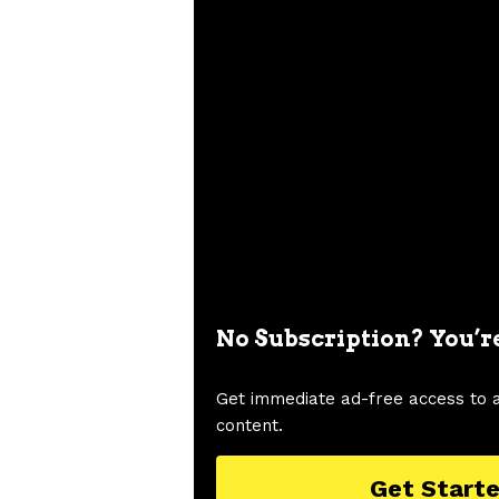
No Subscription? You’r
Get immediate ad-free access to 
content.
Get Start