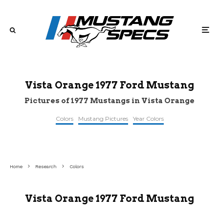
Vista Orange 1977 Ford Mustang
Pictures of 1977 Mustangs in Vista Orange
Colors
Mustang Pictures
Year Colors
©veh-
©topclassiccarsforsale
©jalopnik
markets
Home
Research
Colors
Vista Orange 1977 Ford Mustang