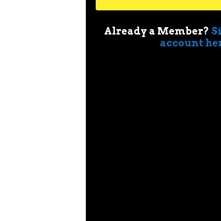
Already a Member?
S
account he