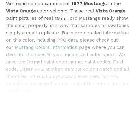
We found some examples of
1977 Mustangs
in the
Vista Orange
color scheme. These real
Vista Orange
paint pictures of real
1977
Ford Mustangs really show
the color properly, in a way that samples or swatches
simply cannot replicate. For more detailed information
©onlymustangfords
on this color, including PPG data please check out
our
Mustang Colors Information
page where you can
dive into the specific year model and color specs. We
have the formal paint color name, paint codes, Ford
code, Ditzer PPG number, sample color swatch and all
the other information you could ever need for this
specific color as well as the rest of the colors for that
model year.