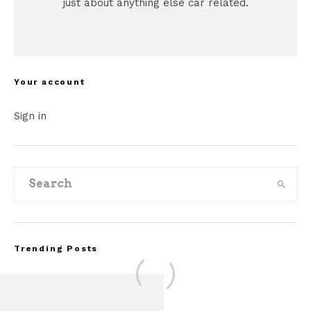
just about anything else car related.
Your account
Sign in
Trending Posts