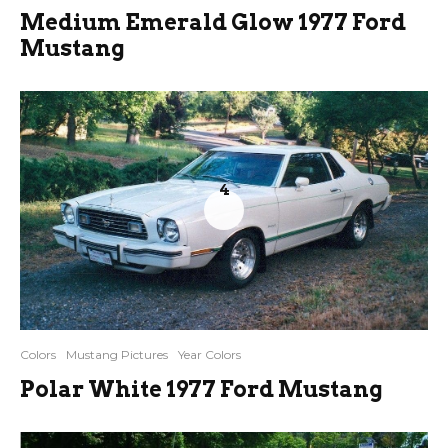
Medium Emerald Glow 1977 Ford
Mustang
4
Colors
Mustang Pictures
Year Colors
Polar White 1977 Ford Mustang