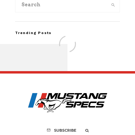
Trending Posts
FOR SALE: 1968 Shel
GT500KR
SUBSCRIBE