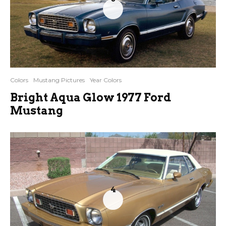
Colors
Mustang Pictures
Year Colors
Bright Aqua Glow 1977 Ford
Mustang
4