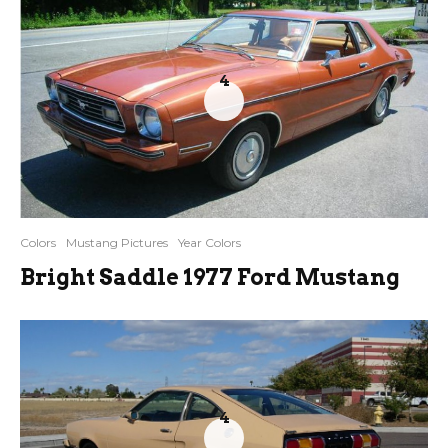
4
Colors
Mustang Pictures
Year Colors
Bright Saddle 1977 Ford Mustang
4