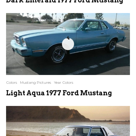
4
Colors
Mustang Pictures
Year Colors
Light Aqua 1977 Ford Mustang
5