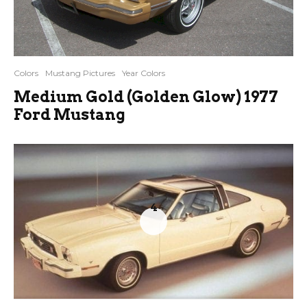
Colors
Mustang Pictures
Year Colors
Medium Gold (Golden Glow) 1977
Ford Mustang
4