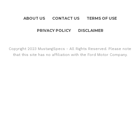
ABOUT US
CONTACT US
TERMS OF USE
PRIVACY POLICY
DISCLAIMER
Copyright 2023 MustangSpecs - All Rights Reserved. Please note
that this site has no affiliation with the Ford Motor Company.