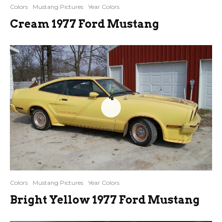
Colors
Mustang Pictures
Year Colors
Cream 1977 Ford Mustang
4
Colors
Mustang Pictures
Year Colors
Bright Yellow 1977 Ford Mustang