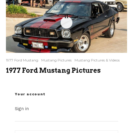
11
1977 Ford Mustang
Mustang Pictures
Mustang Pictures & Videos
1977 Ford Mustang Pictures
Your account
Sign in