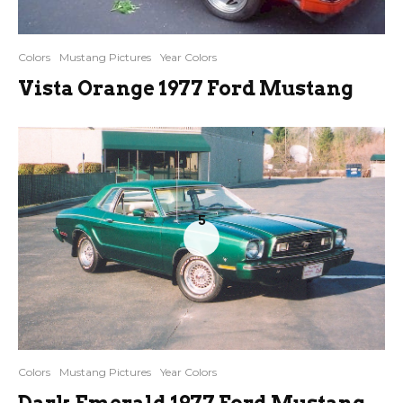
Colors
Mustang Pictures
Year Colors
Vista Orange 1977 Ford Mustang
5
Colors
Mustang Pictures
Year Colors
Dark Emerald 1977 Ford Mustang