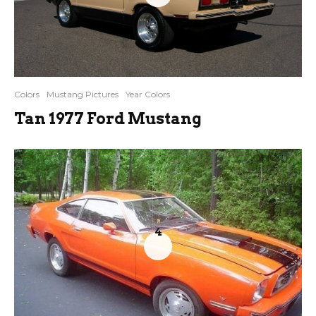
Colors
Mustang Pictures
Year Colors
Tan 1977 Ford Mustang
4