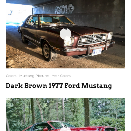
4
Colors
Mustang Pictures
Year Colors
Dark Brown 1977 Ford Mustang
4