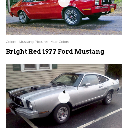
Colors
Mustang Pictures
Year Colors
Bright Red 1977 Ford Mustang
4