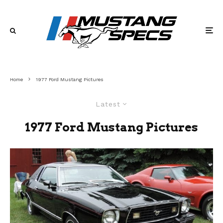
Home
1977 Ford Mustang Pictures
Latest
1977 Ford Mustang Pictures