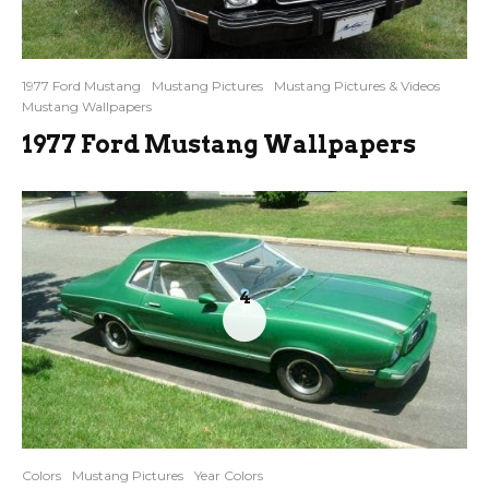
1977 Ford Mustang
Mustang Pictures
Mustang Pictures & Videos
Mustang Wallpapers
1977 Ford Mustang Wallpapers
4
Colors
Mustang Pictures
Year Colors