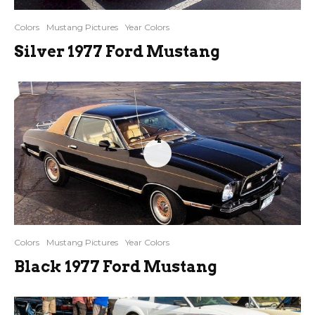
Colors
Mustang Pictures
Year Colors
Silver 1977 Ford Mustang
4
Colors
Mustang Pictures
Year Colors
Black 1977 Ford Mustang