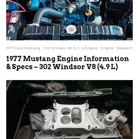
1977 Ford Mustang
302 Windsor V8 (5.0 L) Engine
Engine
Research
1977 Mustang Engine Information
& Specs – 302 Windsor V8 (4.9 L)