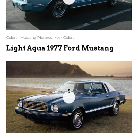
Colors
Mustang Pictures
Year Colors
Light Aqua 1977 Ford Mustang
5