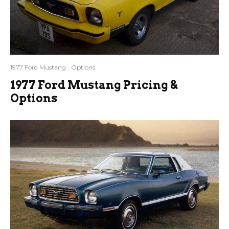
1977 Ford Mustang
Options
1977 Ford Mustang Pricing &
Options