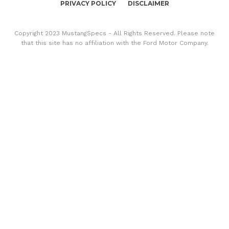
PRIVACY POLICY
DISCLAIMER
Copyright 2023 MustangSpecs - All Rights Reserved. Please note
that this site has no affiliation with the Ford Motor Company.