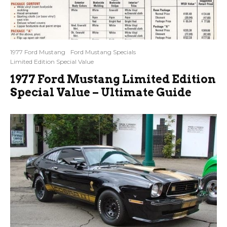
1977 Ford Mustang
Ford Mustang Specials
Limited Edition Special Value
1977 Ford Mustang Limited Edition
Special Value – Ultimate Guide