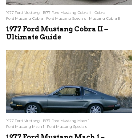
1977 Ford Mustang
1977 Ford Mustang Cobra II
Cobra
Ford Mustang Cobra
Ford Mustang Specials
Mustang Cobra II
1977 Ford Mustang Cobra II –
Ultimate Guide
1977 Ford Mustang
1977 Ford Mustang Mach 1
Ford Mustang Mach 1
Ford Mustang Specials
1977 Ford Mustang Mach 1 –