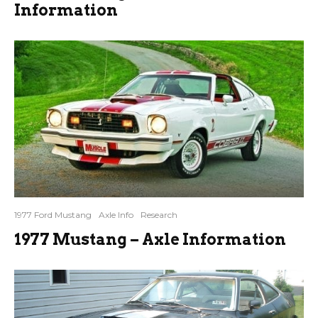
Information
1977 Ford Mustang
Axle Info
Research
1977 Mustang – Axle Information