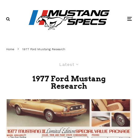
Home
1977 Ford Mustang Research
Latest
1977 Ford Mustang
Research