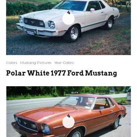
4
Colors
Mustang Pictures
Year Colors
Polar White 1977 Ford Mustang
4