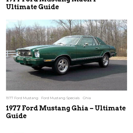
Ultimate Guide
1977 Ford Mustang
Ford Mustang Specials
Ghia
1977 Ford Mustang Ghia – Ultimate
Guide