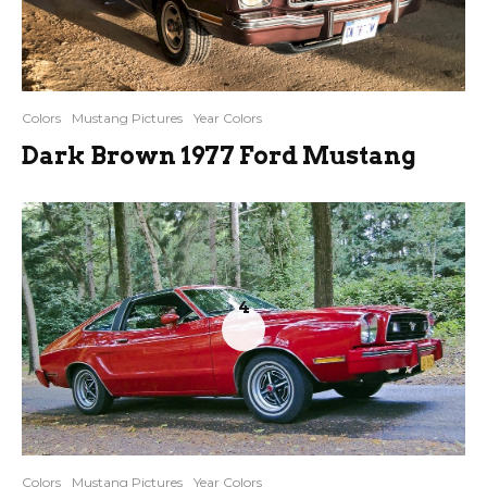
Colors
Mustang Pictures
Year Colors
Dark Brown 1977 Ford Mustang
4
Colors
Mustang Pictures
Year Colors