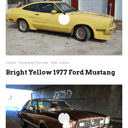
4
Colors
Mustang Pictures
Year Colors
Bright Yellow 1977 Ford Mustang
4