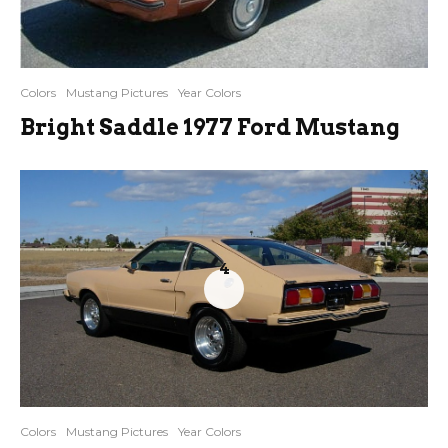
Colors
Mustang Pictures
Year Colors
Bright Saddle 1977 Ford Mustang
4
Colors
Mustang Pictures
Year Colors