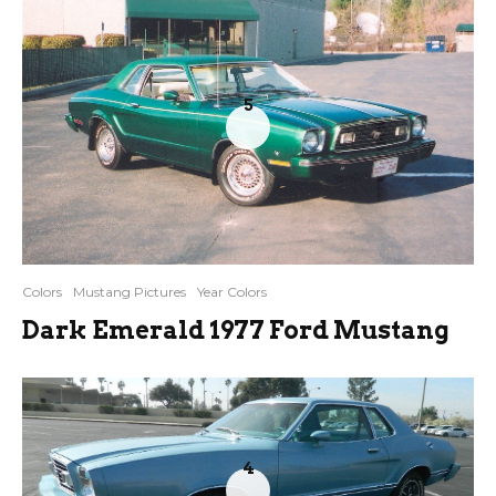
5
Colors
Mustang Pictures
Year Colors
Dark Emerald 1977 Ford Mustang
4