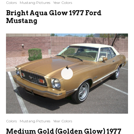
Colors
Mustang Pictures
Year Colors
Bright Aqua Glow 1977 Ford
Mustang
4
Colors
Mustang Pictures
Year Colors
Medium Gold (Golden Glow) 1977