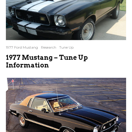
1977 Ford Mustang
Research
Tune Up
1977 Mustang – Tune Up
Information