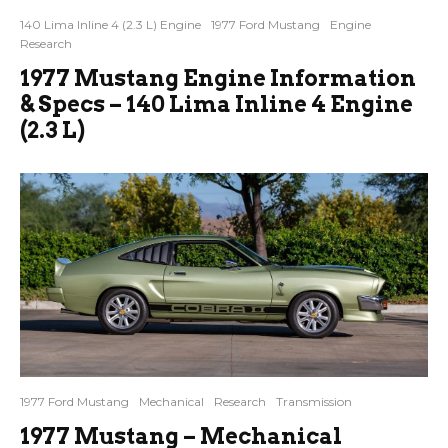
140 Lima Inline 4 (2.3 L) Engine
1977 Ford Mustang
Engine
Research
1977 Mustang Engine Information
& Specs – 140 Lima Inline 4 Engine
(2.3 L)
1977 Ford Mustang
Mechanical
Research
Transmission
1977 Mustang – Mechanical