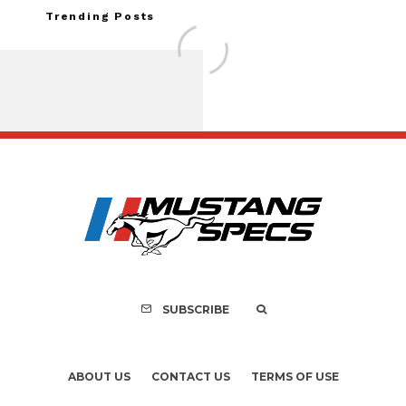
Trending Posts
Assembly Line Erro
Recall of 86,543 Fo
Mach-E Vehic
SUBSCRIBE
ABOUT US
CONTACT US
TERMS OF USE