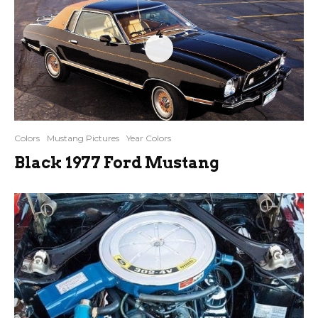
4
Colors
Mustang Pictures
Year Colors
Black 1977 Ford Mustang