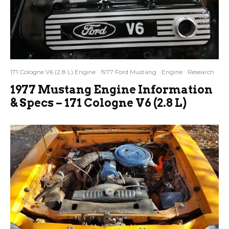
171 Cologne V6 (2.8 L) Engine
1977 Ford Mustang
Engine
Research
1977 Mustang Engine Information
& Specs – 171 Cologne V6 (2.8 L)