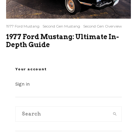
1977 Ford Mustang
Second Gen Mustang
Second Gen Overview
1977 Ford Mustang: Ultimate In-
Depth Guide
Your account
Sign in