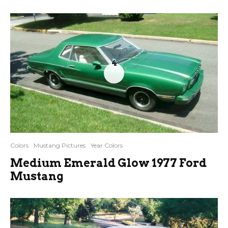
4
Colors
Mustang Pictures
Year Colors
Medium Emerald Glow 1977 Ford
Mustang