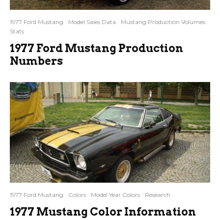
1977 Ford Mustang
Model Sales Data
Mustang Production Volumes
Stats
1977 Ford Mustang Production
Numbers
1977 Ford Mustang
Colors
Model Year Colors
Research
1977 Mustang Color Information