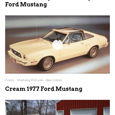
Ford Mustang
4
Colors
Mustang Pictures
Year Colors
Cream 1977 Ford Mustang