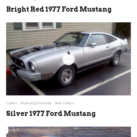
Bright Red 1977 Ford Mustang
4
Colors
Mustang Pictures
Year Colors
Silver 1977 Ford Mustang