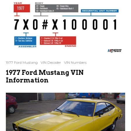
1977 Ford Mustang
VIN Decoder
VIN Numbers
1977 Ford Mustang VIN
Information