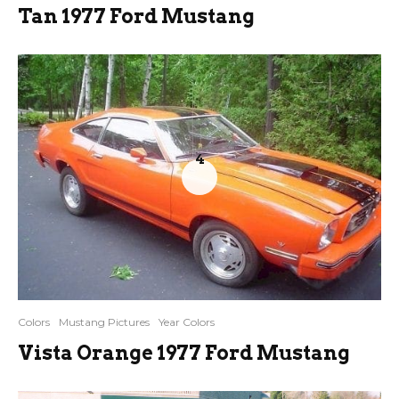
Tan 1977 Ford Mustang
4
Colors
Mustang Pictures
Year Colors
Vista Orange 1977 Ford Mustang