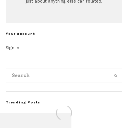
just about anything else car related.
Your account
Sign in
Trending Posts