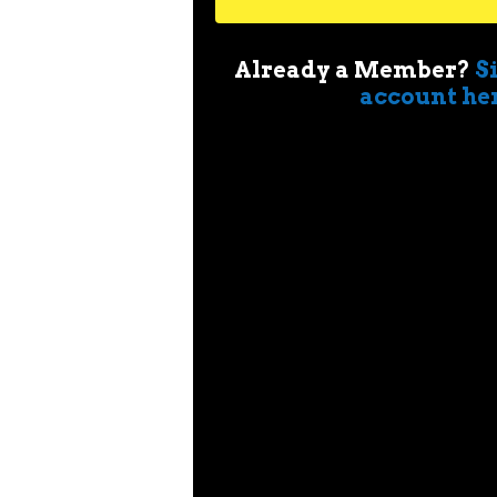
Already a Member?
S
account he