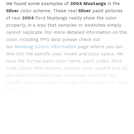
We found some examples of
2004 Mustangs
in the
Silver
color scheme. These real
Silver
paint pictures
©pinterest
of real
2004
Ford Mustangs really show the color
properly, in a way that samples or swatches simply
cannot replicate. For more detailed information on this
color, including PPG data please check out
our
Mustang Colors Information
page where you can
dive into the specific year model and color specs. We
have the formal paint color name, paint codes, Ford
code, Ditzer PPG number, sample color swatch and all
the other information you could ever need for this
specific color as well as the rest of the colors for that
model year.