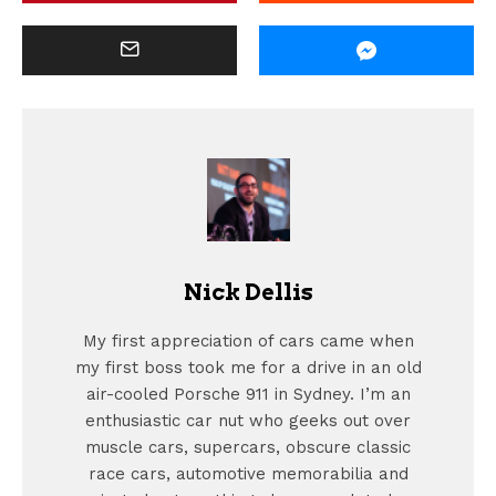
Nick Dellis
My first appreciation of cars came when
my first boss took me for a drive in an old
air-cooled Porsche 911 in Sydney. I’m an
enthusiastic car nut who geeks out over
muscle cars, supercars, obscure classic
race cars, automotive memorabilia and