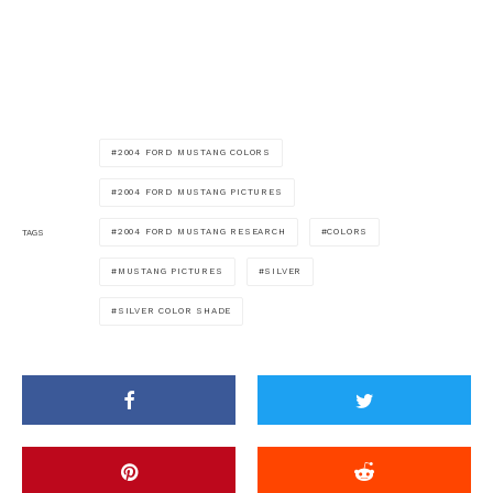
2004 FORD MUSTANG COLORS
2004 FORD MUSTANG PICTURES
2004 FORD MUSTANG RESEARCH
COLORS
TAGS
MUSTANG PICTURES
SILVER
SILVER COLOR SHADE