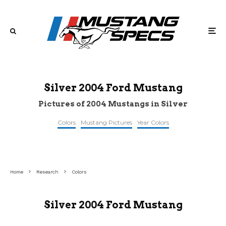
Silver 2004 Ford Mustang
Pictures of 2004 Mustangs in Silver
Colors
Mustang Pictures
Year Colors
©pinterest
©2addicts
©gtcarlot
Home
Research
Colors
Silver 2004 Ford Mustang