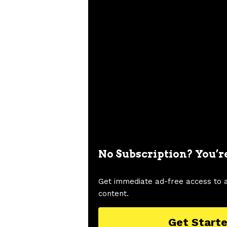
No Subscription? You’r
Get immediate ad-free access to 
content.
Get Start