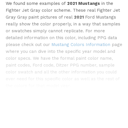
We found some examples of
2021 Mustangs
in the
Fighter Jet Gray color scheme. These real Fighter Jet
Gray Gray
paint pictures of real
2021
Ford Mustangs
really show the color properly, in a way that samples
or swatches simply cannot replicate. For more
detailed information on this color, including PPG data
please check out our
Mustang Colors Information
page
where you can dive into the specific year model and
color specs. We have the formal paint color name,
paint codes, Ford code, Ditzer PPG number, sample
color swatch and all the other information you could
ever need for this specific color as well as the rest of
the colors for that model year.