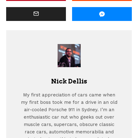
Nick Dellis
My first appreciation of cars came when
my first boss took me for a drive in an old
air-cooled Porsche 911 in Sydney. I’m an
enthusiastic car nut who geeks out over
muscle cars, supercars, obscure classic
race cars, automotive memorabilia and