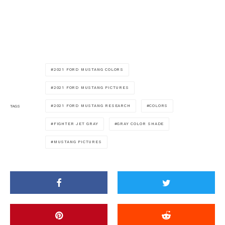
2021 FORD MUSTANG COLORS
2021 FORD MUSTANG PICTURES
2021 FORD MUSTANG RESEARCH
COLORS
TAGS
FIGHTER JET GRAY
GRAY COLOR SHADE
MUSTANG PICTURES