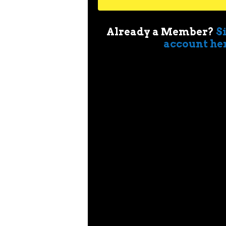
Already a Member?
S
account he