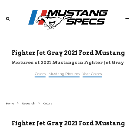
Fighter Jet Gray 2021 Ford Mustang
Pictures of 2021 Mustangs in Fighter Jet Gray
Colors
Mustang Pictures
Year Colors
Home
Research
Colors
Fighter Jet Gray 2021 Ford Mustang