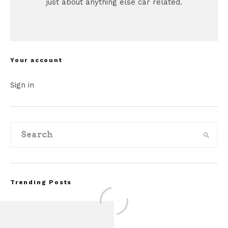
just about anything else car related.
Your account
Sign in
Trending Posts