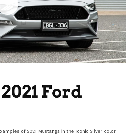
 2021 Ford
amples of 2021 Mustangs in the Iconic Silver color