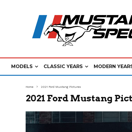
MODELS
CLASSIC YEARS
MODERN YEAR
Home
2021 Ford Mustang Pictures
2021 Ford Mustang Pic