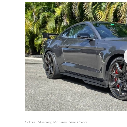
Colors
Mustang Pictures
Year Colors