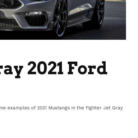
ray 2021 Ford
me examples of 2021 Mustangs in the Fighter Jet Gray