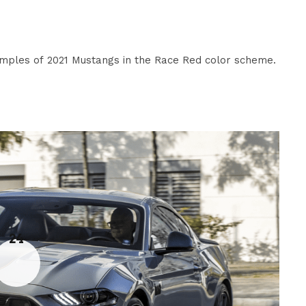
ples of 2021 Mustangs in the Race Red color scheme.
24