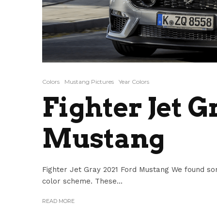
Colors
Mustang Pictures
Year Colors
Fighter Jet G
Mustang
Fighter Jet Gray 2021 Ford Mustang We found so
color scheme. These...
READ MORE