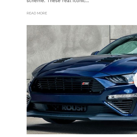
scheme. These real Iconic...
READ MORE