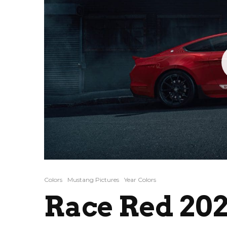
Colors
Mustang Pictures
Year Colors
Race Red 202