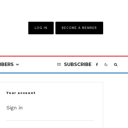
LOG IN
BECOME A MEMBER
BERS
SUBSCRIBE
Your account
Sign in