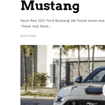
Mustang
Race Red 2021 Ford Mustang We found some exam
These real Race...
READ MORE