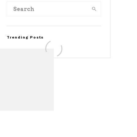
Trending Posts
Assembly Line Error
Triggers Recall of 86,54
Ford Mustang Mach-E
Vehicles