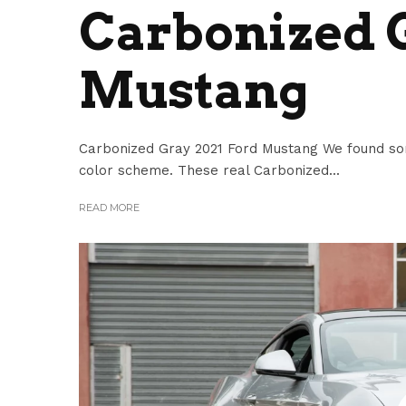
Carbonized G
Mustang
Carbonized Gray 2021 Ford Mustang We found so
color scheme. These real Carbonized...
READ MORE