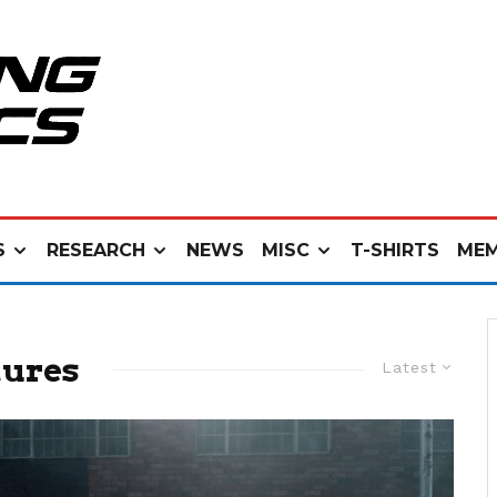
S
RESEARCH
NEWS
MISC
T-SHIRTS
MEM
tures
Latest