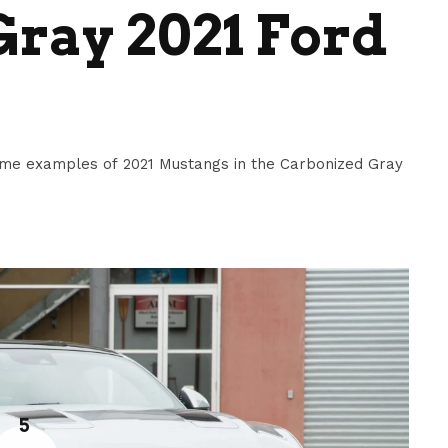
ray 2021 Ford
me examples of 2021 Mustangs in the Carbonized Gray
5