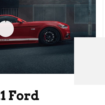
9
1 Ford