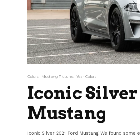
Colors
Mustang Pictures
Year Colors
Iconic Silver
Mustang
Iconic Silver 2021 Ford Mustang We found some ex