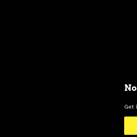
No
Get 
1996 FORD MUSTANG COLORS
1996 FORD 
TAGS
COLORS
MUSTANG PICTURES
OPAL F