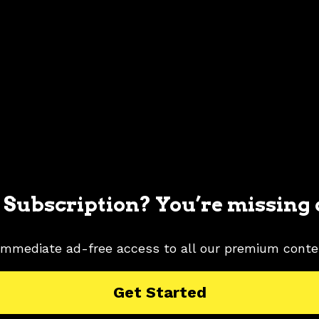
 Subscription? You’re missing 
immediate ad-free access to all our premium conte
MUSTANG PICTURES
1996 FORD MUSTANG RESEARCH
Get Started
ROST
SILVER COLOR SHADE