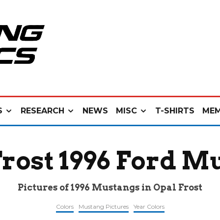
S
RESEARCH
NEWS
MISC
T-SHIRTS
MEM
Frost 1996 Ford M
Pictures of 1996 Mustangs in Opal Frost
Colors
Mustang Pictures
Year Colors