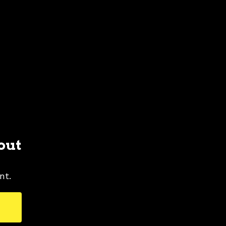
out
nt.