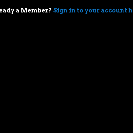
eady a Member?
Sign in to your account 
 of cars came when my first boss took me
ir-cooled Porsche 911 in Sydney. I’m an
who geeks out over muscle cars,
assic race cars, automotive memorabilia
g else car related.