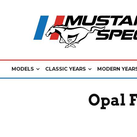
MODELS
CLASSIC YEARS
MODERN YEAR
Opal 