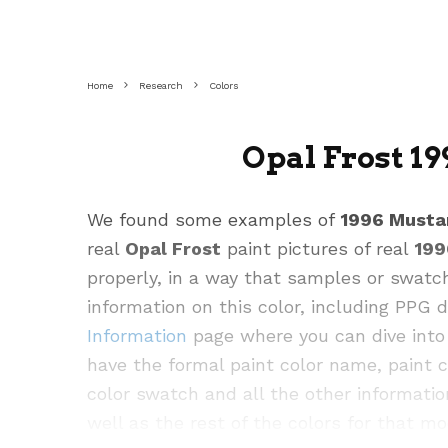
Home
Research
Colors
Opal Frost 1
We found some examples of
1996 Musta
real
Opal Frost
paint pictures of real
199
properly, in a way that samples or swatc
information on this color, including PPG
Information
page where you can dive into 
have the formal paint color name, paint 
color swatch and all the other informatio
well as the rest of the colors for that mo