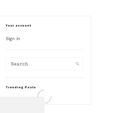
©pinterest
©corcars
©reddit
Your account
Sign in
Trending Posts