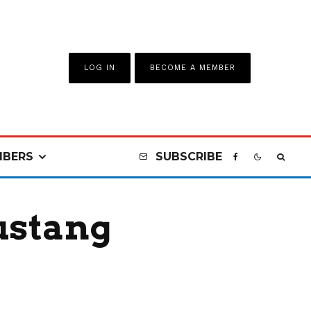
LOG IN
BECOME A MEMBER
BERS
SUBSCRIBE
ustang