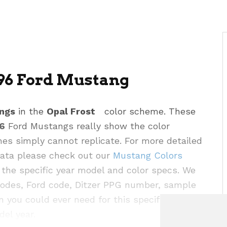
996 Ford Mustang
ngs
in the
Opal Frost
color scheme. These
6
Ford Mustangs really show the color
hes simply cannot replicate. For more detailed
 data please check out our
Mustang Colors
the specific year model and color specs. We
codes, Ford code, Ditzer PPG number, sample
n you could ever need for this specific color as
del year.