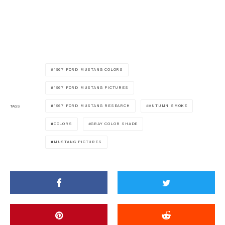
1967 FORD MUSTANG COLORS
1967 FORD MUSTANG PICTURES
1967 FORD MUSTANG RESEARCH
AUTUMN SMOKE
TAGS
COLORS
GRAY COLOR SHADE
MUSTANG PICTURES