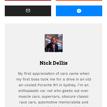
Nick Dellis
My first appreciation of cars came when
my first boss took me for a drive in an old
air-cooled Porsche 911 in Sydney. I’m an
enthusiastic car nut who geeks out over
muscle cars, supercars, obscure classic
race cars, automotive memorabilia and