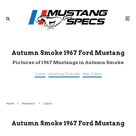
Autumn Smoke 1967 Ford Mustang
Pictures of 1967 Mustangs in Autumn Smoke
Colors
Mustang Pictures
Year Colors
©mecum
©mecum
©mecum
Home
Research
Colors
Autumn Smoke 1967 Ford Mustang