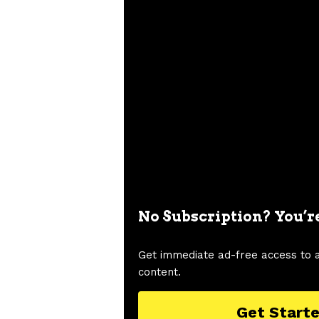
No Subscription? You’r
Get immediate ad-free access to 
content.
Get Start