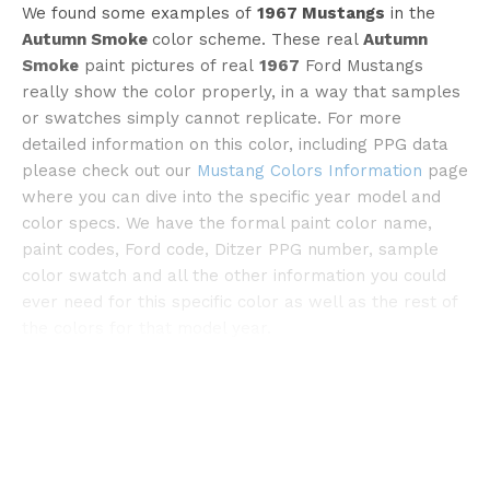
We found some examples of
1967 Mustangs
in the
Autumn Smoke
color scheme. These real
Autumn
Smoke
paint pictures of real
1967
Ford Mustangs
really show the color properly, in a way that samples
or swatches simply cannot replicate. For more
detailed information on this color, including PPG data
please check out our
Mustang Colors Information
page
©streetsideclassics
where you can dive into the specific year model and
color specs. We have the formal paint color name,
paint codes, Ford code, Ditzer PPG number, sample
color swatch and all the other information you could
ever need for this specific color as well as the rest of
the colors for that model year.