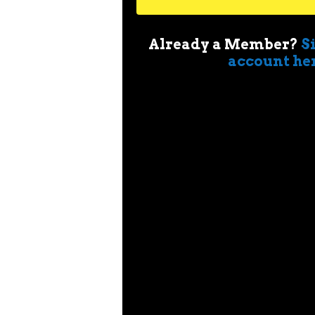
Already a Member?
S
account he