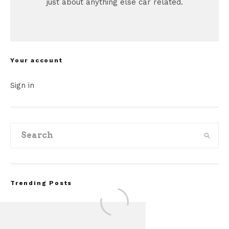
just about anything else car related.
Your account
Sign in
Trending Posts