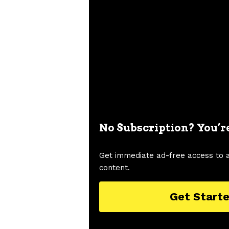
No Subscription? You’r
Get immediate ad-free access to 
content.
Get Start