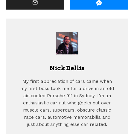
Nick Dellis
My first appreciation of cars came when
my first boss took me for a drive in an old
air-cooled Porsche 911 in Sydney. I’m an
enthusiastic car nut who geeks out over
muscle cars, supercars, obscure classic
race cars, automotive memorabilia and
just about anything else car related.