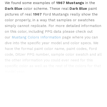
We found some examples of
1967 Mustangs
in the
Dark Blue
color scheme. These real
Dark Blue
paint
pictures of real
1967
Ford Mustangs really show the
color properly, in a way that samples or swatches
simply cannot replicate. For more detailed information
©flickr
on this color, including PPG data please check out
our
Mustang Colors Information
page where you can
dive into the specific year model and color specs. We
have the formal paint color name, paint codes, Ford
code, Ditzer PPG number, sample color swatch and all
the other information you could ever need for this
specific color as well as the rest of the colors for that
model year.