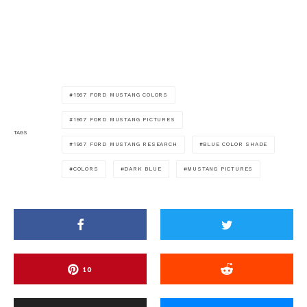
1967 FORD MUSTANG COLORS
1967 FORD MUSTANG PICTURES
TAGS
1967 FORD MUSTANG RESEARCH
BLUE COLOR SHADE
COLORS
DARK BLUE
MUSTANG PICTURES
10