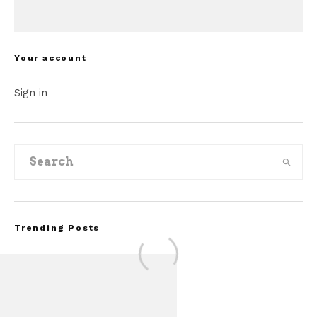
Your account
Sign in
Trending Posts