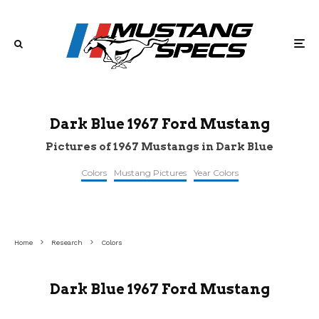
Dark Blue 1967 Ford Mustang
Pictures of 1967 Mustangs in Dark Blue
Colors
Mustang Pictures
Year Colors
topclassiccarsforsale
©stangbangers
©survivor
Home
Research
Colors
Dark Blue 1967 Ford Mustang