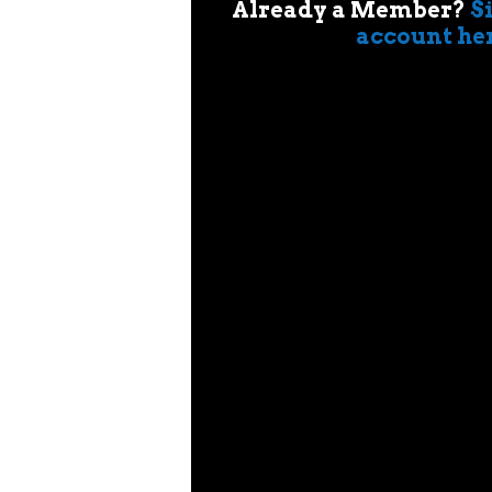
Already a Member?
S
account he