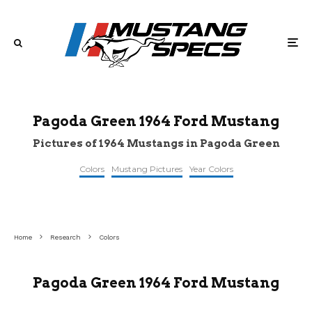
Pagoda Green 1964 Ford Mustang
Pictures of 1964 Mustangs in Pagoda Green
Colors
Mustang Pictures
Year Colors
©classiccarsofsarasota
©gaaclassiccars
©pinterest
Home
Research
Colors
Pagoda Green 1964 Ford Mustang