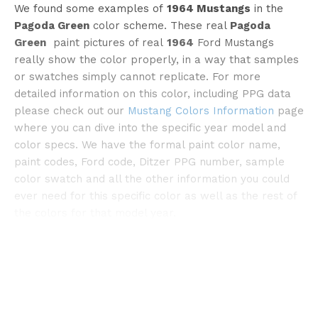
We found some examples of
1964 Mustangs
in the
Pagoda Green
color scheme. These real
Pagoda
Green
paint pictures of real
1964
Ford Mustangs
really show the color properly, in a way that samples
or swatches simply cannot replicate. For more
detailed information on this color, including PPG data
please check out our
Mustang Colors Information
page
©classiccars
where you can dive into the specific year model and
color specs. We have the formal paint color name,
paint codes, Ford code, Ditzer PPG number, sample
color swatch and all the other information you could
ever need for this specific color as well as the rest of
the colors for that model year.