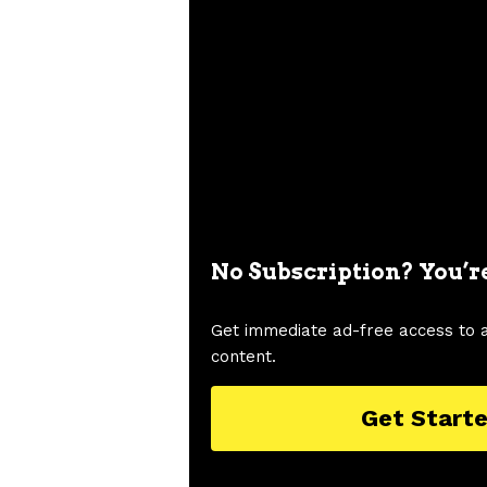
No Subscription? You’r
Get immediate ad-free access to 
content.
Get Start