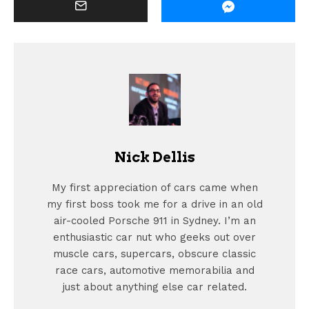
Nick Dellis
My first appreciation of cars came when
my first boss took me for a drive in an old
air-cooled Porsche 911 in Sydney. I’m an
enthusiastic car nut who geeks out over
muscle cars, supercars, obscure classic
race cars, automotive memorabilia and
just about anything else car related.