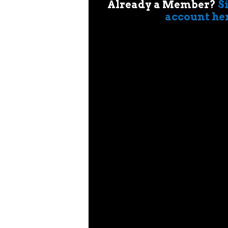
Already a Member?
S
account he