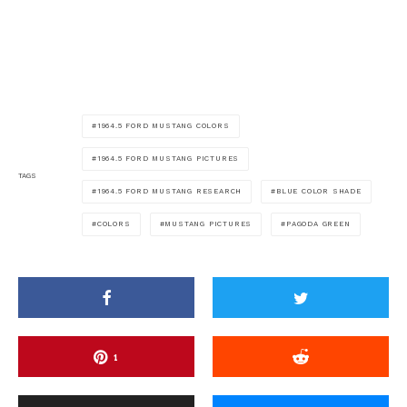
1964.5 FORD MUSTANG COLORS
1964.5 FORD MUSTANG PICTURES
TAGS
1964.5 FORD MUSTANG RESEARCH
BLUE COLOR SHADE
COLORS
MUSTANG PICTURES
PAGODA GREEN
1