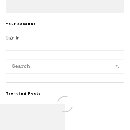
Your account
Sign in
Trending Posts