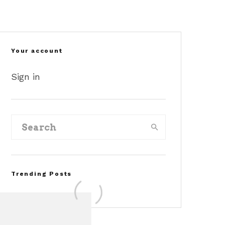
Your account
Sign in
Trending Posts