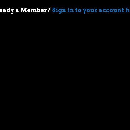
eady a Member?
Sign in to your account 
 of cars came when my first boss took me
ir-cooled Porsche 911 in Sydney. I’m an
who geeks out over muscle cars,
assic race cars, automotive memorabilia
g else car related.