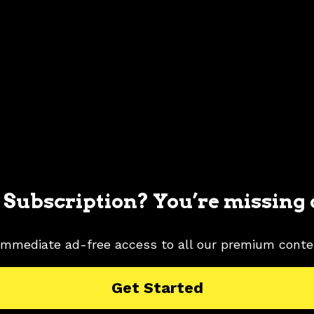
 Subscription? You’re missing 
immediate ad-free access to all our premium conte
MUSTANG PICTURES
1968 FORD MUSTANG RESEARCH
Get Started
COLOR SHADE
WIMBLEDON WHITE