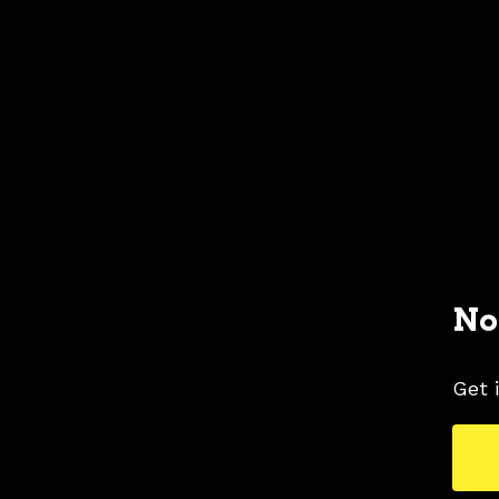
No
Get 
1968 FORD MUSTANG COLORS
1968 FORD 
TAGS
COLORS
MUSTANG PICTURES
WHITE 