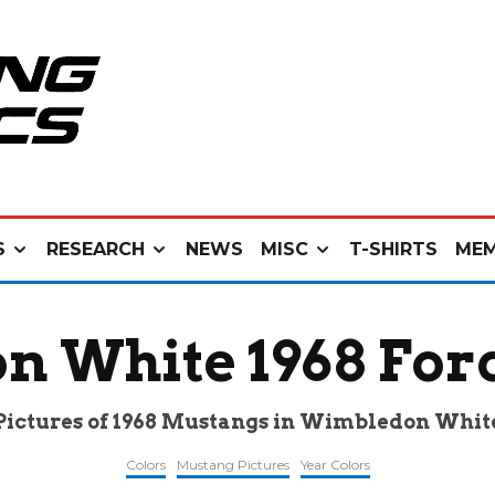
S
RESEARCH
NEWS
MISC
T-SHIRTS
MEM
n White 1968 For
Pictures of 1968 Mustangs in Wimbledon Whit
Colors
Mustang Pictures
Year Colors