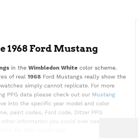
 1968 Ford Mustang
ngs
in the
Wimbledon White
color scheme.
res of real
1968
Ford Mustangs really show the
 swatches simply cannot replicate. For more
ding PPG data please check out our
Mustang
e into the specific year model and color
me, paint codes, Ford code, Ditzer PPG
other information you could ever need for this
olors for that model year.