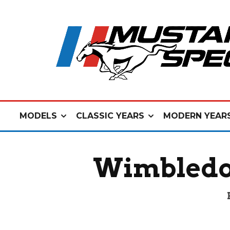
MODELS
CLASSIC YEARS
MODERN YEAR
Wimbledo