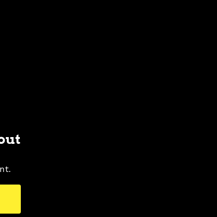
out
nt.