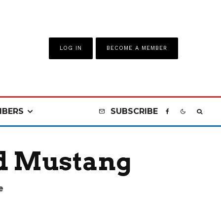
LOG IN
BECOME A MEMBER
BERS
SUBSCRIBE
d Mustang
e