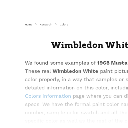
Home
Research
Colors
Wimbledon White
We found some examples of
1968 Musta
These real
Wimbledon White
paint pictu
color properly, in a way that samples or
detailed information on this color, inclu
Colors Information
page where you can div
specs. We have the formal paint color na
Image:
Source
number, sample color swatch and all the 
specific color as well as the rest of the c