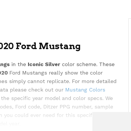
2020 Ford Mustang
angs
in the
Iconic Silver
color scheme. These
020
Ford Mustangs really show the color
hes simply cannot replicate. For more detailed
 data please check out our
Mustang Colors
the specific year model and color specs. We
codes, Ford code, Ditzer PPG number, sample
n you could ever need for this specific color as
del year.