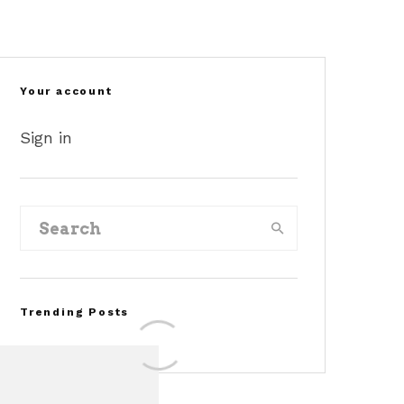
©dragtimes
©akinsford
©momo
Your account
Sign in
Trending Posts