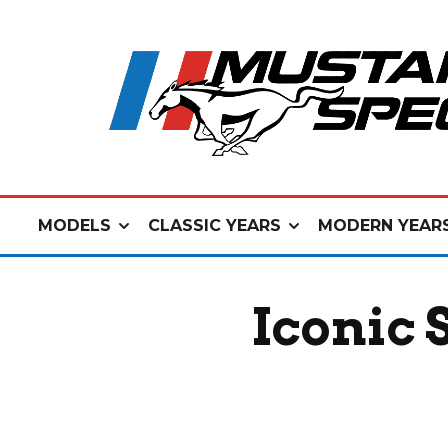
MODELS
CLASSIC YEARS
MODERN YEAR
Iconic 