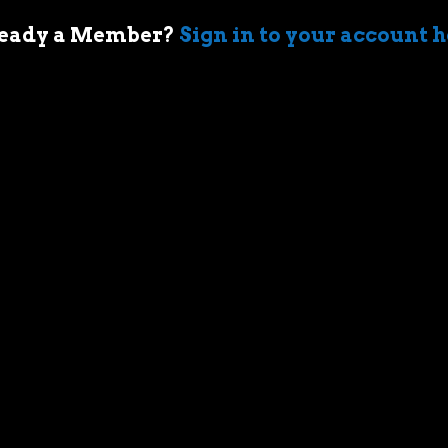
eady a Member?
Sign in to your account 
 of cars came when my first boss took me
ir-cooled Porsche 911 in Sydney. I’m an
who geeks out over muscle cars,
assic race cars, automotive memorabilia
g else car related.