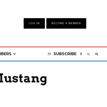
LOG IN
BECOME A MEMBER
BERS
SUBSCRIBE
 Mustang