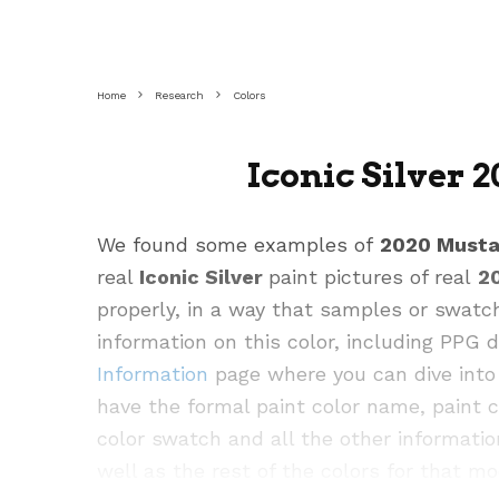
Home
Research
Colors
Iconic Silver 
We found some examples of
2020 Must
real
Iconic Silver
paint pictures of real
2
properly, in a way that samples or swatc
information on this color, including PPG
Information
page where you can dive into 
have the formal paint color name, paint 
color swatch and all the other informatio
well as the rest of the colors for that mo