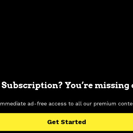
 Subscription? You’re missing 
immediate ad-free access to all our premium conte
MUSTANG PICTURES
2020 FORD MUSTANG RESEARCH
Get Started
TURES
SILVER COLOR SHADE