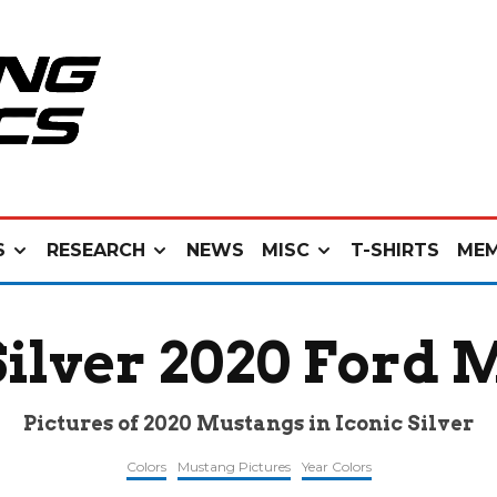
S
RESEARCH
NEWS
MISC
T-SHIRTS
MEM
Silver 2020 Ford
Pictures of 2020 Mustangs in Iconic Silver
Colors
Mustang Pictures
Year Colors