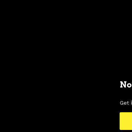
No
Get 
2020 FORD MUSTANG COLORS
2020 FORD 
TAGS
COLORS
ICONIC SILVER
MUSTANG PIC