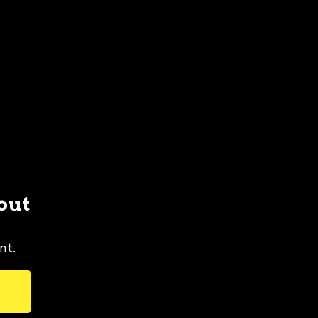
out
nt.