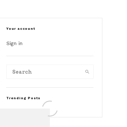
Your account
Sign in
Trending Posts
©masbukti/