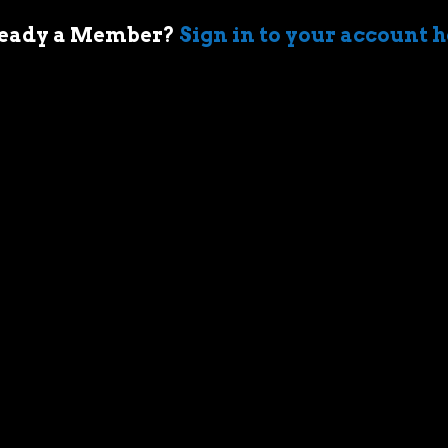
eady a Member?
Sign in to your account 
 of cars came when my first boss took me
ir-cooled Porsche 911 in Sydney. I’m an
who geeks out over muscle cars,
assic race cars, automotive memorabilia
g else car related.