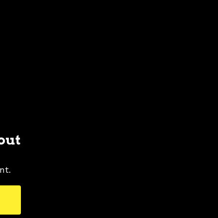
out
nt.