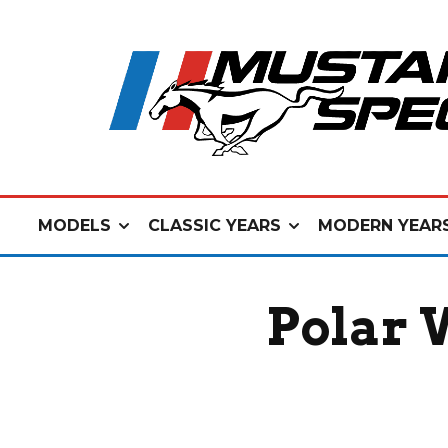
MODELS
CLASSIC YEARS
MODERN YEAR
Polar 