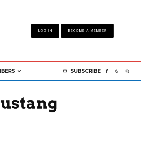
LOG IN
BECOME A MEMBER
BERS
SUBSCRIBE
Mustang