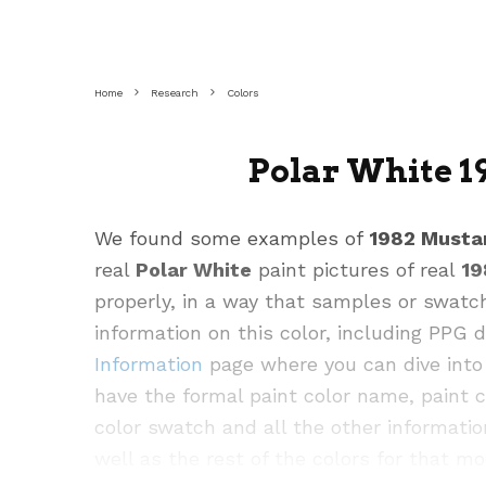
Home
Research
Colors
Polar White 1
We found some examples of
1982 Musta
real
Polar White
paint pictures of real
19
properly, in a way that samples or swatc
information on this color, including PPG
Information
page where you can dive into 
have the formal paint color name, paint 
color swatch and all the other informatio
well as the rest of the colors for that mo