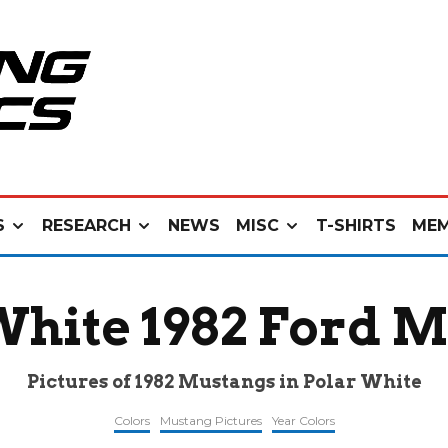
S
RESEARCH
NEWS
MISC
T-SHIRTS
MEM
White 1982 Ford 
Pictures of 1982 Mustangs in Polar White
Colors
Mustang Pictures
Year Colors