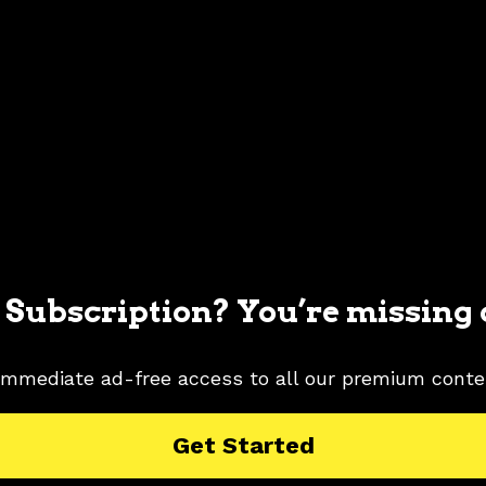
 Subscription? You’re missing 
immediate ad-free access to all our premium conte
MUSTANG PICTURES
1982 FORD MUSTANG RESEARCH
Get Started
WHITE
WHITE COLOR SHADE