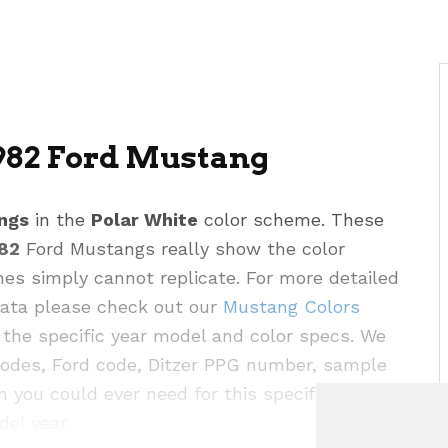
982 Ford Mustang
ngs
in the
Polar White
color scheme. These
82
Ford Mustangs really show the color
hes simply cannot replicate. For more detailed
 data please check out our
Mustang Colors
the specific year model and color specs. We
codes, Ford code, Ditzer PPG number, sample
n you could ever need for this specific color as
del year.