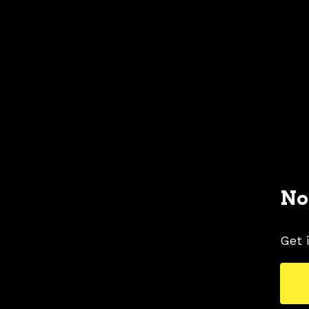
No
Get 
1982 FORD MUSTANG COLORS
1982 FORD 
TAGS
COLORS
MUSTANG PICTURES
POLAR 