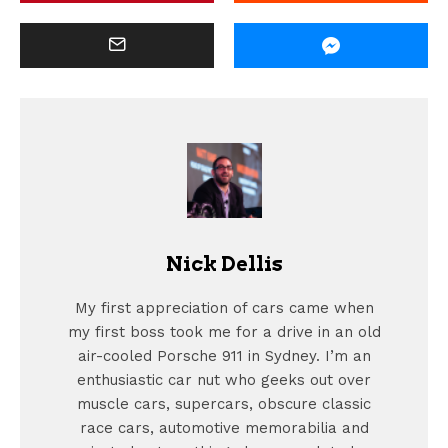
Nick Dellis
My first appreciation of cars came when
my first boss took me for a drive in an old
air-cooled Porsche 911 in Sydney. I’m an
enthusiastic car nut who geeks out over
muscle cars, supercars, obscure classic
race cars, automotive memorabilia and