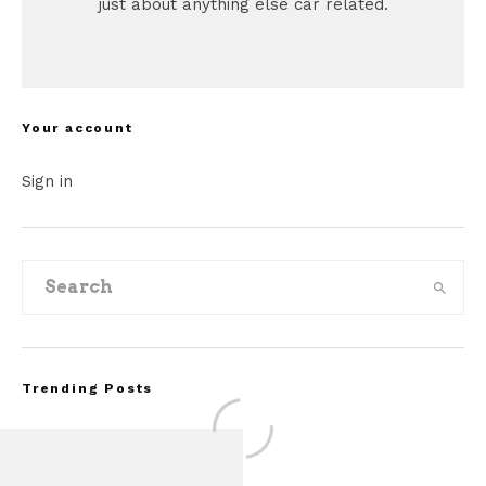
just about anything else car related.
Your account
Sign in
Trending Posts