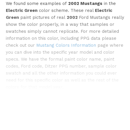
We found some examples of
2002 Mustangs
in the
Electric Green
color scheme. These real
Electric
Green
paint pictures of real
2002
Ford Mustangs really
show the color properly, in a way that samples or
swatches simply cannot replicate. For more detailed
information on this color, including PPG data please
check out our
Mustang Colors Information
page where
©cargurus
you can dive into the specific year model and color
specs. We have the formal paint color name, paint
codes, Ford code, Ditzer PPG number, sample color
swatch and all the other information you could ever
need for this specific color as well as the rest of the
colors for that model year.