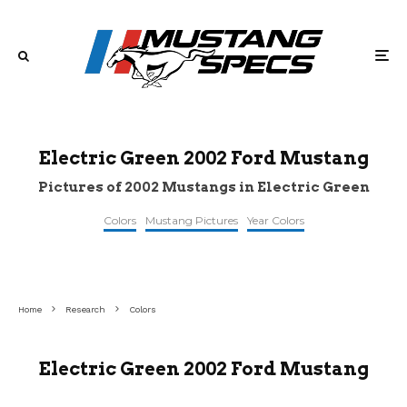
Electric Green 2002 Ford Mustang
Pictures of 2002 Mustangs in Electric Green
Colors
Mustang Pictures
Year Colors
©carbuzz
©gtcarlot
©gtcarlot
Home
Research
Colors
Electric Green 2002 Ford Mustang