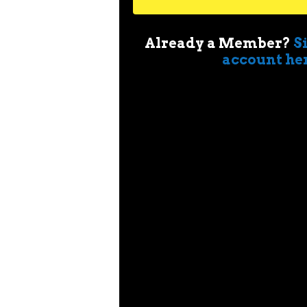
Already a Member?
S
account he