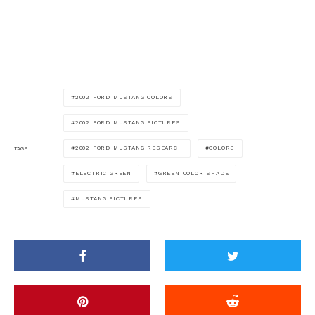
2002 FORD MUSTANG COLORS
2002 FORD MUSTANG PICTURES
2002 FORD MUSTANG RESEARCH
COLORS
TAGS
ELECTRIC GREEN
GREEN COLOR SHADE
MUSTANG PICTURES