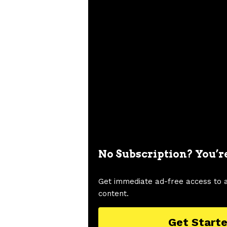
No Subscription? You’r
Get immediate ad-free access to 
content.
Get Start