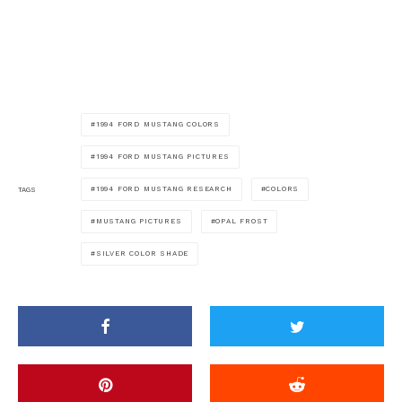
1994 FORD MUSTANG COLORS
1994 FORD MUSTANG PICTURES
1994 FORD MUSTANG RESEARCH
COLORS
TAGS
MUSTANG PICTURES
OPAL FROST
SILVER COLOR SHADE