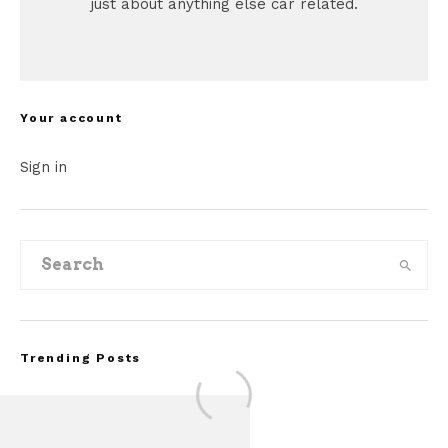
just about anything else car related.
Your account
Sign in
Trending Posts