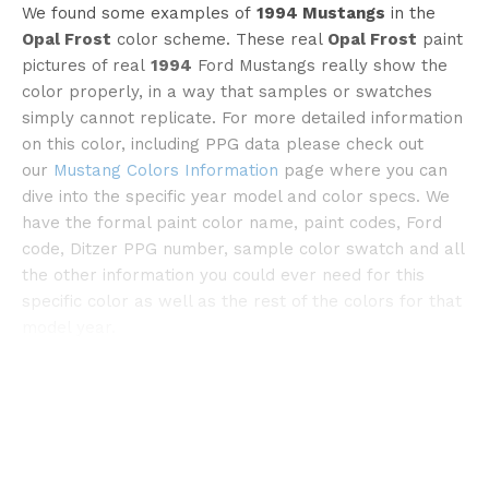
We found some examples of
1994 Mustangs
in the
Opal Frost
color scheme. These real
Opal Frost
paint
pictures of real
1994
Ford Mustangs really show the
color properly, in a way that samples or swatches
simply cannot replicate. For more detailed information
on this color, including PPG data please check out
our
Mustang Colors Information
page where you can
©stangnet
dive into the specific year model and color specs. We
have the formal paint color name, paint codes, Ford
code, Ditzer PPG number, sample color swatch and all
the other information you could ever need for this
specific color as well as the rest of the colors for that
model year.