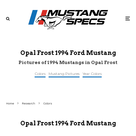
Opal Frost 1994 Ford Mustang
Pictures of 1994 Mustangs in Opal Frost
Colors
Mustang Pictures
Year Colors
©stangbangers
©reddit
©reddit
Home
Research
Colors
Opal Frost 1994 Ford Mustang