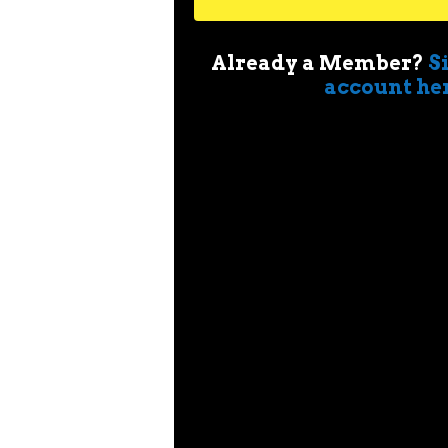
Already a Member?
S
account he