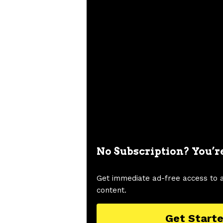
No Subscription? You’r
Get immediate ad-free access to 
content.
Get Start