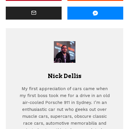
Nick Dellis
My first appreciation of cars came when
my first boss took me for a drive in an old
air-cooled Porsche 911 in Sydney. I’m an
enthusiastic car nut who geeks out over
muscle cars, supercars, obscure classic
race cars, automotive memorabilia and