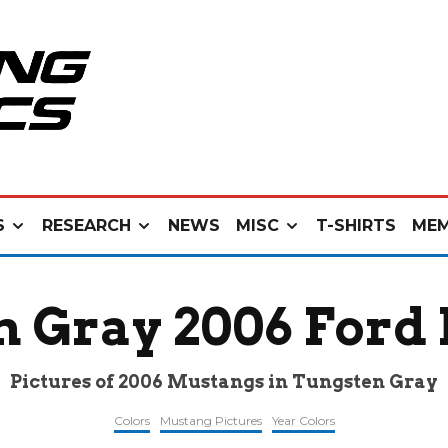
S
RESEARCH
NEWS
MISC
T-SHIRTS
MEM
n Gray 2006 Ford
Pictures of 2006 Mustangs in Tungsten Gray
Colors
Mustang Pictures
Year Colors