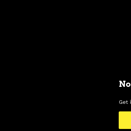
No
Get 
2006 FORD MUSTANG COLORS
2006 FORD
TAGS
COLORS
GRAY COLOR SHADE
MUSTAN