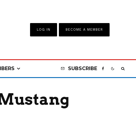
LOG IN
BECOME A MEMBER
BERS
SUBSCRIBE
 Mustang