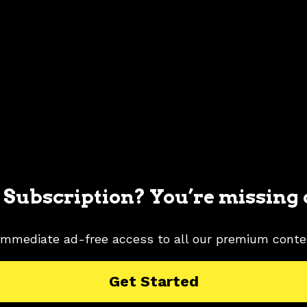
 Subscription? You’re missing 
immediate ad-free access to all our premium conte
 MUSTANG PICTURES
2006 FORD MUSTANG RESEARCH
Get Started
G PICTURES
TUNGSTEN GRAY