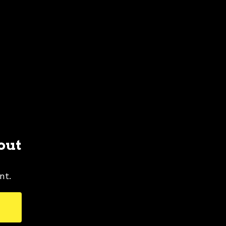
out
nt.