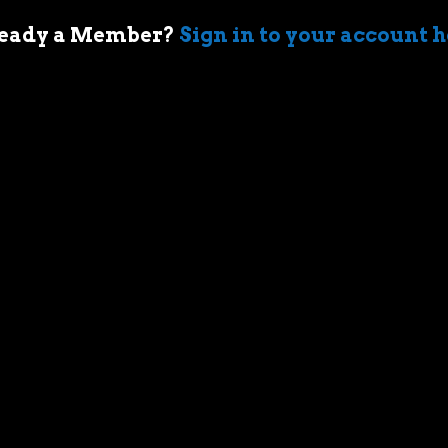
eady a Member?
Sign in to your account 
 of cars came when my first boss took me
ir-cooled Porsche 911 in Sydney. I’m an
who geeks out over muscle cars,
assic race cars, automotive memorabilia
g else car related.