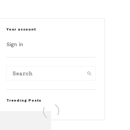
©2040-
©stangnet
©gtcarlot
cars
Your account
Sign in
Trending Posts