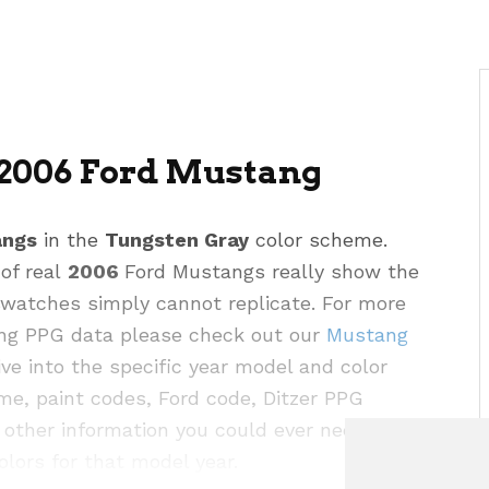
2006 Ford Mustang
angs
in the
Tungsten Gray
color scheme.
 of real
2006
Ford Mustangs really show the
 swatches simply cannot replicate. For more
ding PPG data please check out our
Mustang
e into the specific year model and color
me, paint codes, Ford code, Ditzer PPG
other information you could ever need for this
olors for that model year.