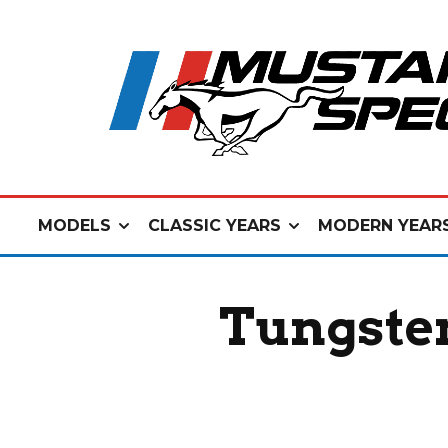
MODELS
CLASSIC YEARS
MODERN YEAR
Tungste