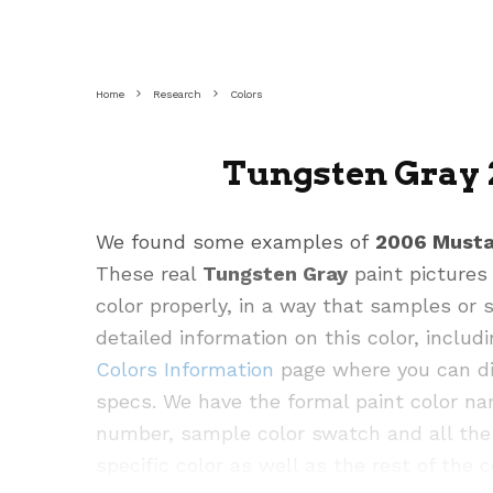
Home
Research
Colors
Tungsten Gray 
We found some examples of
2006 Must
These real
Tungsten Gray
paint pictures
color properly, in a way that samples or
detailed information on this color, inclu
Colors Information
page where you can div
specs. We have the formal paint color na
number, sample color swatch and all the 
specific color as well as the rest of the c