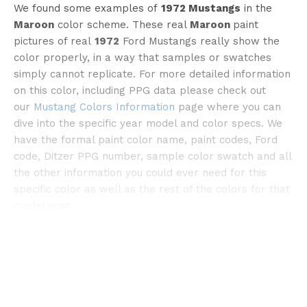
We found some examples of
1972 Mustangs
in the
Maroon
color scheme. These real
Maroon
paint
pictures of real
1972
Ford Mustangs really show the
color properly, in a way that samples or swatches
simply cannot replicate. For more detailed information
on this color, including PPG data please check out
our
Mustang Colors Information
page where you can
©pinterest
dive into the specific year model and color specs. We
have the formal paint color name, paint codes, Ford
code, Ditzer PPG number, sample color swatch and all
the other information you could ever need for this
specific color as well as the rest of the colors for that
model year.