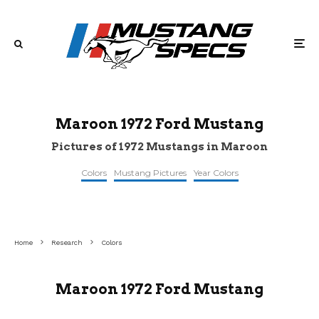
Maroon 1972 Ford Mustang
Pictures of 1972 Mustangs in Maroon
Colors
Mustang Pictures
Year Colors
©curbsideclassic
©pinterest
©pinterest
Home
Research
Colors
Maroon 1972 Ford Mustang