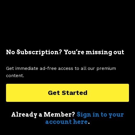
No Subscription? You’re missing out
Nick Dellis
Get immediate ad-free access to all our premium
content.
My first appreciation of cars came when
my first boss took me for a drive in an old
Get Started
air-cooled Porsche 911 in Sydney. I’m an
enthusiastic car nut who geeks out over
muscle cars, supercars, obscure classic
Already a Member?
Sign in to your
race cars, automotive memorabilia and
account here
.
just about anything else car related.