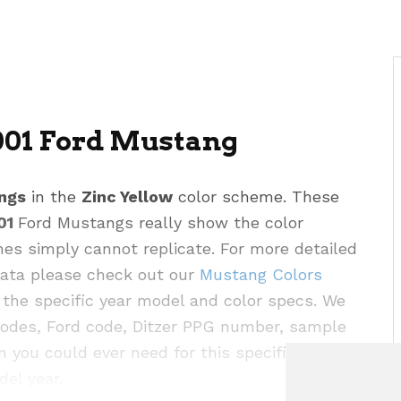
001 Ford Mustang
ngs
in the
Zinc Yellow
color scheme. These
01
Ford Mustangs really show the color
hes simply cannot replicate. For more detailed
 data please check out our
Mustang Colors
the specific year model and color specs. We
codes, Ford code, Ditzer PPG number, sample
n you could ever need for this specific color as
del year.