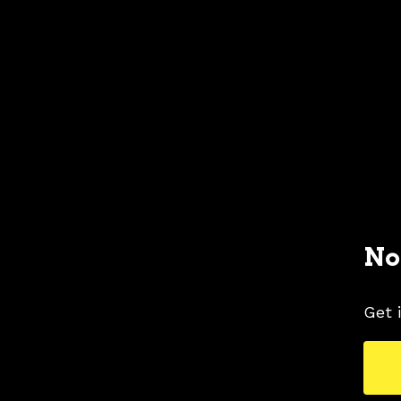
No
Get 
2001 FORD MUSTANG COLORS
2001 FORD 
TAGS
COLORS
MUSTANG PICTURES
YELLOW