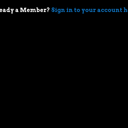
eady a Member?
Sign in to your account 
 of cars came when my first boss took me
ir-cooled Porsche 911 in Sydney. I’m an
who geeks out over muscle cars,
assic race cars, automotive memorabilia
g else car related.