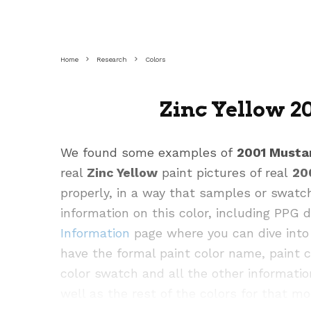
Home
Research
Colors
Zinc Yellow 2
We found some examples of
2001 Musta
real
Zinc Yellow
paint pictures of real
20
properly, in a way that samples or swatc
information on this color, including PPG
Information
page where you can dive into 
have the formal paint color name, paint 
color swatch and all the other informatio
well as the rest of the colors for that mo