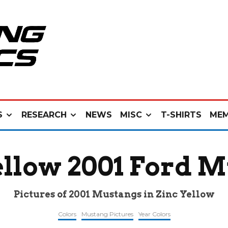
S
RESEARCH
NEWS
MISC
T-SHIRTS
MEM
ellow 2001 Ford 
Pictures of 2001 Mustangs in Zinc Yellow
Colors
Mustang Pictures
Year Colors