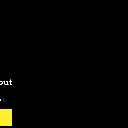
out
nt.