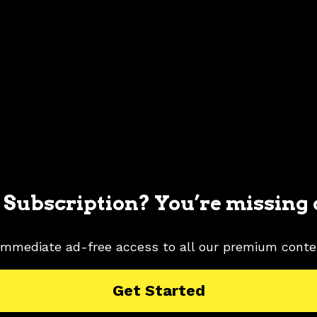
 Subscription? You’re missing 
immediate ad-free access to all our premium conte
MUSTANG PICTURES
2001 FORD MUSTANG RESEARCH
Get Started
 COLOR SHADE
ZINC YELLOW