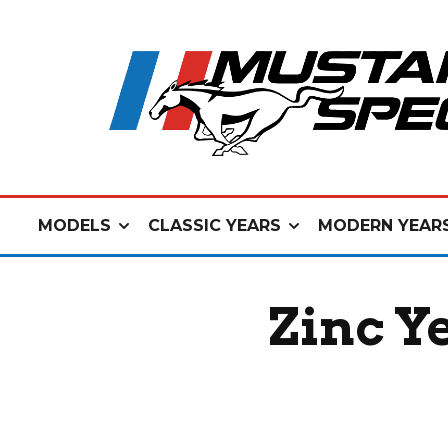
MODELS
CLASSIC YEARS
MODERN YEAR
Zinc Y