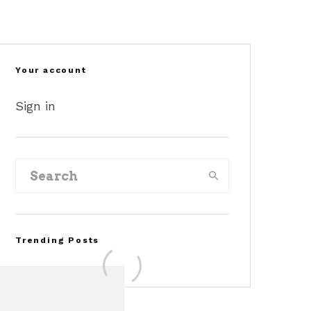
Your account
Sign in
Trending Posts