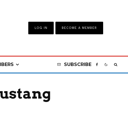
LOG IN
BECOME A MEMBER
BERS
SUBSCRIBE
Mustang