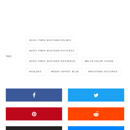
2013 FORD MUSTANG COLORS
2013 FORD MUSTANG PICTURES
TAGS
2013 FORD MUSTANG RESEARCH
BLUE COLOR SHADE
COLORS
DEEP IMPACT BLUE
MUSTANG PICTURES