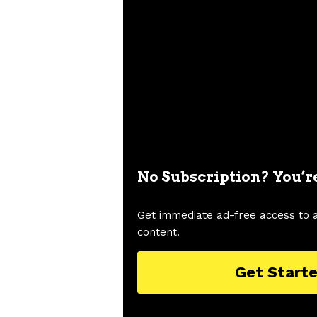
No Subscription? You’r
Get immediate ad-free access to 
content.
Get Start