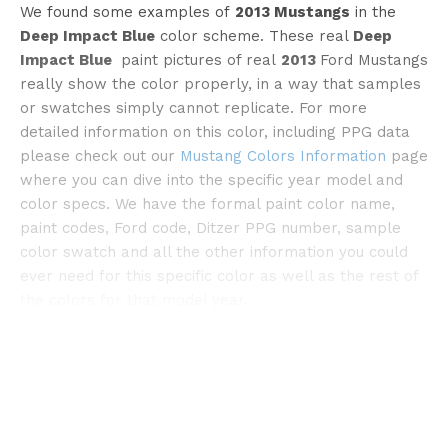
We found some examples of
2013 Mustangs
in the
Deep Impact Blue
color scheme. These real
Deep
Impact Blue
paint pictures of real
2013
Ford Mustangs
really show the color properly, in a way that samples
©dragtimes
or swatches simply cannot replicate. For more
detailed information on this color, including PPG data
please check out our
Mustang Colors Information
page
where you can dive into the specific year model and
color specs. We have the formal paint color name,
paint codes, Ford code, Ditzer PPG number, sample
color swatch and all the other information you could
ever need for this specific color as well as the rest of
the colors for that model year.