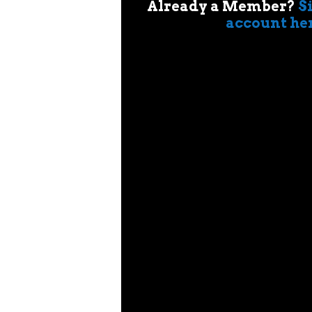
Already a Member?
S
account he