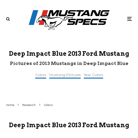
Deep Impact Blue 2013 Ford Mustang
Pictures of 2013 Mustangs in Deep Impact Blue
Colors
Mustang Pictures
Year Colors
©pinterest
©reddit
©flickr
Home
Research
Colors
Deep Impact Blue 2013 Ford Mustang