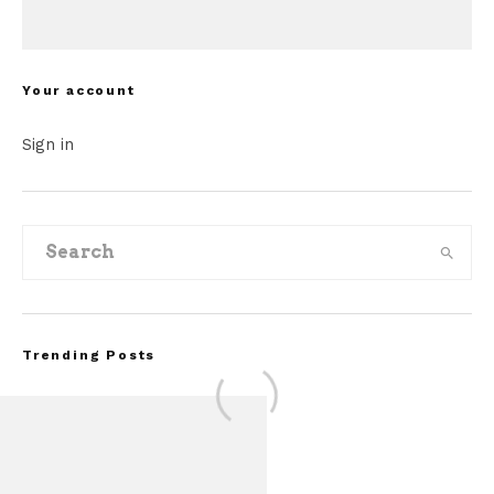
Your account
Sign in
Trending Posts