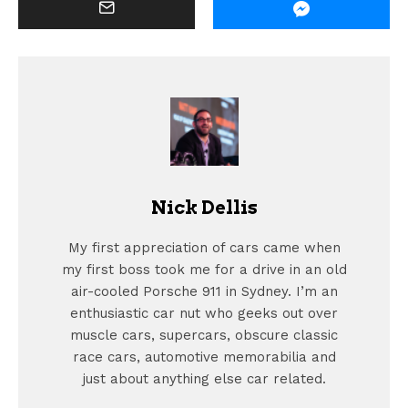
Nick Dellis
My first appreciation of cars came when
my first boss took me for a drive in an old
air-cooled Porsche 911 in Sydney. I’m an
enthusiastic car nut who geeks out over
muscle cars, supercars, obscure classic
race cars, automotive memorabilia and
just about anything else car related.