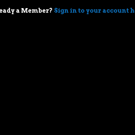
eady a Member?
Sign in to your account 
 of cars came when my first boss took me
ir-cooled Porsche 911 in Sydney. I’m an
who geeks out over muscle cars,
assic race cars, automotive memorabilia
g else car related.