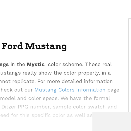
6 Ford Mustang
ngs
in the
Mystic
color scheme. These real
stangs really show the color properly, in a
ot replicate. For more detailed information
 check out our
Mustang Colors Information
page
r model and color specs. We have the formal
e, Ditzer PPG number, sample color swatch and
eed for this specific color as well as the rest