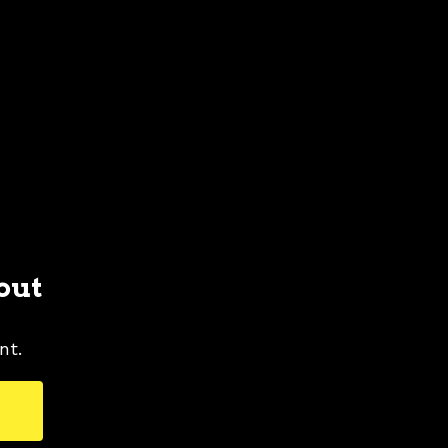
out
nt.