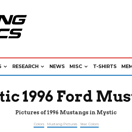
S
RESEARCH
NEWS
MISC
T-SHIRTS
MEM
ic 1996 Ford Mu
Pictures of 1996 Mustangs in Mystic
Colors
Mustang Pictures
Year Colors