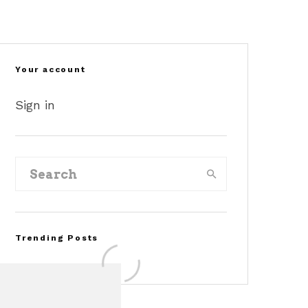
Your account
Sign in
Trending Posts