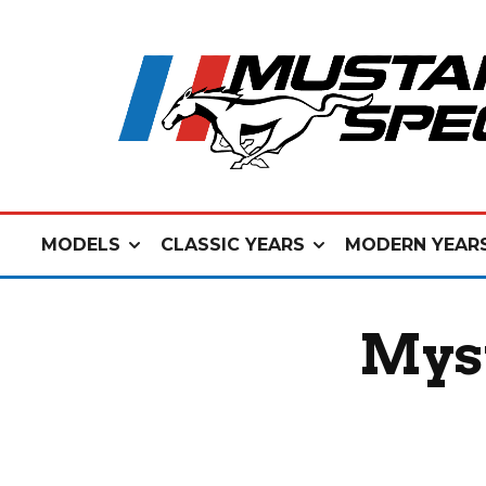
MODELS
CLASSIC YEARS
MODERN YEAR
Myst