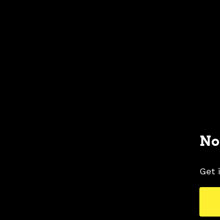
No
Get 
1996 FORD MUSTANG COLORS
1996 FORD 
TAGS
BLUE COLOR SHADE
COLORS
MUSTAN