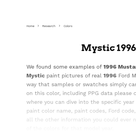
Home
Research
Colors
Mystic 199
We found some examples of
1996 Musta
Mystic
paint pictures of real
1996
Ford Mu
way that samples or swatches simply cann
on this color, including PPG data please
where you can dive into the specific yea
paint color name, paint codes, Ford cod
all the other information you could ever n
of the colors for that model year.