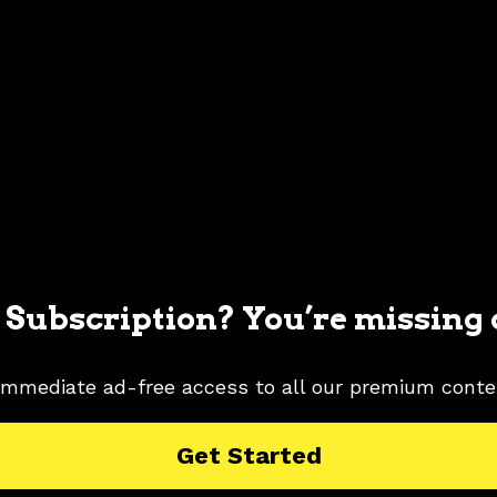
 Subscription? You’re missing 
immediate ad-free access to all our premium conte
MUSTANG PICTURES
1996 FORD MUSTANG RESEARCH
Get Started
G PICTURES
MYSTIC