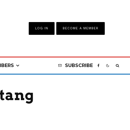
LOG IN
BECOME A MEMBER
BERS
SUBSCRIBE
stang