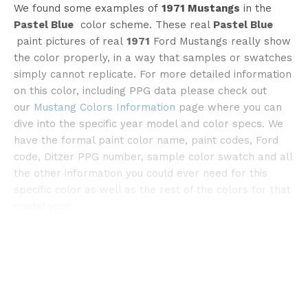
We found some examples of
1971 Mustangs
in the
Pastel Blue
color scheme. These real
Pastel Blue
paint pictures of real
1971
Ford Mustangs really show
the color properly, in a way that samples or swatches
simply cannot replicate. For more detailed information
on this color, including PPG data please check out
©bringatrailer
our
Mustang Colors Information
page where you can
dive into the specific year model and color specs. We
have the formal paint color name, paint codes, Ford
code, Ditzer PPG number, sample color swatch and all
the other information you could ever need for this
specific color as well as the rest of the colors for that
model year.