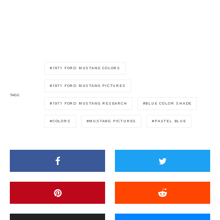
1971 FORD MUSTANG COLORS
1971 FORD MUSTANG PICTURES
TAGS
1971 FORD MUSTANG RESEARCH
BLUE COLOR SHADE
COLORS
MUSTANG PICTURES
PASTEL BLUE