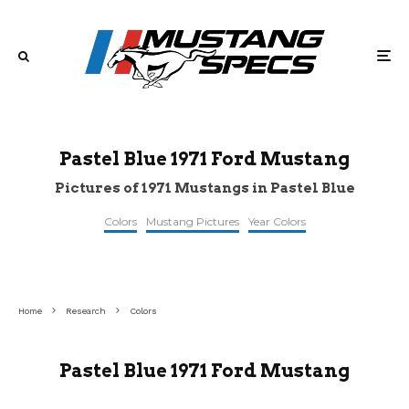
Pastel Blue 1971 Ford Mustang
Pictures of 1971 Mustangs in Pastel Blue
Colors
Mustang Pictures
Year Colors
©retroclassiccar
©pinterest
©mecum
Home
Research
Colors
Pastel Blue 1971 Ford Mustang