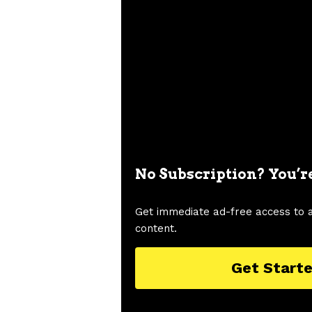
No Subscription? You’r
Get immediate ad-free access to 
content.
Get Start