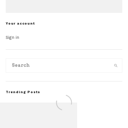
Your account
Sign in
Trending Posts