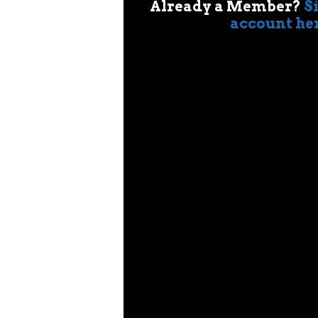
Already a Member?
S
account he