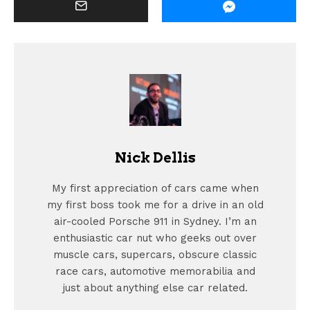
Nick Dellis
My first appreciation of cars came when
my first boss took me for a drive in an old
air-cooled Porsche 911 in Sydney. I’m an
enthusiastic car nut who geeks out over
muscle cars, supercars, obscure classic
race cars, automotive memorabilia and
just about anything else car related.