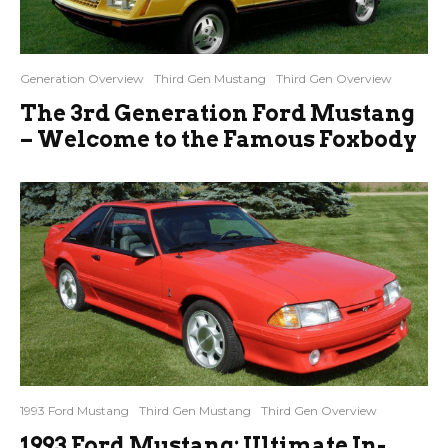
Generation Overview
Third Gen Mustang
Third Gen Overview
The 3rd Generation Ford Mustang
– Welcome to the Famous Foxbody
1993 Ford Mustang
Third Gen Mustang
Third Gen Overview
1993 Ford Mustang: Ultimate In-