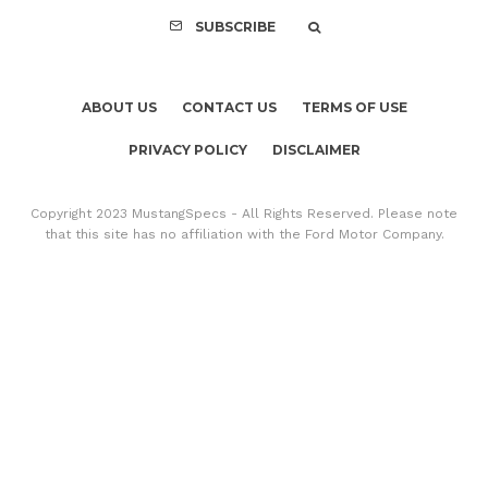
SUBSCRIBE
ABOUT US
CONTACT US
TERMS OF USE
PRIVACY POLICY
DISCLAIMER
Copyright 2023 MustangSpecs - All Rights Reserved. Please note
that this site has no affiliation with the Ford Motor Company.