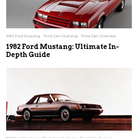
1982 Ford Mustang
Third Gen Mustang
Third Gen Overview
1982 Ford Mustang: Ultimate In-
Depth Guide