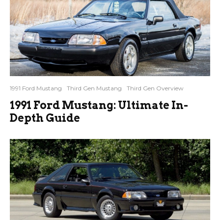
1991 Ford Mustang
Third Gen Mustang
Third Gen Overview
1991 Ford Mustang: Ultimate In-
Depth Guide