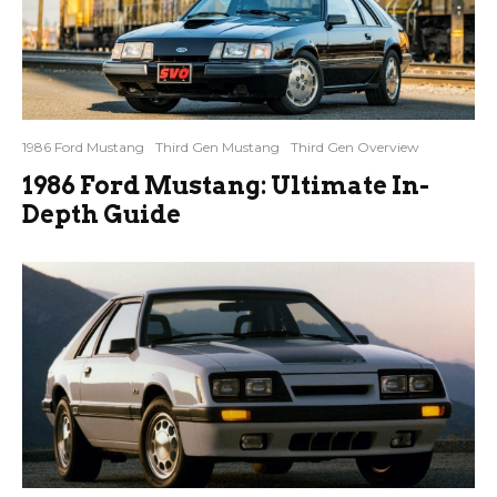
1986 Ford Mustang
Third Gen Mustang
Third Gen Overview
1986 Ford Mustang: Ultimate In-
Depth Guide