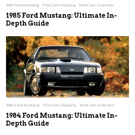
1985 Ford Mustang
Third Gen Mustang
Third Gen Overview
1985 Ford Mustang: Ultimate In-
Depth Guide
1984 Ford Mustang
Third Gen Mustang
Third Gen Overview
1984 Ford Mustang: Ultimate In-
Depth Guide