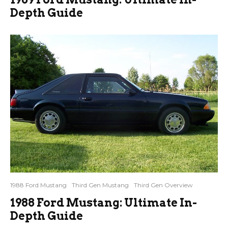
Depth Guide
1988 Ford Mustang
Third Gen Mustang
Third Gen Overview
1988 Ford Mustang: Ultimate In-
Depth Guide