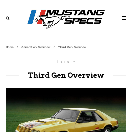
Home
Generation Overview
Third Gen Overview
Latest
Third Gen Overview