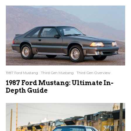
1987 Ford Mustang
Third Gen Mustang
Third Gen Overview
1987 Ford Mustang: Ultimate In-
Depth Guide