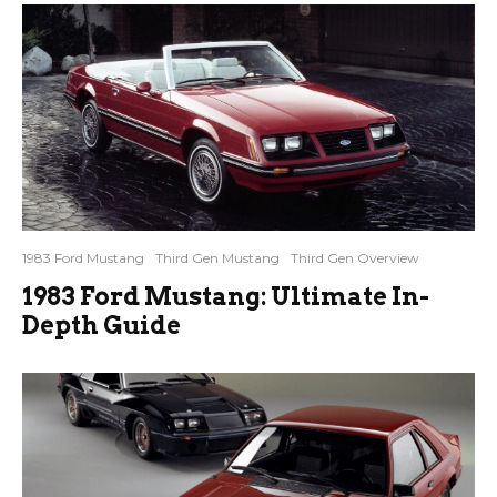
1983 Ford Mustang
Third Gen Mustang
Third Gen Overview
1983 Ford Mustang: Ultimate In-
Depth Guide