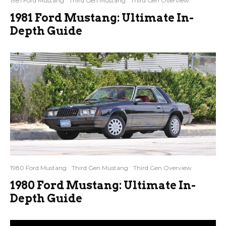
1981 Ford Mustang
Third Gen Mustang
Third Gen Overview
1981 Ford Mustang: Ultimate In-
Depth Guide
1980 Ford Mustang
Third Gen Mustang
Third Gen Overview
1980 Ford Mustang: Ultimate In-
Depth Guide