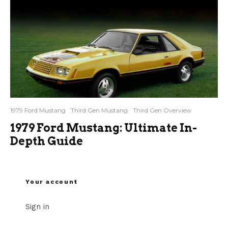
1979 Ford Mustang
Third Gen Mustang
Third Gen Overview
1979 Ford Mustang: Ultimate In-
Depth Guide
Your account
Sign in