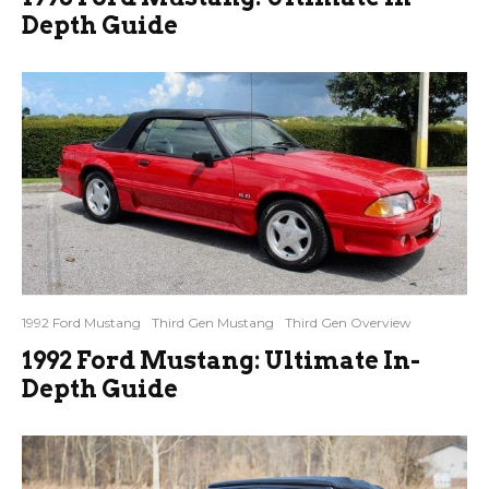
Depth Guide
1992 Ford Mustang
Third Gen Mustang
Third Gen Overview
1992 Ford Mustang: Ultimate In-
Depth Guide