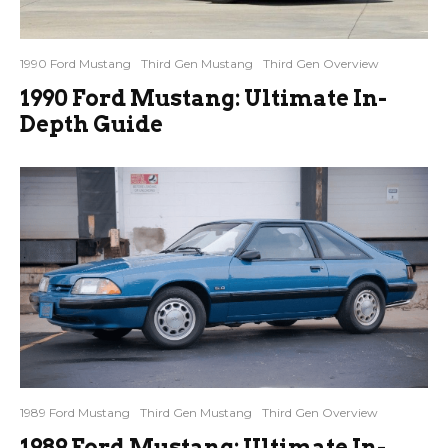
1990 Ford Mustang
Third Gen Mustang
Third Gen Overview
1990 Ford Mustang: Ultimate In-
Depth Guide
1989 Ford Mustang
Third Gen Mustang
Third Gen Overview
1989 Ford Mustang: Ultimate In-