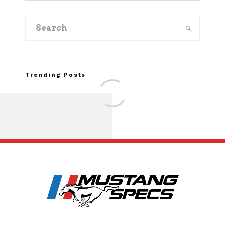
Trending Posts
Assembly Line Erro
Recall of 86,543 Fo
Mach-E Vehic