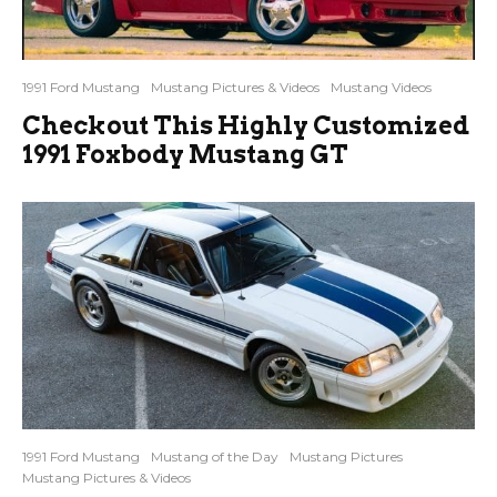
1991 Ford Mustang
Mustang Pictures & Videos
Mustang Videos
Checkout This Highly Customized
1991 Foxbody Mustang GT
1991 Ford Mustang
Mustang of the Day
Mustang Pictures
Mustang Pictures & Videos