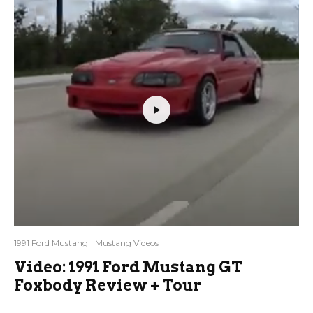
1991 Ford Mustang
Mustang Videos
Video: 1991 Ford Mustang GT
Foxbody Review + Tour