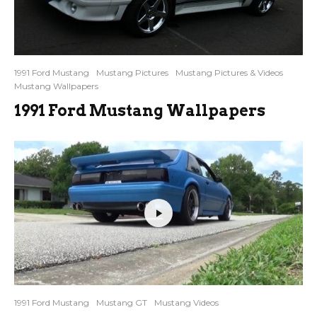
1991 Ford Mustang
Mustang Pictures
Mustang Pictures & Videos
Mustang Wallpapers
1991 Ford Mustang Wallpapers
1991 Ford Mustang
Mustang GT
Mustang Videos