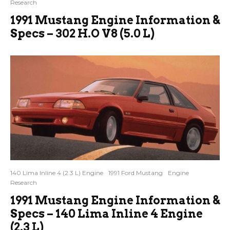
Research
1991 Mustang Engine Information &
Specs – 302 H.O V8 (5.0 L)
140 Lima Inline 4 (2.3 L) Engine
1991 Ford Mustang
Engine
Research
1991 Mustang Engine Information &
Specs – 140 Lima Inline 4 Engine
(2.3 L)