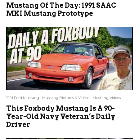
Mustang Of The Day: 1991 SAAC
MKI Mustang Prototype
1991 Ford Mustang
Mustang Pictures & Videos
Mustang Videos
This Foxbody Mustang Is A 90-
Year-Old Navy Veteran’s Daily
Driver