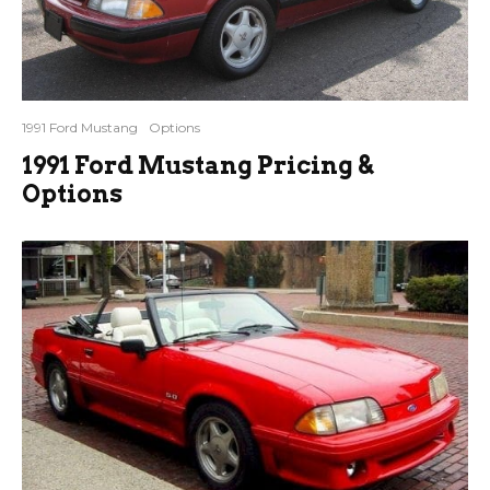
1991 Ford Mustang
Options
1991 Ford Mustang Pricing &
Options