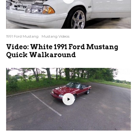
1991 Ford Mustang
Mustang Videos
Video: White 1991 Ford Mustang
Quick Walkaround