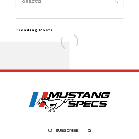
Trending Posts
Assembly Line Erro
Recall of 86,543 Fo
Mach-E Vehic
SUBSCRIBE