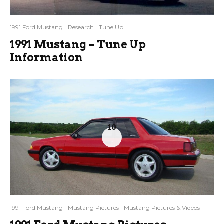
1991 Ford Mustang
Research
Tune Up
1991 Mustang – Tune Up
Information
10
1991 Ford Mustang
Mustang Pictures
Mustang Pictures & Videos