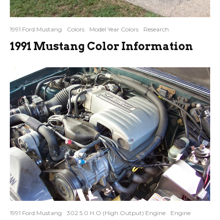
1991 Ford Mustang
Colors
Model Year Colors
Research
1991 Mustang Color Information
1991 Ford Mustang
302 5.0 H.O (High Output) Engine
Engine