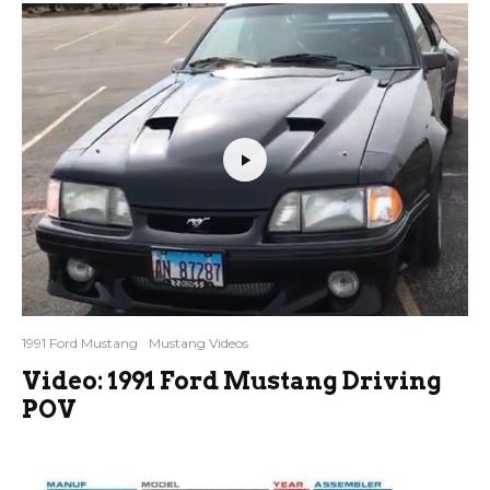
1991 Ford Mustang
Mustang Videos
Video: 1991 Ford Mustang Driving
POV