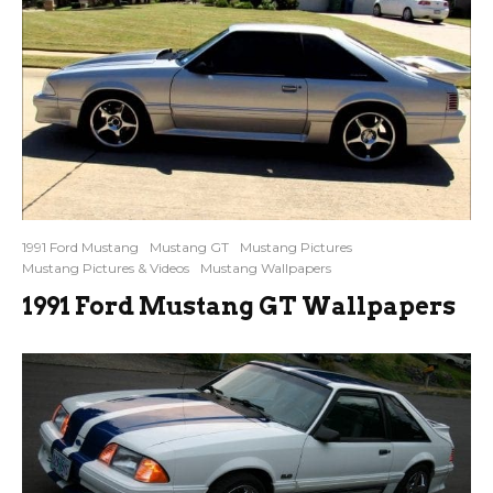
1991 Ford Mustang
Mustang GT
Mustang Pictures
Mustang Pictures & Videos
Mustang Wallpapers
1991 Ford Mustang GT Wallpapers