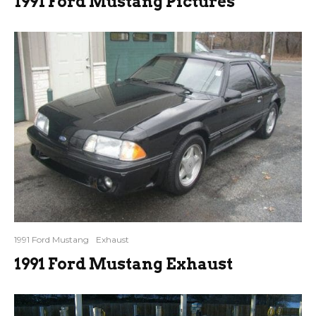
1991 Ford Mustang Pictures
1991 Ford Mustang
Exhaust
1991 Ford Mustang Exhaust