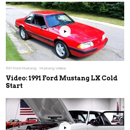
1991 Ford Mustang
Mustang Videos
Video: 1991 Ford Mustang LX Cold
Start