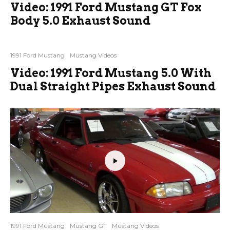
Video: 1991 Ford Mustang GT Fox
Body 5.0 Exhaust Sound
1991 Ford Mustang
Mustang Videos
Video: 1991 Ford Mustang 5.0 With
Dual Straight Pipes Exhaust Sound
1991 Ford Mustang
Mustang GT
Mustang Videos