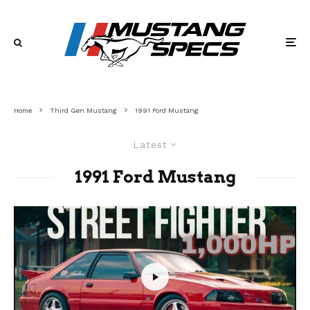
Home
Third Gen Mustang
1991 Ford Mustang
Latest
1991 Ford Mustang