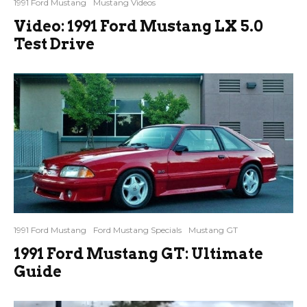
1991 Ford Mustang
Mustang Videos
Video: 1991 Ford Mustang LX 5.0
Test Drive
1991 Ford Mustang
Ford Mustang Specials
Mustang GT
1991 Ford Mustang GT: Ultimate
Guide