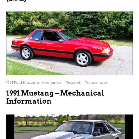
1991 Ford Mustang
Mechanical
Research
Transmission
1991 Mustang – Mechanical
Information