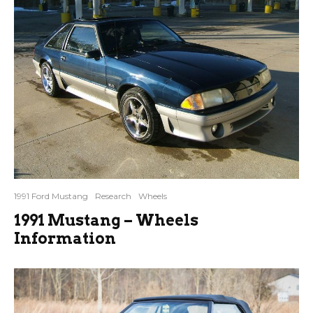
1991 Ford Mustang
Research
Wheels
1991 Mustang – Wheels
Information