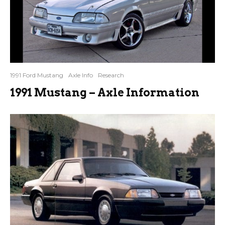
1991 Ford Mustang
Axle Info
Research
1991 Mustang – Axle Information