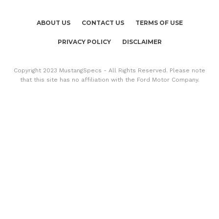
ABOUT US
CONTACT US
TERMS OF USE
PRIVACY POLICY
DISCLAIMER
Copyright 2023 MustangSpecs - All Rights Reserved. Please note
that this site has no affiliation with the Ford Motor Company.