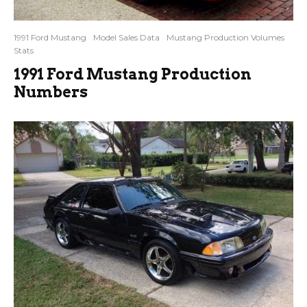
1991 Ford Mustang
Model Sales Data
Mustang Production Volumes
Stats
1991 Ford Mustang Production
Numbers