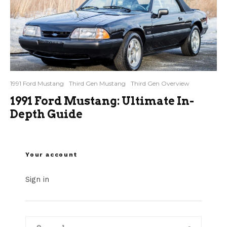
1991 Ford Mustang
Third Gen Mustang
Third Gen Overview
1991 Ford Mustang: Ultimate In-
Depth Guide
Your account
Sign in