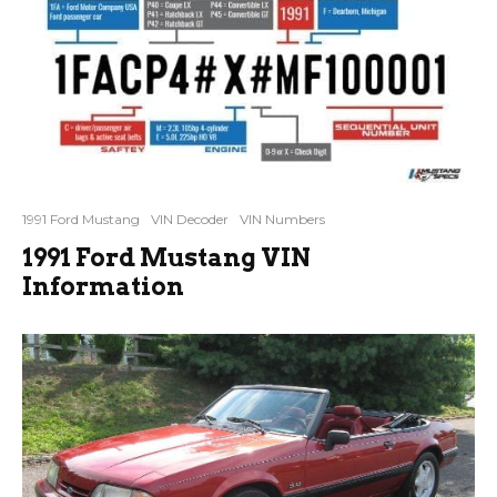
1991 Ford Mustang
VIN Decoder
VIN Numbers
1991 Ford Mustang VIN
Information