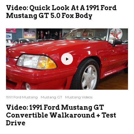
Video: Quick Look At A 1991 Ford
Mustang GT 5.0 Fox Body
1991 Ford Mustang
Mustang GT
Mustang Videos
Video: 1991 Ford Mustang GT
Convertible Walkaround + Test
Drive