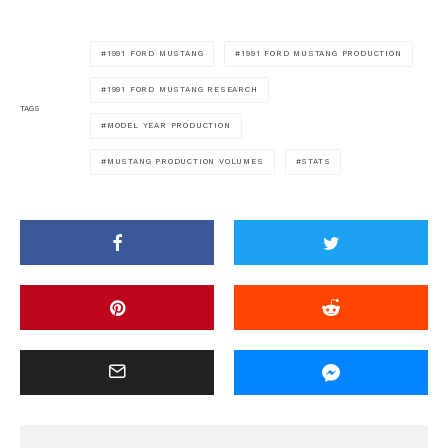
1991 FORD MUSTANG
1991 FORD MUSTANG PRODUCTION
1991 FORD MUSTANG RESEARCH
TAGS
MODEL YEAR PRODUCTION
MUSTANG PRODUCTION VOLUMES
STATS