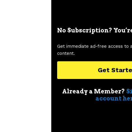
No Subscription? You’r
Get immediate ad-free access to 
content.
Get Start
Already a Member?
S
account he