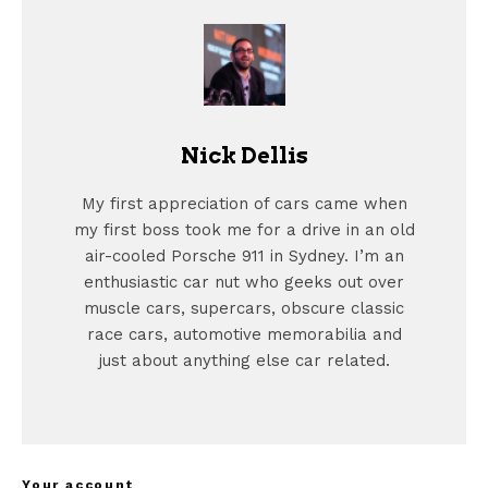
Nick Dellis
My first appreciation of cars came when
my first boss took me for a drive in an old
air-cooled Porsche 911 in Sydney. I’m an
enthusiastic car nut who geeks out over
muscle cars, supercars, obscure classic
race cars, automotive memorabilia and
just about anything else car related.
Your account