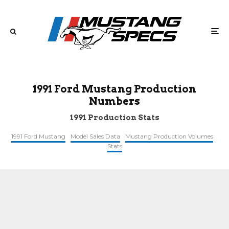
1991 Ford Mustang Production
Numbers
1991 Production Stats
1991 Ford Mustang
Model Sales Data
Mustang Production Volumes
Stats