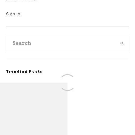
Sign in
Trending Posts