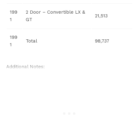
199
2 Door – Convertible LX &
21,513
1
GT
199
Total
98,737
1
Additional Notes: