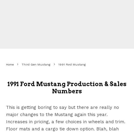
Home
Third Gen Mustang
1991 Ford Mustang
1991 Ford Mustang Production & Sales
Numbers
This is getting boring to say but there are really no
major changes to the Mustang again this year.
Increases in pricing, a few choices in wheels and trim.
Floor mats and a cargo tie down option. Blah, blah