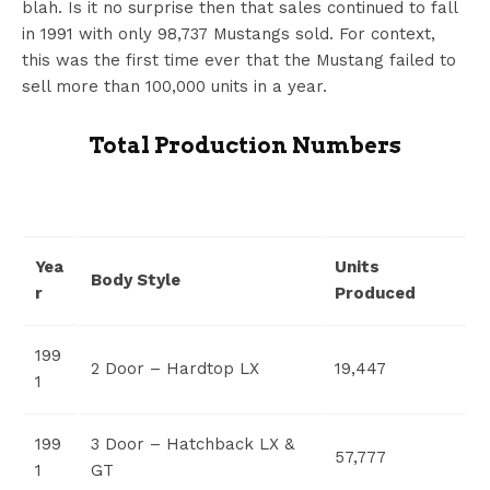
blah. Is it no surprise then that sales continued to fall
in 1991 with only 98,737 Mustangs sold. For context,
this was the first time ever that the Mustang failed to
sell more than 100,000 units in a year.
Total Production Numbers
Yea
Units
Body Style
r
Produced
199
2 Door – Hardtop LX
19,447
1
199
3 Door – Hatchback LX &
57,777
1
GT