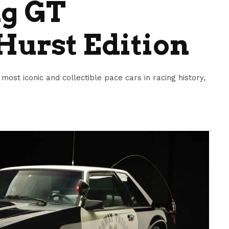
g GT
Hurst Edition
ost iconic and collectible pace cars in racing history,