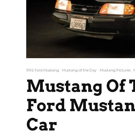
1992 Ford Mustang
Mustang of the Day
Mustang Pictures
Mustang Of T
Ford Mustan
Car