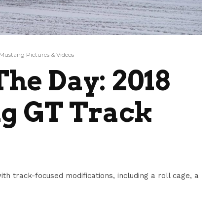
Mustang Pictures & Videos
he Day: 2018
g GT Track
 track-focused modifications, including a roll cage, a