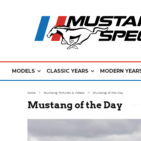
MODELS
CLASSIC YEARS
MODERN YEAR
Home
Mustang Pictures & Videos
Mustang of the Day
Mustang of the Day