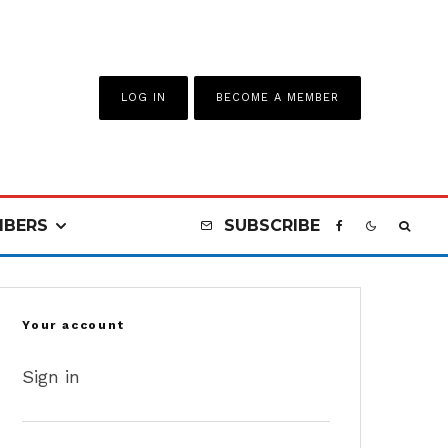
LOG IN
BECOME A MEMBER
BERS
SUBSCRIBE
Your account
Sign in