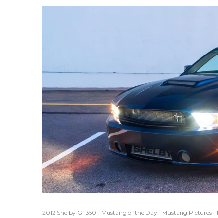
2012 Shelby GT350
Mustang of the Day
Mustang Pictures