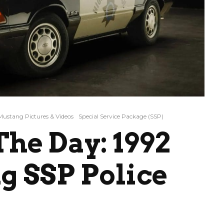
Mustang Pictures & Videos
Special Service Package (SSP)
he Day: 1992
g SSP Police