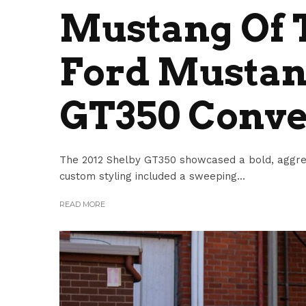
Mustang Of T
Ford Mustan
GT350 Conve
The 2012 Shelby GT350 showcased a bold, aggress
custom styling included a sweeping...
READ MORE