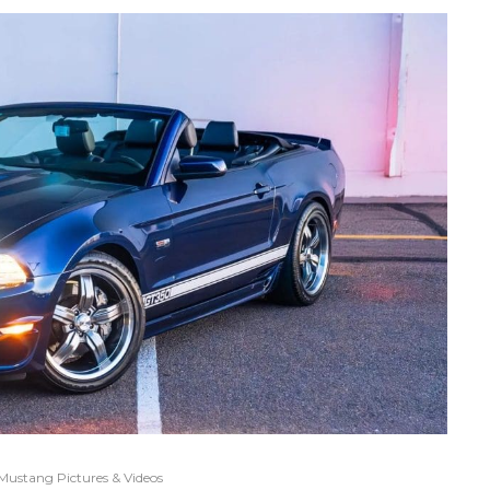
Mustang Pictures & Videos