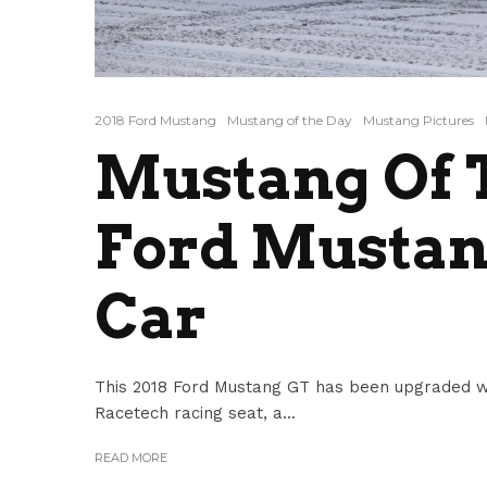
2018 Ford Mustang
Mustang of the Day
Mustang Pictures
Mustang Of T
Ford Mustan
Car
This 2018 Ford Mustang GT has been upgraded with
Racetech racing seat, a...
READ MORE