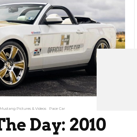
Mustang Pictures & Videos
Pace Car
he Day: 2010