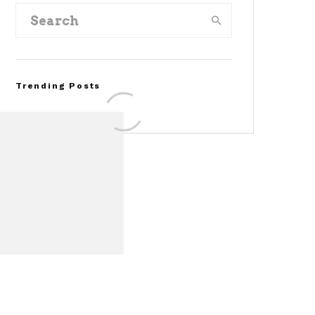
Trending Posts
FOR SALE: 1968 Shelby
Mustang GT350
Convertible