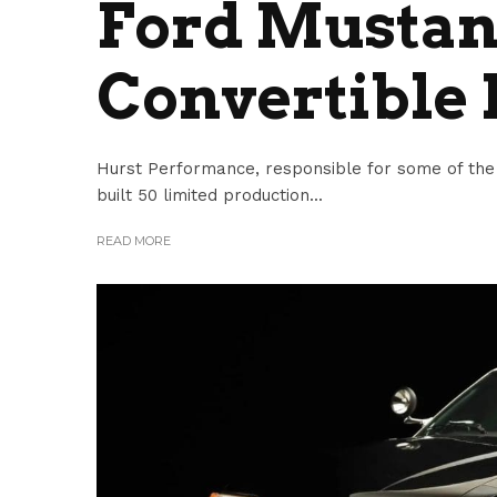
Ford Mustan
Convertible 
Hurst Performance, responsible for some of the m
built 50 limited production...
READ MORE