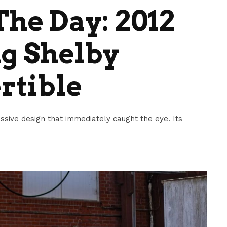
he Day: 2012
g Shelby
rtible
ive design that immediately caught the eye. Its