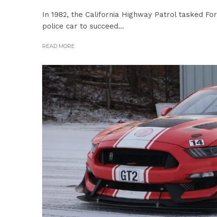
In 1982, the California Highway Patrol tasked Fo
police car to succeed...
READ MORE