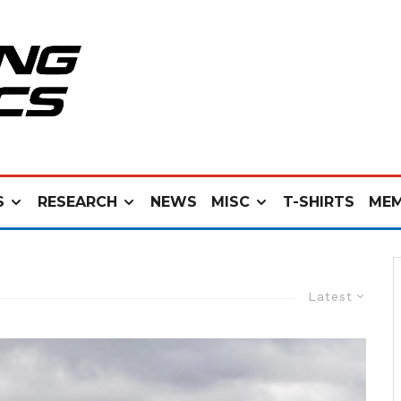
S
RESEARCH
NEWS
MISC
T-SHIRTS
MEM
Latest