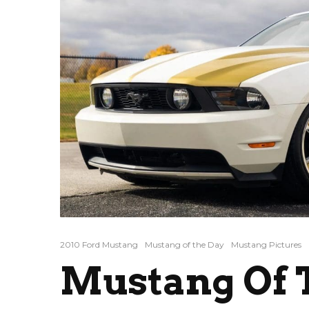
2010 Ford Mustang
Mustang of the Day
Mustang Pictures
Mustang Of T