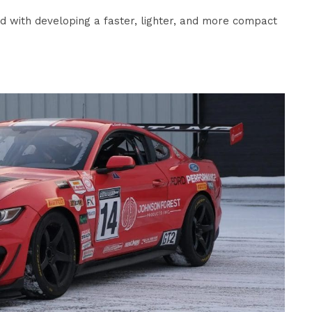
rd with developing a faster, lighter, and more compact