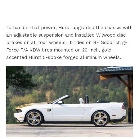
To handle that power, Hurst upgraded the chassis with
an adjustable suspension and installed Wilwood disc
brakes on all four wheels. It rides on BF Goodrich g-
Force T/A KDW tires mounted on 20-inch, gold-
accented Hurst 5-spoke forged aluminum wheels.