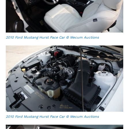
2010 Ford Mustang Hurst Pace Car © Mecum Auctions
2010 Ford Mustang Hurst Pace Car © Mecum Auctions