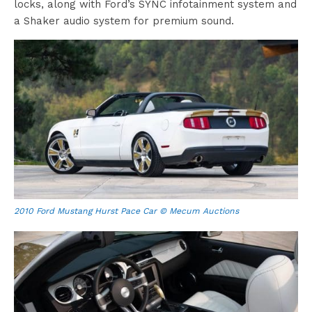
locks, along with Ford’s SYNC infotainment system and
a Shaker audio system for premium sound.
2010 Ford Mustang Hurst Pace Car © Mecum Auctions