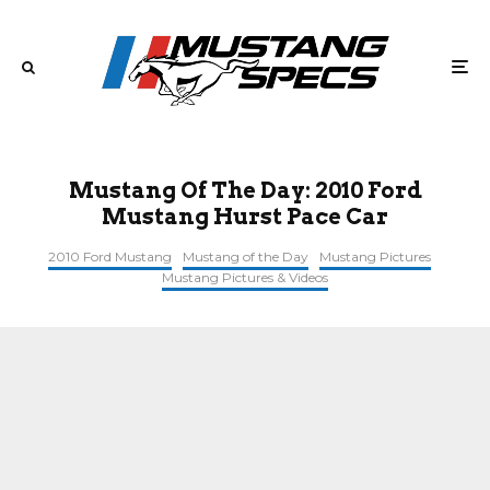
Mustang Of The Day: 2010 Ford
Mustang Hurst Pace Car
2010 Ford Mustang
Mustang of the Day
Mustang Pictures
Mustang Pictures & Videos