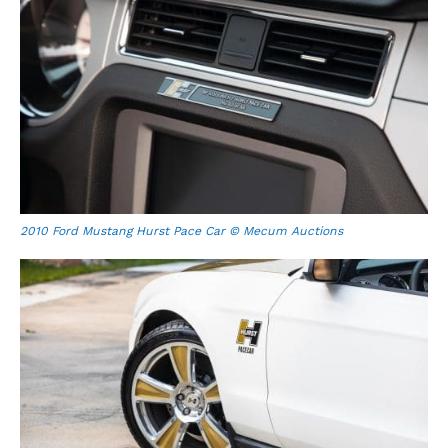
2010 Ford Mustang Hurst Pace Car © Mecum Auctions