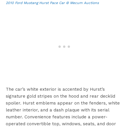
2010 Ford Mustang Hurst Pace Car © Mecum Auctions
The car’s white exterior is accented by Hurst’s
signature gold stripes on the hood and rear decklid
spoiler. Hurst emblems appear on the fenders, white
leather interior, and a dash plaque with its serial
number. Convenience features include a power-
operated convertible top, windows, seats, and door