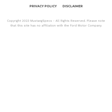
PRIVACY POLICY
DISCLAIMER
Copyright 2023 MustangSpecs - All Rights Reserved. Please note
that this site has no affiliation with the Ford Motor Company.