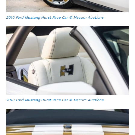
2010 Ford Mustang Hurst Pace Car © Mecum Auctions
2010 Ford Mustang Hurst Pace Car © Mecum Auctions