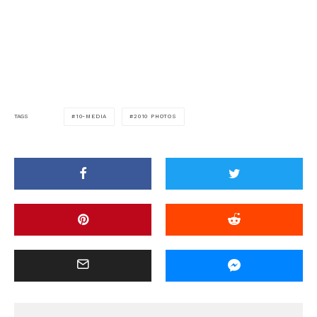
10-MEDIA
2010 PHOTOS
TAGS