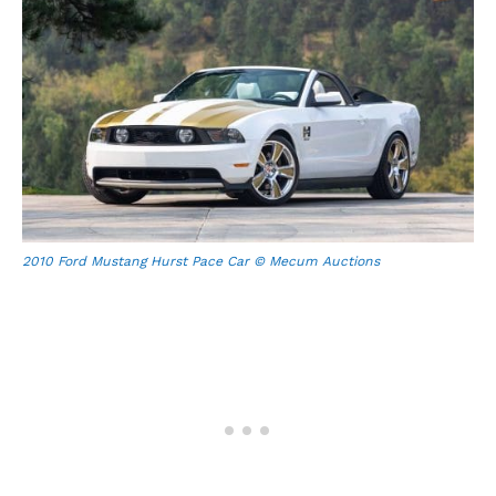
2010 Ford Mustang Hurst Pace Car © Mecum Auctions