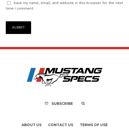
Save my name, email, and website in this browser for the next
time I comment.
SUBSCRIBE
ABOUT US
CONTACT US
TERMS OF USE