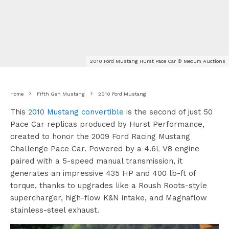
2010 Ford Mustang Hurst Pace Car © Mecum Auctions
Home
Fifth Gen Mustang
2010 Ford Mustang
This
2010 Mustang convertible
is the second of just 50
Pace Car replicas produced by Hurst Performance,
created to honor the 2009 Ford Racing Mustang
Challenge Pace Car. Powered by a 4.6L V8 engine
paired with a 5-speed manual transmission, it
generates an impressive 435 HP and 400 lb-ft of
torque, thanks to upgrades like a Roush Roots-style
supercharger, high-flow K&N intake, and Magnaflow
stainless-steel exhaust.