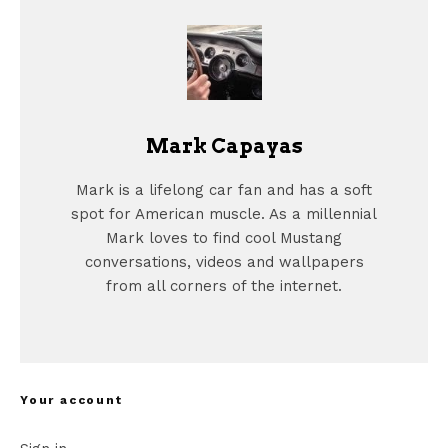
Mark Capayas
Mark is a lifelong car fan and has a soft
spot for American muscle. As a millennial
Mark loves to find cool Mustang
conversations, videos and wallpapers
from all corners of the internet.
Your account