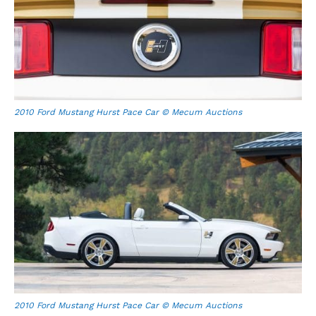
2010 Ford Mustang Hurst Pace Car © Mecum Auctions
2010 Ford Mustang Hurst Pace Car © Mecum Auctions