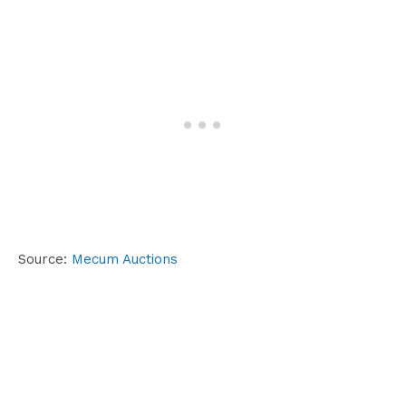
Source:
Mecum Auctions