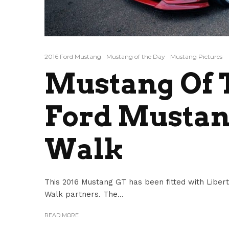
2016 Ford Mustang
Mustang of the Day
Mustang Pictures
Mustang Of T
Ford Mustang
Walk
This 2016 Mustang GT has been fitted with Libert
Walk partners. The...
READ MORE