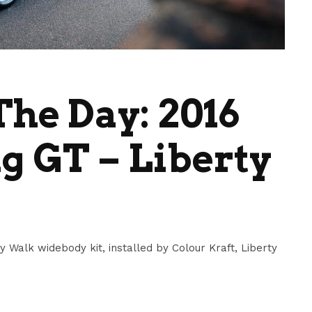
he Day: 2016
 GT – Liberty
y Walk widebody kit, installed by Colour Kraft, Liberty