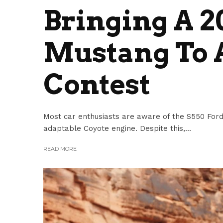
Bringing A 
Mustang To 
Contest
Most car enthusiasts are aware of the S550 Ford M
adaptable Coyote engine. Despite this,...
READ MORE