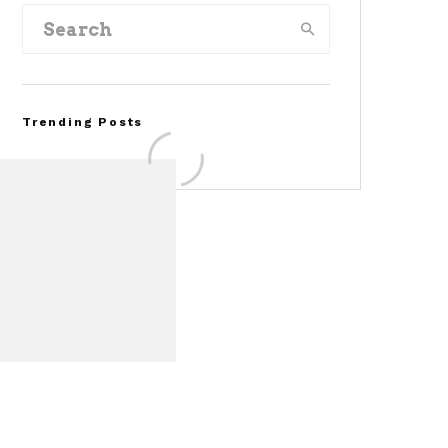
Trending Posts
FOR SALE: 1968 Shelby
Mustang GT500KR