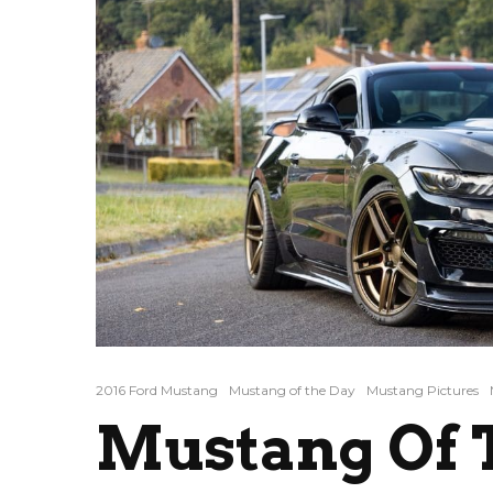
2016 Ford Mustang
Mustang of the Day
Mustang Pictures
Mustang Of T