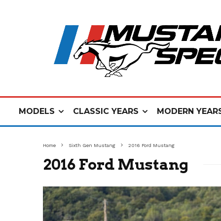
MODELS
CLASSIC YEARS
MODERN YEAR
Home
Sixth Gen Mustang
2016 Ford Mustang
2016 Ford Mustang