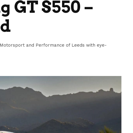
g GT S550 –
ed
Motorsport and Performance of Leeds with eye-