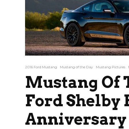
2016 Ford Mustang
Mustang of the Day
Mustang Pictures
Mustang Of T
Ford Shelby
Anniversary 