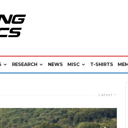
S
RESEARCH
NEWS
MISC
T-SHIRTS
MEM
Latest