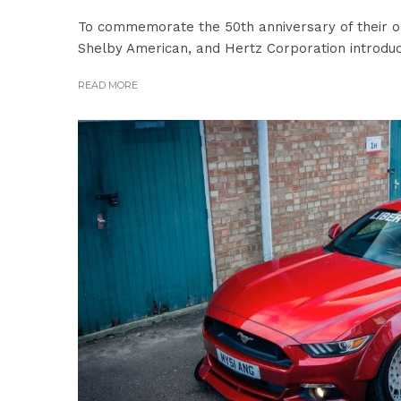
To commemorate the 50th anniversary of their o
Shelby American, and Hertz Corporation introduc
READ MORE