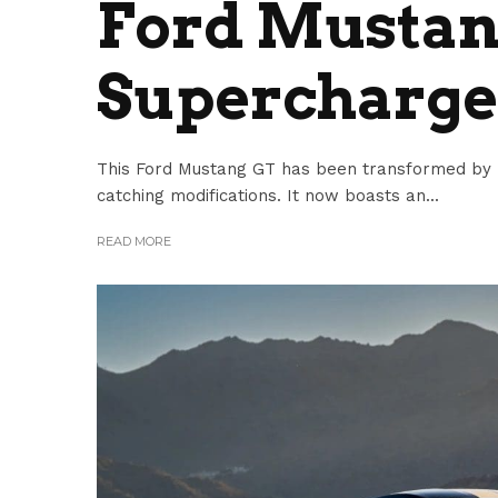
Ford Mustan
Supercharg
This Ford Mustang GT has been transformed by 
catching modifications. It now boasts an...
READ MORE