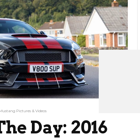
Mustang Pictures & Videos
he Day: 2016