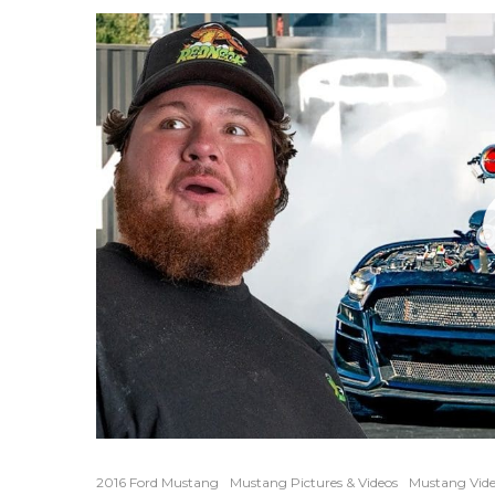
2016 Ford Mustang
Mustang Pictures & Videos
Mustang Vide