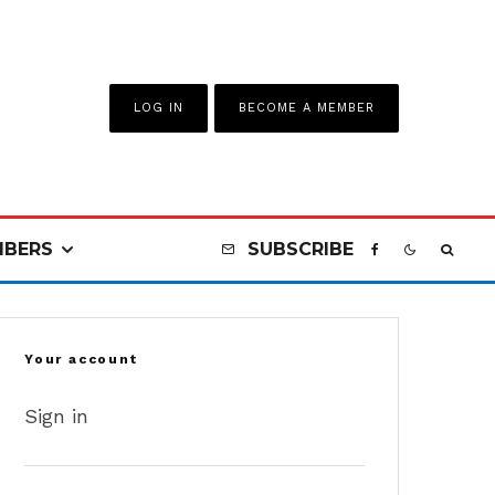
LOG IN
BECOME A MEMBER
BERS
SUBSCRIBE
Your account
Sign in