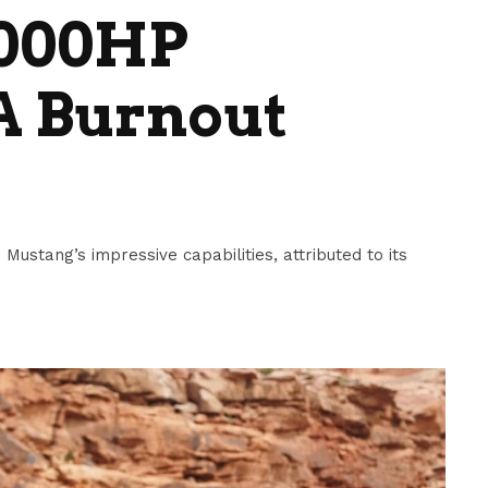
2000HP
A Burnout
ustang’s impressive capabilities, attributed to its