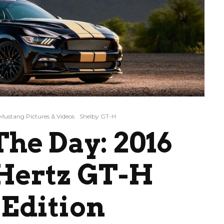
Mustang Pictures & Videos
Shelby GT-H
he Day: 2016
 Hertz GT-H
Edition