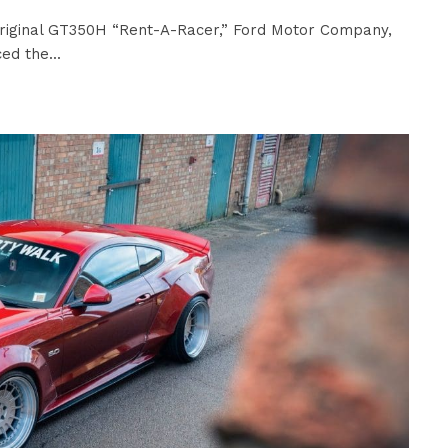
riginal GT350H “Rent-A-Racer,” Ford Motor Company,
ed the...