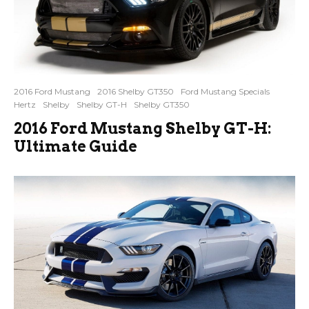
2016 Ford Mustang
2016 Shelby GT350
Ford Mustang Specials
Hertz
Shelby
Shelby GT-H
Shelby GT350
2016 Ford Mustang Shelby GT-H:
Ultimate Guide