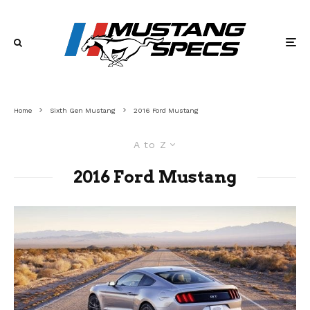
Home
Sixth Gen Mustang
2016 Ford Mustang
A to Z
2016 Ford Mustang