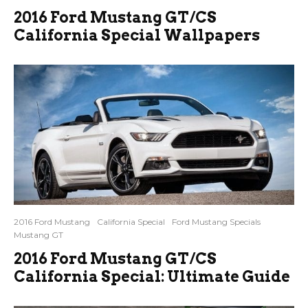
2016 Ford Mustang GT/CS
California Special Wallpapers
2016 Ford Mustang
California Special
Ford Mustang Specials
Mustang GT
2016 Ford Mustang GT/CS
California Special: Ultimate Guide