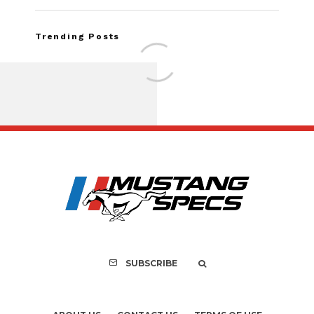
Trending Posts
Assembly Line Erro
Recall of 86,543 Fo
Mach-E Vehic
SUBSCRIBE