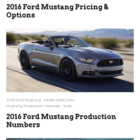
2016 Ford Mustang Pricing &
Options
2016 Ford Mustang
Model Sales Data
Mustang Production Volumes
Stats
2016 Ford Mustang Production
Numbers