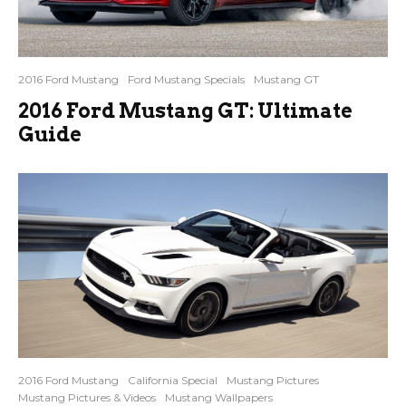
2016 Ford Mustang
Ford Mustang Specials
Mustang GT
2016 Ford Mustang GT: Ultimate
Guide
2016 Ford Mustang
California Special
Mustang Pictures
Mustang Pictures & Videos
Mustang Wallpapers