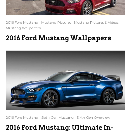
2016 Ford Mustang
Mustang Pictures
Mustang Pictures & Videos
Mustang Wallpapers
2016 Ford Mustang Wallpapers
2016 Ford Mustang
Sixth Gen Mustang
Sixth Gen Overview
2016 Ford Mustang: Ultimate In-