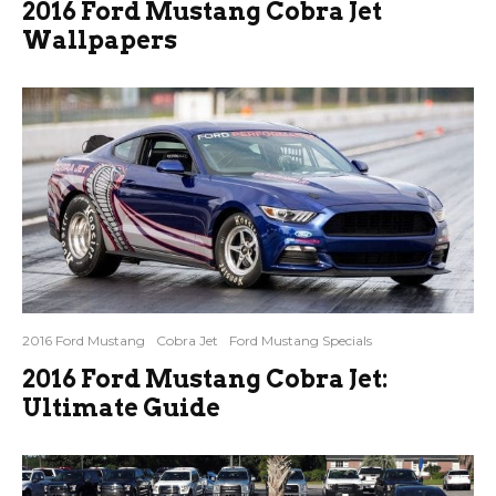
2016 Ford Mustang Cobra Jet
Wallpapers
2016 Ford Mustang
Cobra Jet
Ford Mustang Specials
2016 Ford Mustang Cobra Jet:
Ultimate Guide