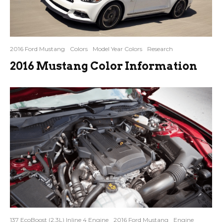
2016 Ford Mustang
Colors
Model Year Colors
Research
2016 Mustang Color Information
137 EcoBoost (2.3L) Inline 4 Engine
2016 Ford Mustang
Engine