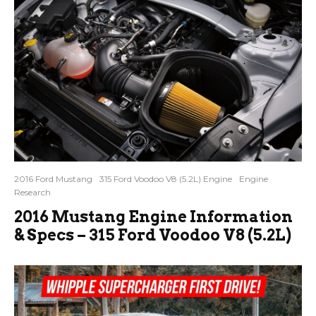
2016 Ford Mustang
315 Ford Voodoo V8 (5.2L) Engine
Engine
Research
2016 Mustang Engine Information
& Specs – 315 Ford Voodoo V8 (5.2L)