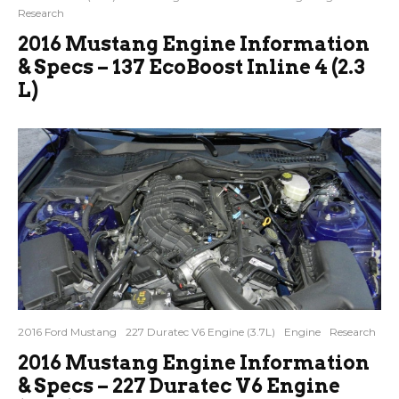
Research
2016 Mustang Engine Information
& Specs – 137 EcoBoost Inline 4 (2.3
L)
2016 Ford Mustang
227 Duratec V6 Engine (3.7L)
Engine
Research
2016 Mustang Engine Information
& Specs – 227 Duratec V6 Engine