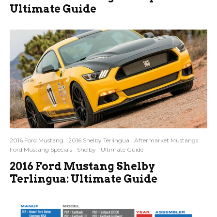
Ultimate Guide
2016 Ford Mustang
2016 Shelby Terlingua
Aftermarket Mustangs
Ford Mustang Specials
Shelby
Ultimate Guide
2016 Ford Mustang Shelby
Terlingua: Ultimate Guide