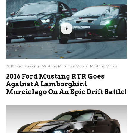
2016 Ford Mustang
Mustang Pictures & Videos
Mustang Videos
2016 Ford Mustang RTR Goes
Against A Lamborghini
Murcielago On An Epic Drift Battle!