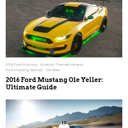
2016 Ford Mustang
Aviation-Themed Variants
Ford Mustang Specials
Ole Yeller
2016 Ford Mustang Ole Yeller:
Ultimate Guide
10