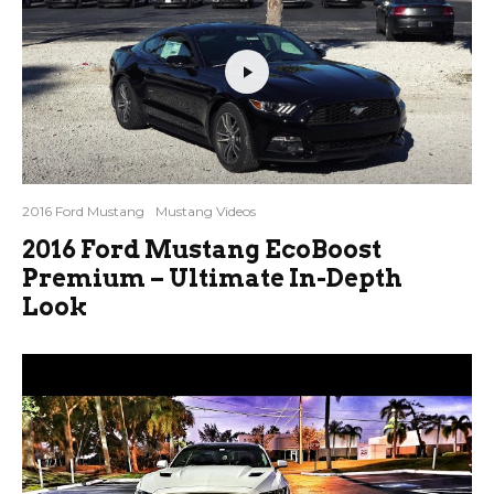
2016 Ford Mustang
Mustang Videos
2016 Ford Mustang EcoBoost
Premium – Ultimate In-Depth
Look