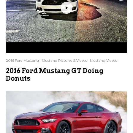
2016 Ford Mustang
Mustang Pictures & Videos
Mustang Videos
2016 Ford Mustang GT Doing
Donuts