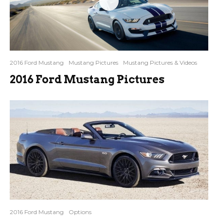
2016 Ford Mustang
Mustang Pictures
Mustang Pictures & Videos
2016 Ford Mustang Pictures
2016 Ford Mustang
Options