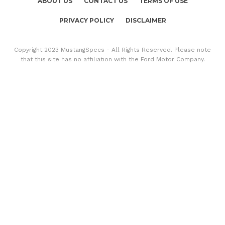
ABOUT US
CONTACT US
TERMS OF USE
PRIVACY POLICY
DISCLAIMER
Copyright 2023 MustangSpecs - All Rights Reserved. Please note
that this site has no affiliation with the Ford Motor Company.