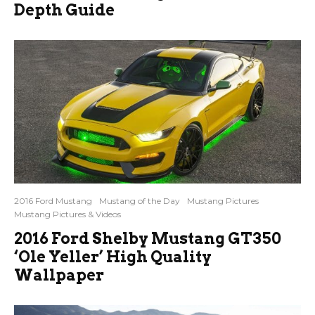
Depth Guide
2016 Ford Mustang
Mustang of the Day
Mustang Pictures
Mustang Pictures & Videos
2016 Ford Shelby Mustang GT350
‘Ole Yeller’ High Quality
Wallpaper