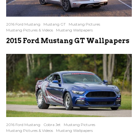
2016 Ford Mustang
Mustang GT
Mustang Pictures
Mustang Pictures & Videos
Mustang Wallpapers
2015 Ford Mustang GT Wallpapers
2016 Ford Mustang
Cobra Jet
Mustang Pictures
Mustang Pictures & Videos
Mustang Wallpapers