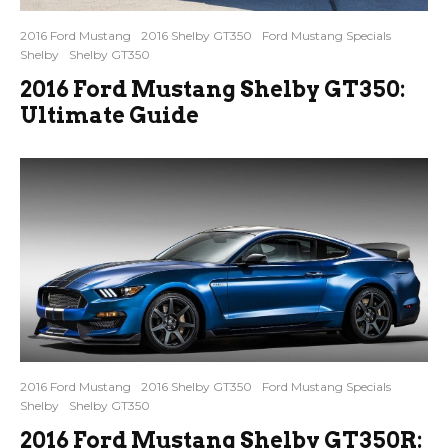
2016 Ford Mustang
2016 Shelby GT350
Ford Mustang Specials
Shelby
Shelby GT350
2016 Ford Mustang Shelby GT350:
Ultimate Guide
2016 Ford Mustang
2016 Shelby GT350
Ford Mustang Specials
Shelby
Shelby GT350
2016 Ford Mustang Shelby GT350R: