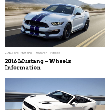
2016 Ford Mustang
Research
Wheels
2016 Mustang – Wheels
Information