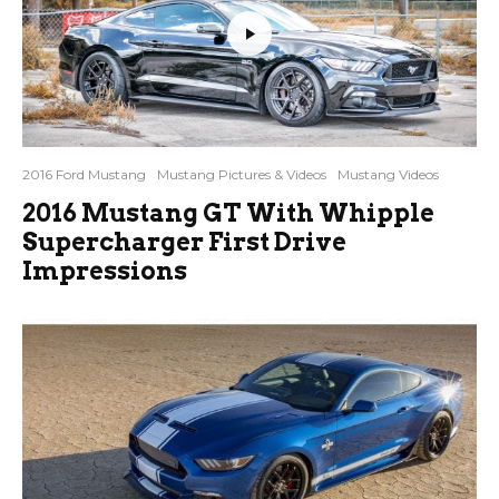
2016 Ford Mustang
Mustang Pictures & Videos
Mustang Videos
2016 Mustang GT With Whipple
Supercharger First Drive
Impressions