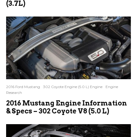
(3.7L)
2016 Ford Mustang
302 Coyote Engine (5.0 L) Engine
Engine
Research
2016 Mustang Engine Information
& Specs – 302 Coyote V8 (5.0 L)