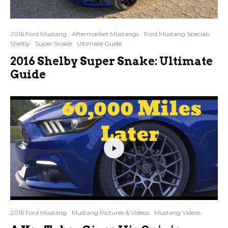
2016 Ford Mustang
Aftermarket Mustangs
Ford Mustang Specials
Shelby
Super Snake
Ultimate Guide
2016 Shelby Super Snake: Ultimate
Guide
2016 Ford Mustang
Mustang Pictures & Videos
Mustang Videos