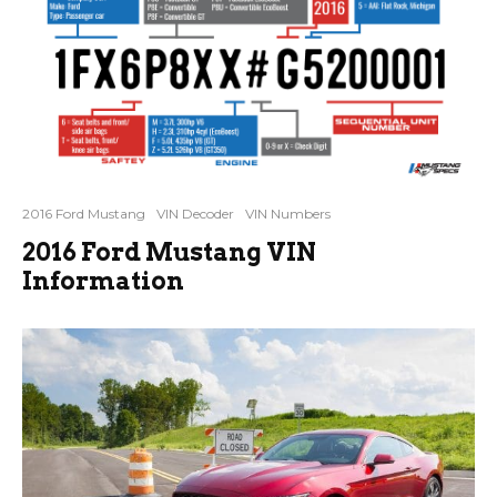
2016 Ford Mustang
VIN Decoder
VIN Numbers
2016 Ford Mustang VIN
Information