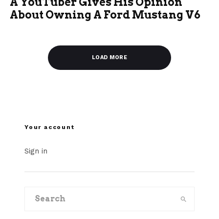
A YouTuber Gives His Opinion
About Owning A Ford Mustang V6
LOAD MORE
Your account
Sign in