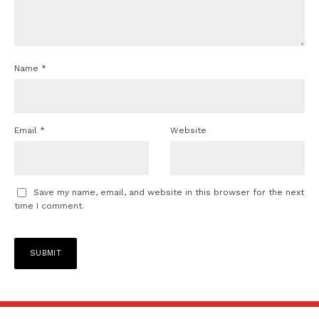
Name
*
Email
*
Website
Save my name, email, and website in this browser for the next
time I comment.