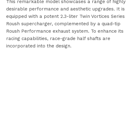
This remarkable model showcases a range of highly
desirable performance and aesthetic upgrades. It is
equipped with a potent 2.3-liter Twin Vortices Series
Roush supercharger, complemented by a quad-tip
Roush Performance exhaust system. To enhance its
racing capabilities, race-grade half shafts are
incorporated into the design.