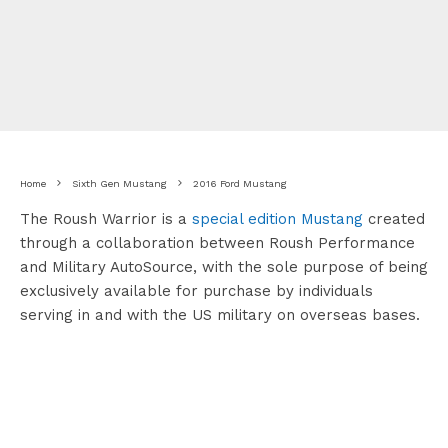
Home
Sixth Gen Mustang
2016 Ford Mustang
The Roush Warrior is a
special edition Mustang
created
through a collaboration between Roush Performance
and Military AutoSource, with the sole purpose of being
exclusively available for purchase by individuals
serving in and with the US military on overseas bases.