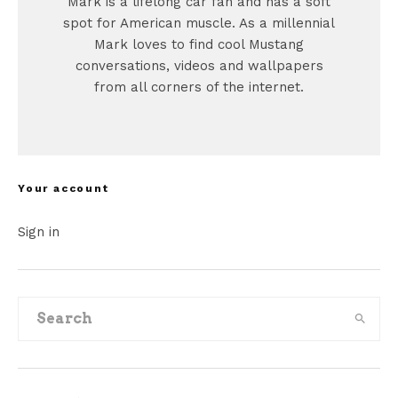
Mark is a lifelong car fan and has a soft
spot for American muscle. As a millennial
Mark loves to find cool Mustang
conversations, videos and wallpapers
from all corners of the internet.
Your account
Sign in