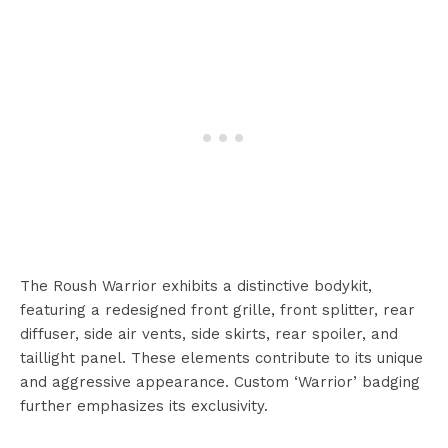
The Roush Warrior exhibits a distinctive bodykit,
featuring a redesigned front grille, front splitter, rear
diffuser, side air vents, side skirts, rear spoiler, and
taillight panel. These elements contribute to its unique
and aggressive appearance. Custom ‘Warrior’ badging
further emphasizes its exclusivity.