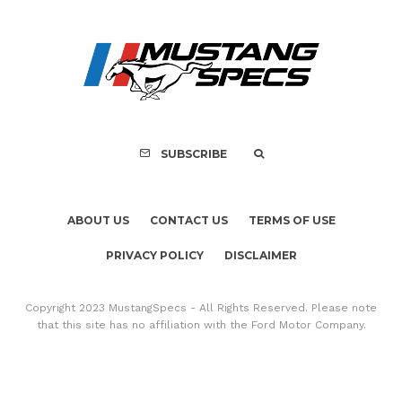
SUBSCRIBE
ABOUT US
CONTACT US
TERMS OF USE
PRIVACY POLICY
DISCLAIMER
Copyright 2023 MustangSpecs - All Rights Reserved. Please note
that this site has no affiliation with the Ford Motor Company.