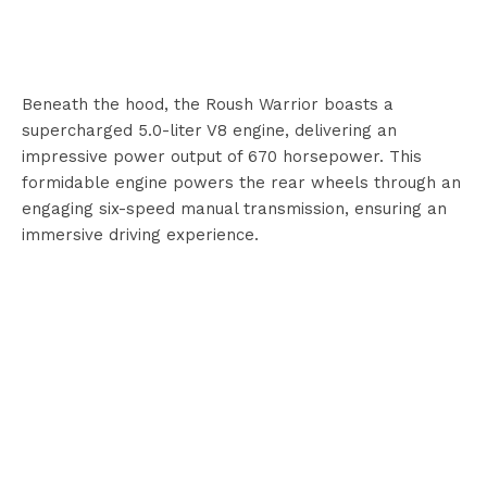
Beneath the hood, the Roush Warrior boasts a
supercharged 5.0-liter V8 engine, delivering an
impressive power output of 670 horsepower. This
formidable engine powers the rear wheels through an
engaging six-speed manual transmission, ensuring an
immersive driving experience.