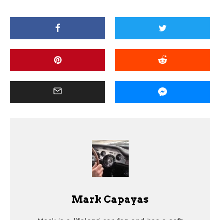
Mark Capayas