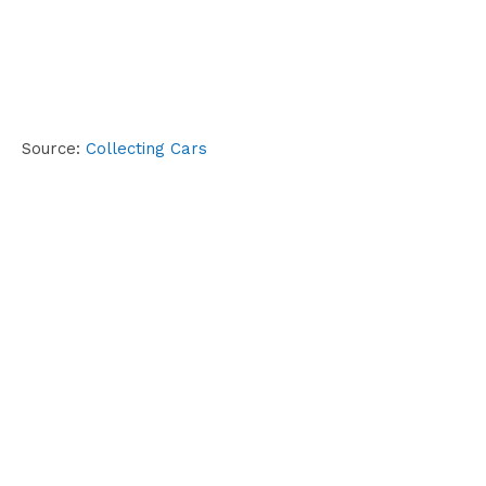
Source:
Collecting Cars