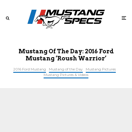
Mustang Of The Day: 2016 Ford
Mustang ‘Roush Warrior’
2016 Ford Mustang
Mustang of the Day
Mustang Pictures
Mustang Pictures & Videos