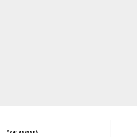
Your account