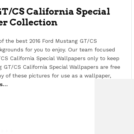
T/CS California Special
er
Collection
 of the best 2016 Ford Mustang GT/CS
grounds for you to enjoy. Our team focused
/CS California Special Wallpapers
only to keep
ng GT/CS California Special Wallpapers
are free
 of these pictures for use as a wallpaper,
As…