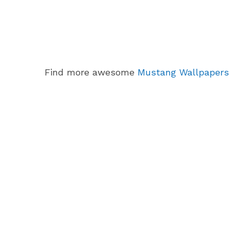
Find more awesome
Mustang Wallpapers