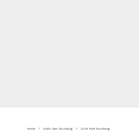
Home
Sixth Gen Mustang
2016 Ford Mustang