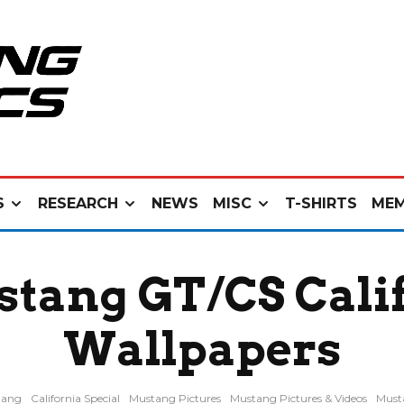
S
RESEARCH
NEWS
MISC
T-SHIRTS
MEM
stang GT/CS Calif
Wallpapers
tang
California Special
Mustang Pictures
Mustang Pictures & Videos
Must