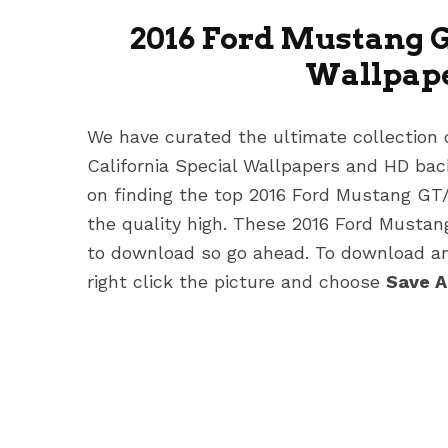
2016 Ford Mustang G
Wallpap
We have curated the ultimate collection
California Special Wallpapers
and HD back
on finding the top 2016 Ford Mustang GT
the quality high. These 2016 Ford Musta
to download so go ahead. To download any
right click the picture and choose
Save 