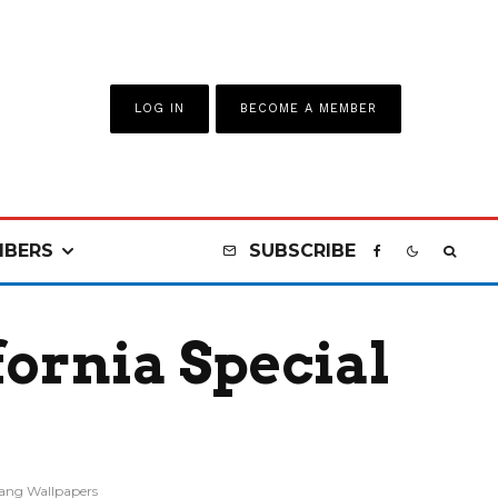
LOG IN
BECOME A MEMBER
BERS
SUBSCRIBE
ornia Special
ang Wallpapers