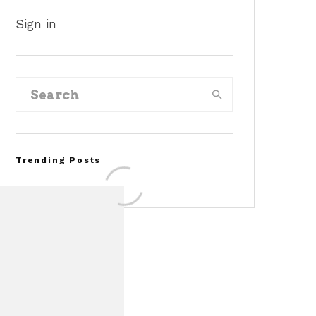
Sign in
Trending Posts
FOR SALE: 1968 Shelby
Mustang GT500KR