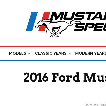
MODELS
CLASSIC YEARS
MODERN YEAR
2016 Ford Mu
2016 Ford Mus