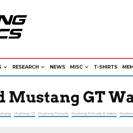
S
RESEARCH
NEWS
MISC
T-SHIRTS
MEM
rd Mustang GT Wa
ustang
Mustang GT
Mustang Pictures
Mustang Pictures & Videos
Mustan