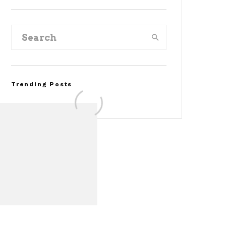
Trending Posts
Assembly Line Error
Triggers Recall of 86,54
Ford Mustang Mach-E
Vehicles