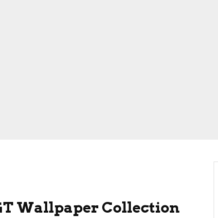
T Wallpaper Collection