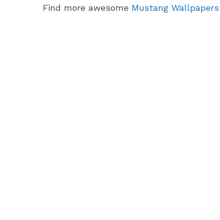
Find more awesome
Mustang Wallpapers