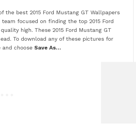
 of the best 2015 Ford Mustang GT Wallpapers
 team focused on finding the top 2015 Ford
 quality high. These 2015 Ford Mustang GT
ead. To download any of these pictures for
re and choose
Save As…