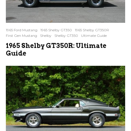
1965 Ford Mustang
1965 Shelby GT350
1965 Shelby GT350R
First Gen Mustang
Shelby
Shelby GT350
Ultimate Guide
1965 Shelby GT350R: Ultimate
Guide