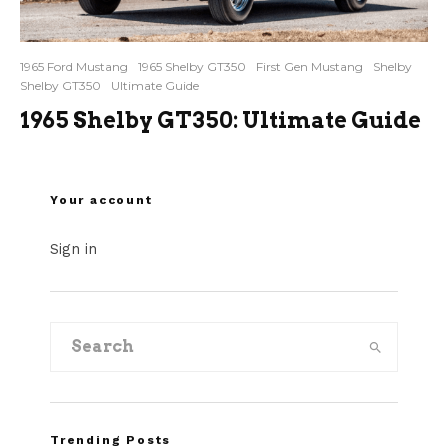
1965 Ford Mustang
1965 Shelby GT350
First Gen Mustang
Shelby
Shelby GT350
Ultimate Guide
1965 Shelby GT350: Ultimate Guide
Your account
Sign in
Trending Posts