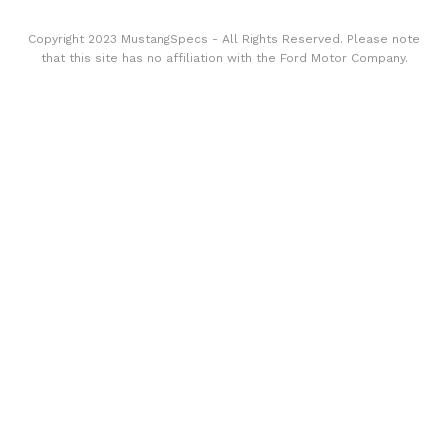
Copyright 2023 MustangSpecs - All Rights Reserved. Please note
that this site has no affiliation with the Ford Motor Company.