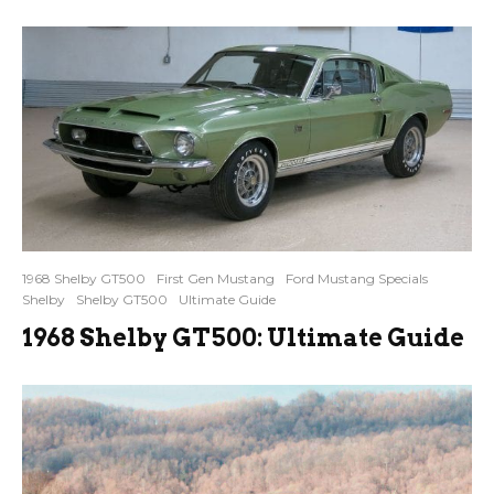
1968 Shelby GT500
First Gen Mustang
Ford Mustang Specials
Shelby
Shelby GT500
Ultimate Guide
1968 Shelby GT500: Ultimate Guide