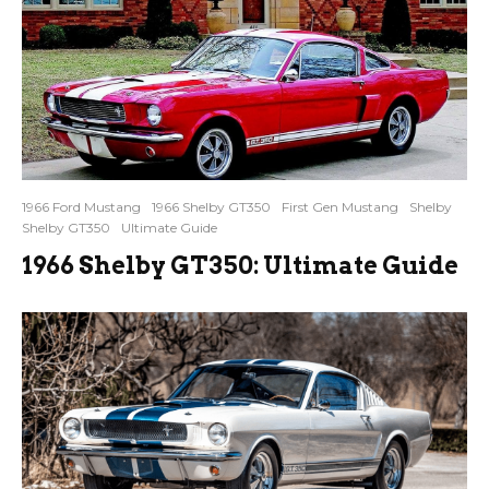
1966 Ford Mustang
1966 Shelby GT350
First Gen Mustang
Shelby
Shelby GT350
Ultimate Guide
1966 Shelby GT350: Ultimate Guide