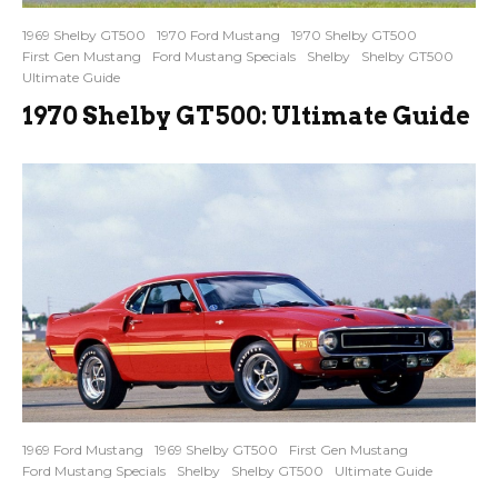
1969 Shelby GT500
1970 Ford Mustang
1970 Shelby GT500
First Gen Mustang
Ford Mustang Specials
Shelby
Shelby GT500
Ultimate Guide
1970 Shelby GT500: Ultimate Guide
1969 Ford Mustang
1969 Shelby GT500
First Gen Mustang
Ford Mustang Specials
Shelby
Shelby GT500
Ultimate Guide