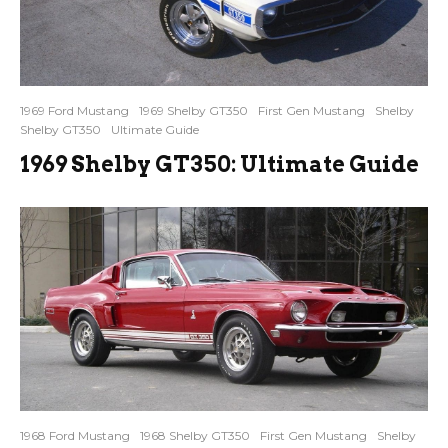
1969 Ford Mustang
1969 Shelby GT350
First Gen Mustang
Shelby
Shelby GT350
Ultimate Guide
1969 Shelby GT350: Ultimate Guide
1968 Ford Mustang
1968 Shelby GT350
First Gen Mustang
Shelby