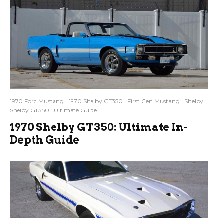
1970 Ford Mustang
1970 Shelby GT350
First Gen Mustang
Shelby
Shelby GT350
Ultimate Guide
1970 Shelby GT350: Ultimate In-
Depth Guide