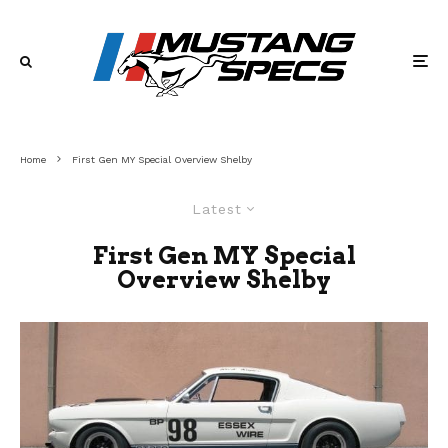
Home
First Gen MY Special Overview Shelby
Latest
First Gen MY Special
Overview Shelby