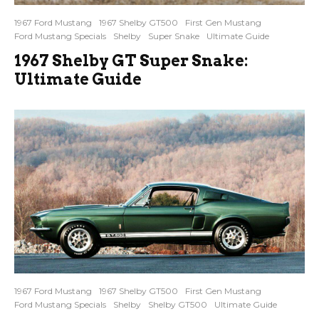
1967 Ford Mustang
1967 Shelby GT500
First Gen Mustang
Ford Mustang Specials
Shelby
Super Snake
Ultimate Guide
1967 Shelby GT Super Snake:
Ultimate Guide
1967 Ford Mustang
1967 Shelby GT500
First Gen Mustang
Ford Mustang Specials
Shelby
Shelby GT500
Ultimate Guide