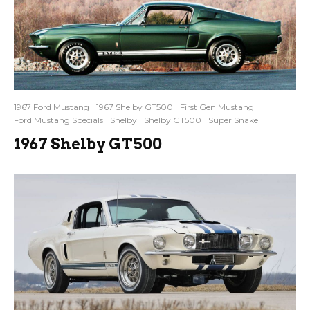
1967 Ford Mustang
1967 Shelby GT500
First Gen Mustang
Ford Mustang Specials
Shelby
Shelby GT500
Super Snake
1967 Shelby GT500