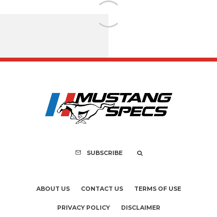
Assembly Line Erro
Recall of 86,543 Fo
Mach-E Vehic
SUBSCRIBE
ABOUT US
CONTACT US
TERMS OF USE
PRIVACY POLICY
DISCLAIMER