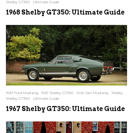
Shelby GT350
Ultimate Guide
1968 Shelby GT350: Ultimate Guide
1967 Ford Mustang
1967 Shelby GT350
First Gen Mustang
Shelby
Shelby GT350
Ultimate Guide
1967 Shelby GT350: Ultimate Guide