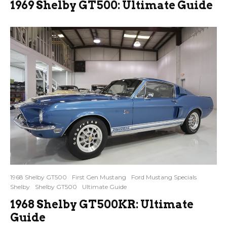
1969 Shelby GT500: Ultimate Guide
1968 Shelby GT500
First Gen Mustang
Ford Mustang Specials
Shelby
Shelby GT500
Ultimate Guide
1968 Shelby GT500KR: Ultimate
Guide