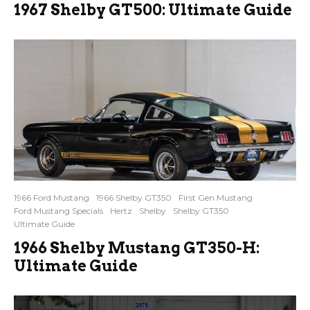
1967 Shelby GT500: Ultimate Guide
1966 Ford Mustang
1966 Shelby GT350
First Gen Mustang
Ford Mustang Specials
Hertz
Shelby
Shelby GT350
Ultimate Guide
1966 Shelby Mustang GT350-H:
Ultimate Guide