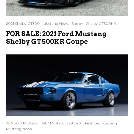
2021 Shelby GT500
Mustang News
Shelby
Shelby GT500KR
FOR SALE: 2021 Ford Mustang
Shelby GT500KR Coupe
1967 Ford Mustang
1967 Mustang Fastback
First Gen Mustang
Mustang News