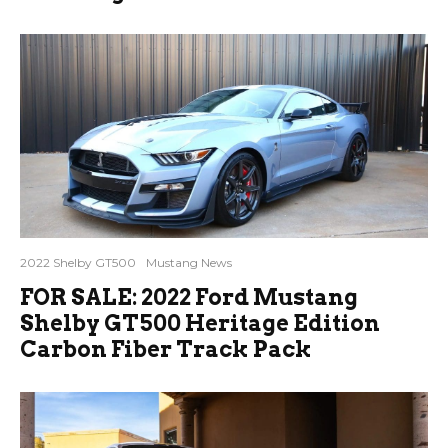
2022 Shelby GT500
Mustang News
FOR SALE: 2022 Ford Mustang
Shelby GT500 Heritage Edition
Carbon Fiber Track Pack