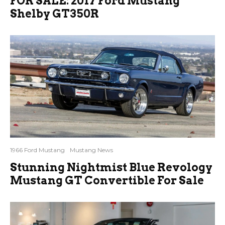
FOR SALE: 2017 Ford Mustang
Shelby GT350R
1966 Ford Mustang
Mustang News
Stunning Nightmist Blue Revology
Mustang GT Convertible For Sale