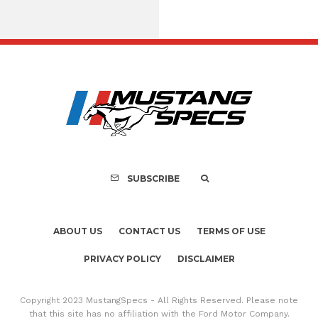
Assembly Line Erro
Recall of 86,543 Fo
Mach-E Vehic
SUBSCRIBE
ABOUT US
CONTACT US
TERMS OF USE
PRIVACY POLICY
DISCLAIMER
Copyright 2023 MustangSpecs - All Rights Reserved. Please note
that this site has no affiliation with the Ford Motor Company.