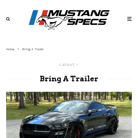
Home
Bring A Trailer
Latest
Bring A Trailer