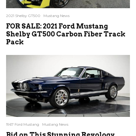
2021 Shelby GT500
Mustang News
FOR SALE: 2021 Ford Mustang
Shelby GT500 Carbon Fiber Track
Pack
1967 Ford Mustang
Mustang News
Bid on This Stunning Revology