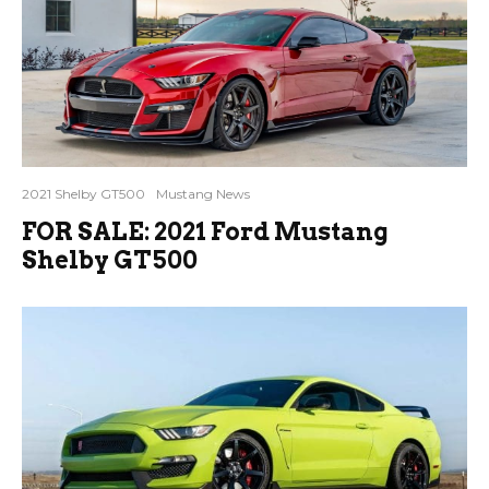
2021 Shelby GT500
Mustang News
FOR SALE: 2021 Ford Mustang
Shelby GT500