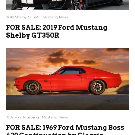
2019 Shelby GT350
Mustang News
FOR SALE: 2019 Ford Mustang
Shelby GT350R
1969 Ford Mustang
Mustang News
FOR SALE: 1969 Ford Mustang Boss