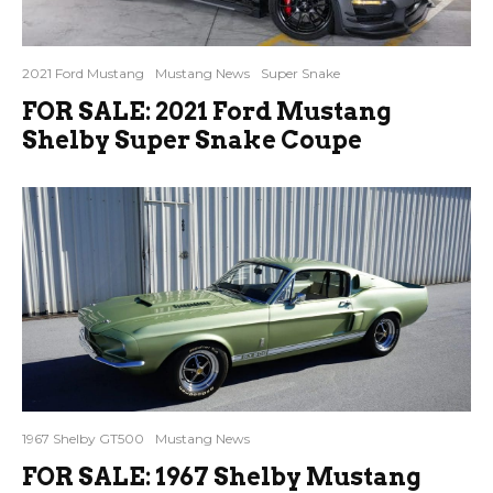
2021 Ford Mustang
Mustang News
Super Snake
FOR SALE: 2021 Ford Mustang
Shelby Super Snake Coupe
1967 Shelby GT500
Mustang News
FOR SALE: 1967 Shelby Mustang