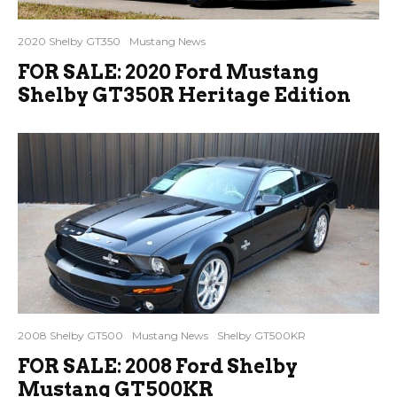
2020 Shelby GT350
Mustang News
FOR SALE: 2020 Ford Mustang
Shelby GT350R Heritage Edition
2008 Shelby GT500
Mustang News
Shelby GT500KR
FOR SALE: 2008 Ford Shelby
Mustang GT500KR