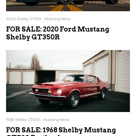
2020 Shelby GT350
Mustang News
FOR SALE: 2020 Ford Mustang
Shelby GT350R
1968 Shelby GT500
Mustang News
FOR SALE: 1968 Shelby Mustang