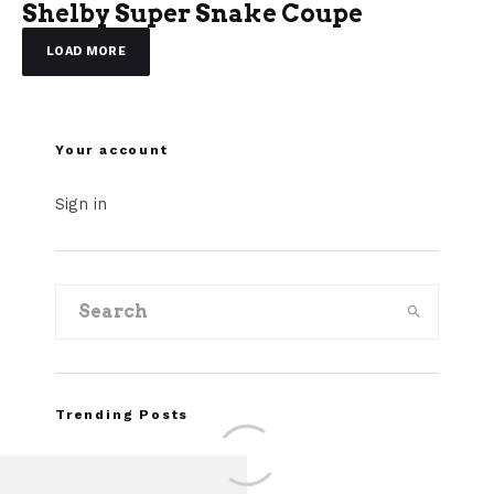
Shelby Super Snake Coupe
LOAD MORE
Your account
Sign in
Trending Posts