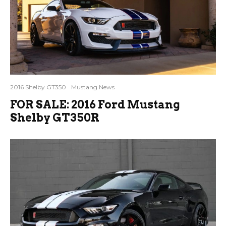
2016 Shelby GT350
Mustang News
FOR SALE: 2016 Ford Mustang
Shelby GT350R