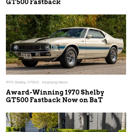
GT500 Fastback
1970 Shelby GT500
Mustang News
Award-Winning 1970 Shelby
GT500 Fastback Now on BaT