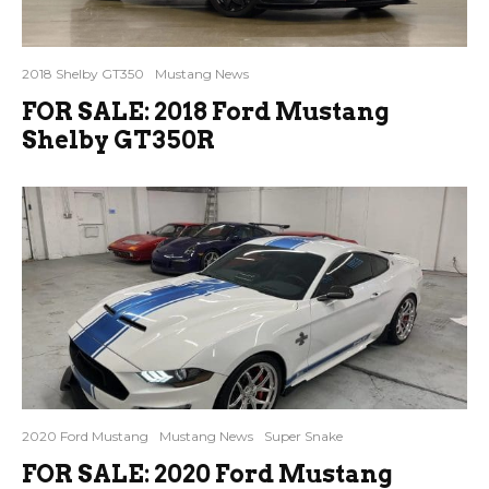
2018 Shelby GT350
Mustang News
FOR SALE: 2018 Ford Mustang
Shelby GT350R
2020 Ford Mustang
Mustang News
Super Snake
FOR SALE: 2020 Ford Mustang