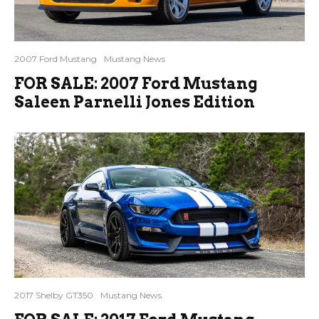
2007 Ford Mustang
Mustang News
FOR SALE: 2007 Ford Mustang
Saleen Parnelli Jones Edition
2017 Shelby GT350
Mustang News