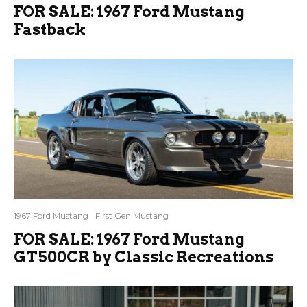
FOR SALE: 1967 Ford Mustang
Fastback
1967 Ford Mustang
First Gen Mustang
FOR SALE: 1967 Ford Mustang
GT500CR by Classic Recreations