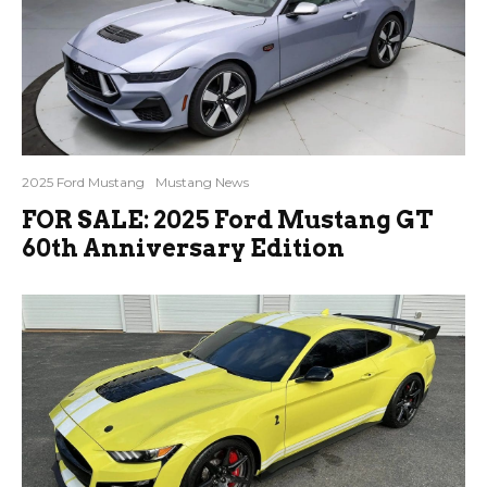
2025 Ford Mustang
Mustang News
FOR SALE: 2025 Ford Mustang GT
60th Anniversary Edition