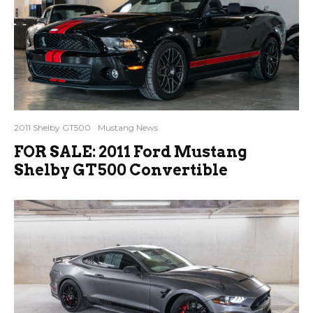
2011 Shelby GT500
Mustang News
FOR SALE: 2011 Ford Mustang
Shelby GT500 Convertible