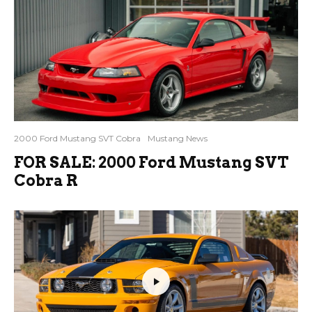
2000 Ford Mustang SVT Cobra
Mustang News
FOR SALE: 2000 Ford Mustang SVT
Cobra R