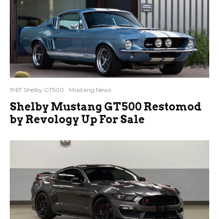
1967 Shelby GT500
Mustang News
Shelby Mustang GT500 Restomod
by Revology Up For Sale