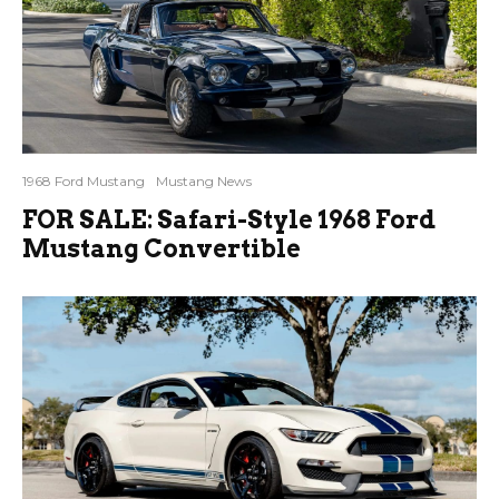
1968 Ford Mustang
Mustang News
FOR SALE: Safari-Style 1968 Ford
Mustang Convertible