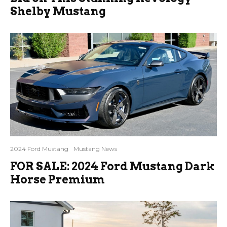
Shelby Mustang
2024 Ford Mustang
Mustang News
FOR SALE: 2024 Ford Mustang Dark
Horse Premium