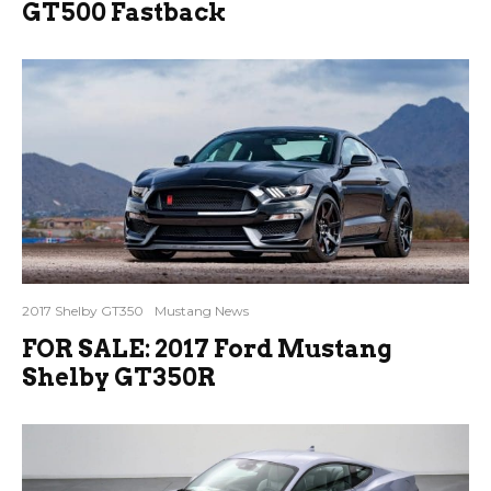
GT500 Fastback
2017 Shelby GT350
Mustang News
FOR SALE: 2017 Ford Mustang
Shelby GT350R