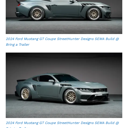
2024 Ford Mustang GT Coupe StreetHunter Designs SEMA Build @
Bring a Trailer
2024 Ford Mustang GT Coupe StreetHunter Designs SEMA Build @