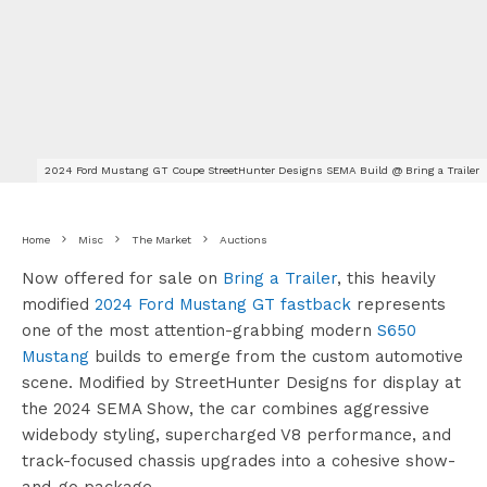
2024 Ford Mustang GT Coupe StreetHunter Designs SEMA Build @ Bring a Trailer
Home
Misc
The Market
Auctions
Now offered for sale on
Bring a Trailer
, this heavily
modified
2024 Ford Mustang GT fastback
represents
one of the most attention-grabbing modern
S650
Mustang
builds to emerge from the custom automotive
scene. Modified by StreetHunter Designs for display at
the 2024 SEMA Show, the car combines aggressive
widebody styling, supercharged V8 performance, and
track-focused chassis upgrades into a cohesive show-
and-go package.