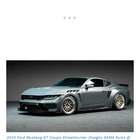
2024 Ford Mustang GT Coupe StreetHunter Designs SEMA Build @