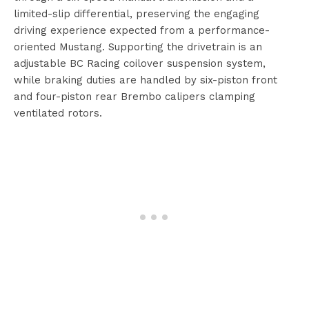
limited-slip differential, preserving the engaging
driving experience expected from a performance-
oriented Mustang. Supporting the drivetrain is an
adjustable BC Racing coilover suspension system,
while braking duties are handled by six-piston front
and four-piston rear Brembo calipers clamping
ventilated rotors.