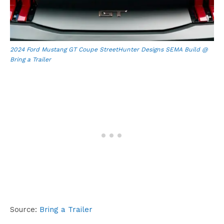
2024 Ford Mustang GT Coupe StreetHunter Designs SEMA Build @
Bring a Trailer
Source:
Bring a Trailer