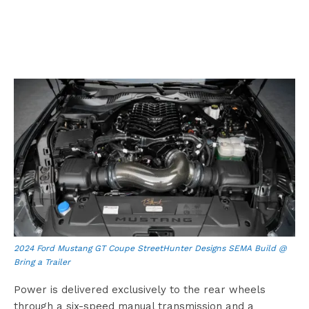
2024 Ford Mustang GT Coupe StreetHunter Designs SEMA Build @
Bring a Trailer
Power is delivered exclusively to the rear wheels
through a six-speed manual transmission and a