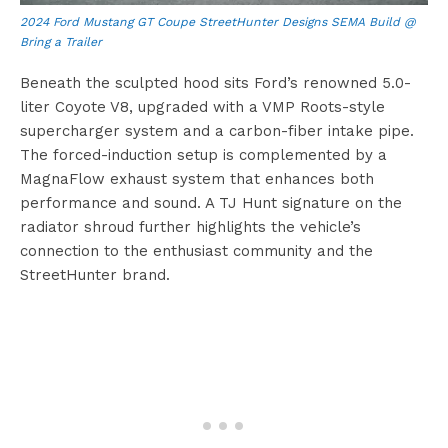
2024 Ford Mustang GT Coupe StreetHunter Designs SEMA Build @
Bring a Trailer
Beneath the sculpted hood sits Ford’s renowned 5.0-
liter Coyote V8, upgraded with a VMP Roots-style
supercharger system and a carbon-fiber intake pipe.
The forced-induction setup is complemented by a
MagnaFlow exhaust system that enhances both
performance and sound. A TJ Hunt signature on the
radiator shroud further highlights the vehicle’s
connection to the enthusiast community and the
StreetHunter brand.