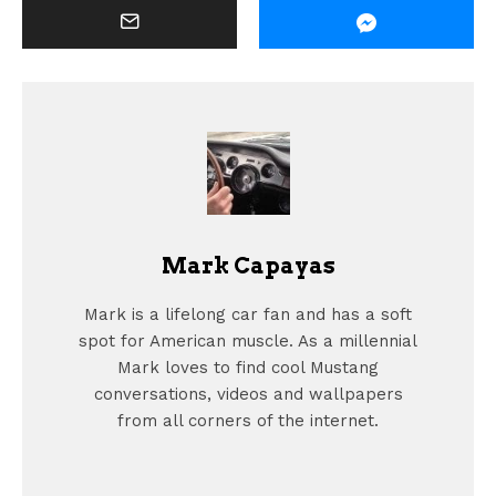
Mark Capayas
Mark is a lifelong car fan and has a soft
spot for American muscle. As a millennial
Mark loves to find cool Mustang
conversations, videos and wallpapers
from all corners of the internet.