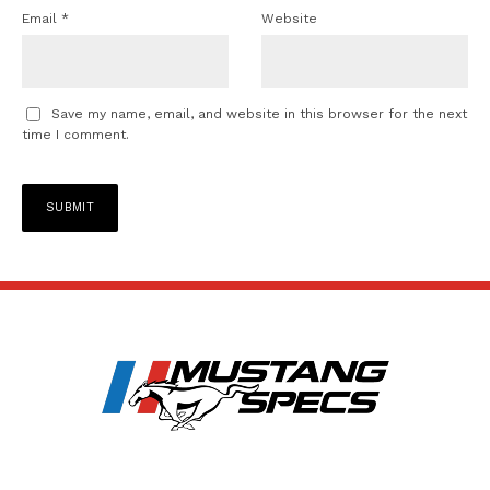
Email
*
Website
Save my name, email, and website in this browser for the next
time I comment.