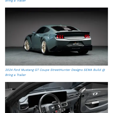
Bring a Trailer
2024 Ford Mustang GT Coupe StreetHunter Designs SEMA Build @
Bring a Trailer