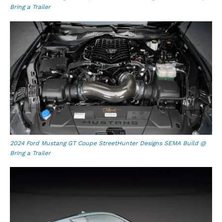
Bring a Trailer
2024 Ford Mustang GT Coupe StreetHunter Designs SEMA Build @
Bring a Trailer