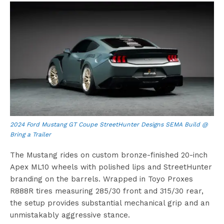
2024 Ford Mustang GT Coupe StreetHunter Designs SEMA Build @
Bring a Trailer
The Mustang rides on custom bronze-finished 20-inch
Apex ML10 wheels with polished lips and StreetHunter
branding on the barrels. Wrapped in Toyo Proxes
R888R tires measuring 285/30 front and 315/30 rear,
the setup provides substantial mechanical grip and an
unmistakably aggressive stance.