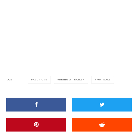
AUCTIONS
BRING A TRAILER
FOR SALE
TAGS