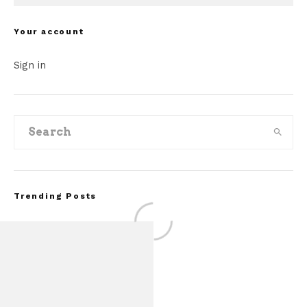
Your account
Sign in
Trending Posts