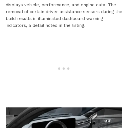
displays vehicle, performance, and engine data. The
removal of certain driver-assistance sensors during the
build results in illuminated dashboard warning
indicators, a detail noted in the listing.