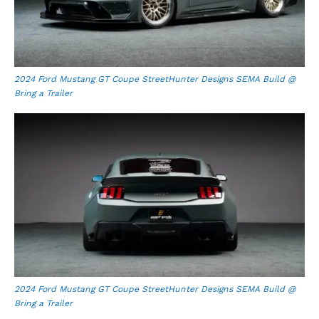
2024 Ford Mustang GT Coupe StreetHunter Designs SEMA Build @
Bring a Trailer
2024 Ford Mustang GT Coupe StreetHunter Designs SEMA Build @
Bring a Trailer