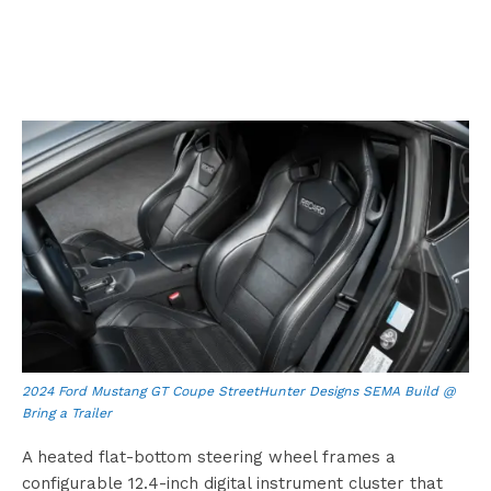
2024 Ford Mustang GT Coupe StreetHunter Designs SEMA Build @
Bring a Trailer
A heated flat-bottom steering wheel frames a
configurable 12.4-inch digital instrument cluster that