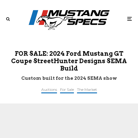
FOR SALE: 2024 Ford Mustang GT
Coupe StreetHunter Designs SEMA
Build
Custom built for the 2024 SEMA show
Auctions
For Sale
The Market