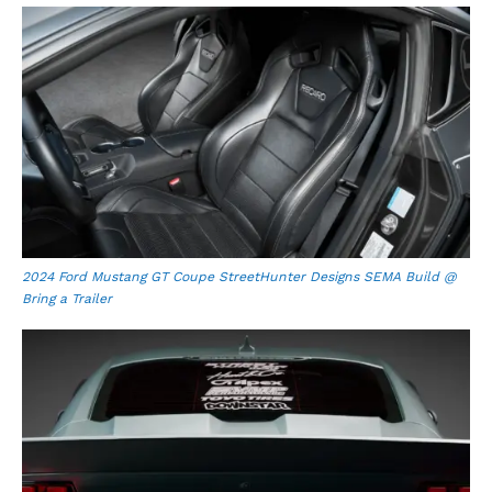
2024 Ford Mustang GT Coupe StreetHunter Designs SEMA Build @
Bring a Trailer