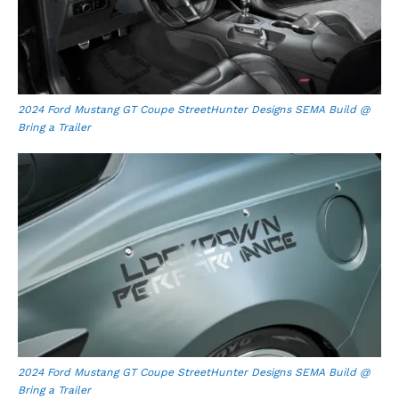
2024 Ford Mustang GT Coupe StreetHunter Designs SEMA Build @
Bring a Trailer
2024 Ford Mustang GT Coupe StreetHunter Designs SEMA Build @
Bring a Trailer