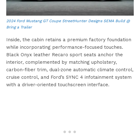
2024 Ford Mustang GT Coupe StreetHunter Designs SEMA Build @
Bring a Trailer
Inside, the cabin retains a premium factory foundation
while incorporating performance-focused touches.
Black Onyx leather Recaro sport seats anchor the
interior, complemented by matching upholstery,
carbon-fiber trim, dual-zone automatic climate control,
cruise control, and Ford’s SYNC 4 infotainment system
with a driver-oriented touchscreen interface.