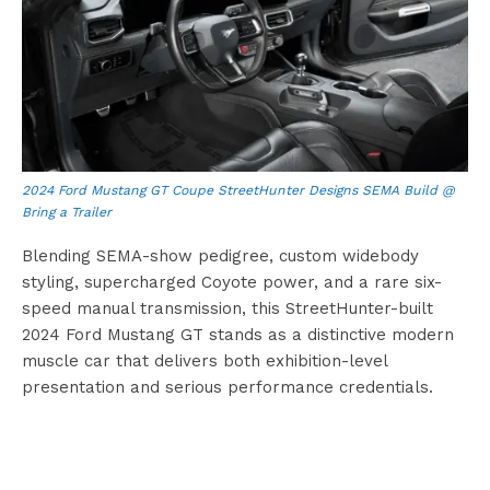
2024 Ford Mustang GT Coupe StreetHunter Designs SEMA Build @
Bring a Trailer
Blending SEMA-show pedigree, custom widebody
styling, supercharged Coyote power, and a rare six-
speed manual transmission, this StreetHunter-built
2024 Ford Mustang GT stands as a distinctive modern
muscle car that delivers both exhibition-level
presentation and serious performance credentials.