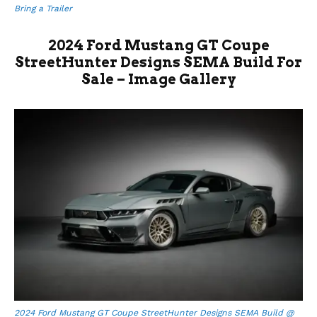
Bring a Trailer
2024 Ford Mustang GT Coupe
StreetHunter Designs SEMA Build For
Sale – Image Gallery
2024 Ford Mustang GT Coupe StreetHunter Designs SEMA Build @