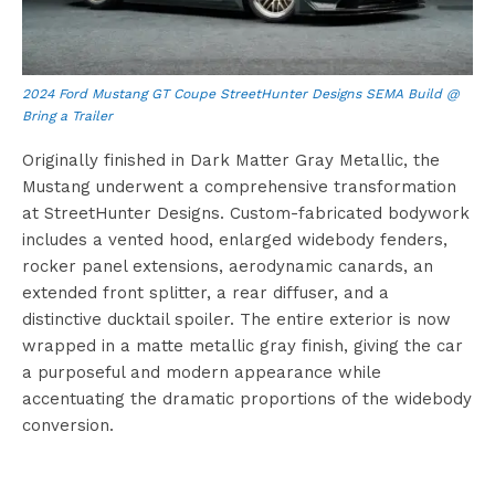
2024 Ford Mustang GT Coupe StreetHunter Designs SEMA Build @
Bring a Trailer
Originally finished in Dark Matter Gray Metallic, the
Mustang underwent a comprehensive transformation
at StreetHunter Designs. Custom-fabricated bodywork
includes a vented hood, enlarged widebody fenders,
rocker panel extensions, aerodynamic canards, an
extended front splitter, a rear diffuser, and a
distinctive ducktail spoiler. The entire exterior is now
wrapped in a matte metallic gray finish, giving the car
a purposeful and modern appearance while
accentuating the dramatic proportions of the widebody
conversion.