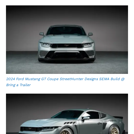
2024 Ford Mustang GT Coupe StreetHunter Designs SEMA Build @
Bring a Trailer