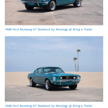
1968 Ford Mustang GT Fastback by Revology @ Bring a Trailer
1968 Ford Mustang GT Fastback by Revology @ Bring a Trailer