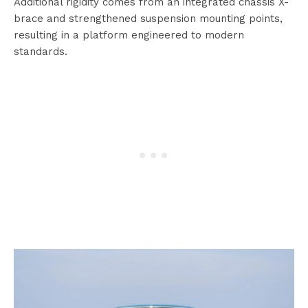
Additional rigidity comes from an integrated chassis X-
brace and strengthened suspension mounting points,
resulting in a platform engineered to modern
standards.