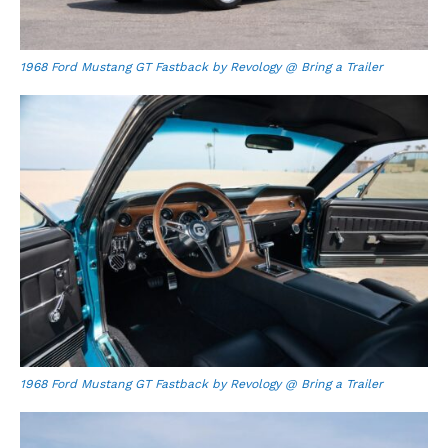
1968 Ford Mustang GT Fastback by Revology @ Bring a Trailer
1968 Ford Mustang GT Fastback by Revology @ Bring a Trailer