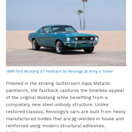
1968 Ford Mustang GT Fastback by Revology @ Bring a Trailer
Finished in the striking Gulfstream Aqua Metallic
paintwork, the fastback captures the timeless appeal
of the original Mustang while benefiting from a
completely new steel unibody structure. Unlike
restored classics, Revology’s cars are built from newly
manufactured bodies that are jig-welded in-house and
reinforced using modern structural adhesives.