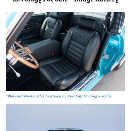
1968 Ford Mustang GT Fastback by Revology @ Bring a Trailer