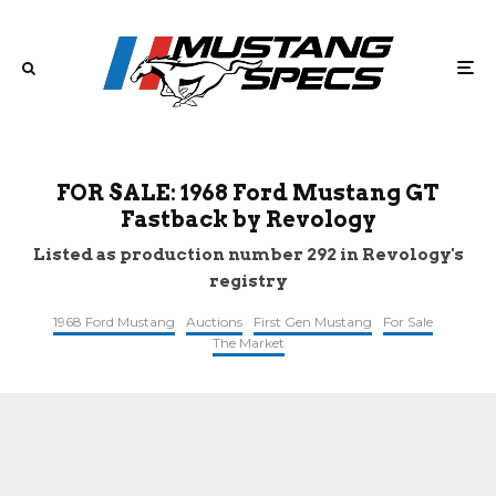
FOR SALE: 1968 Ford Mustang GT
Fastback by Revology
Listed as production number 292 in Revology's
registry
1968 Ford Mustang
Auctions
First Gen Mustang
For Sale
The Market