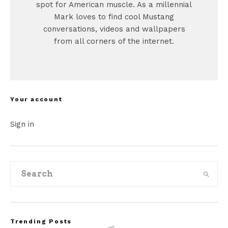
spot for American muscle. As a millennial
Mark loves to find cool Mustang
conversations, videos and wallpapers
from all corners of the internet.
Your account
Sign in
Trending Posts