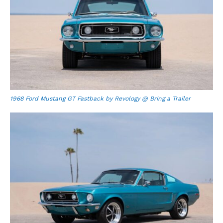
1968 Ford Mustang GT Fastback by Revology @ Bring a Trailer