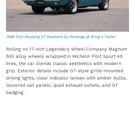
1968 Ford Mustang GT Fastback by Revology @ Bring a Trailer
Rolling on 17-inch Legendary Wheel Company Magnum
500 alloy wheels wrapped in Michelin Pilot Sport 4S
tires, the car blends classic aesthetics with modern
grip. Exterior details include GT-style grille-mounted
driving lights, clear indicator lenses with amber bulbs,
louvered sail panels, quad exhaust outlets, and GT
badging.