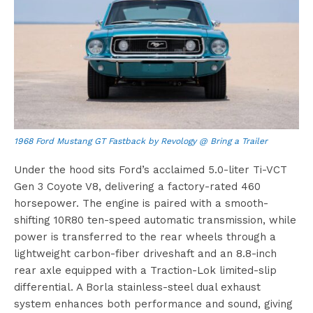
1968 Ford Mustang GT Fastback by Revology @ Bring a Trailer
Under the hood sits Ford’s acclaimed 5.0-liter Ti-VCT
Gen 3 Coyote V8, delivering a factory-rated 460
horsepower. The engine is paired with a smooth-
shifting 10R80 ten-speed automatic transmission, while
power is transferred to the rear wheels through a
lightweight carbon-fiber driveshaft and an 8.8-inch
rear axle equipped with a Traction-Lok limited-slip
differential. A Borla stainless-steel dual exhaust
system enhances both performance and sound, giving