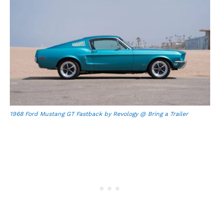
1968 Ford Mustang GT Fastback by Revology @ Bring a Trailer