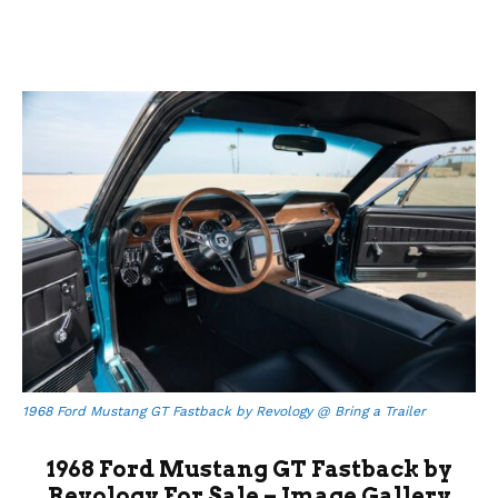
1968 Ford Mustang GT Fastback by Revology @ Bring a Trailer
1968 Ford Mustang GT Fastback by
Revology For Sale – Image Gallery