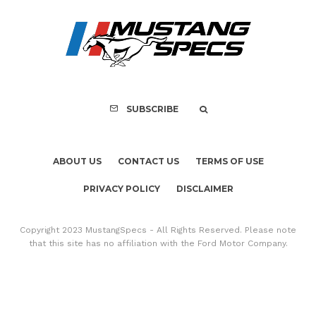
SUBSCRIBE
ABOUT US
CONTACT US
TERMS OF USE
PRIVACY POLICY
DISCLAIMER
Copyright 2023 MustangSpecs - All Rights Reserved. Please note
that this site has no affiliation with the Ford Motor Company.