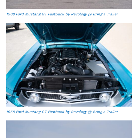
1968 Ford Mustang GT Fastback by Revology @ Bring a Trailer
1968 Ford Mustang GT Fastback by Revology @ Bring a Trailer