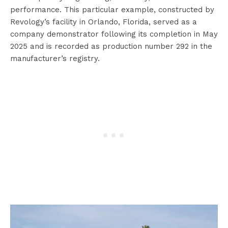
performance. This particular example, constructed by
Revology’s facility in Orlando, Florida, served as a
company demonstrator following its completion in May
2025 and is recorded as production number 292 in the
manufacturer’s registry.