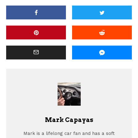
Mark Capayas
Mark is a lifelong car fan and has a soft