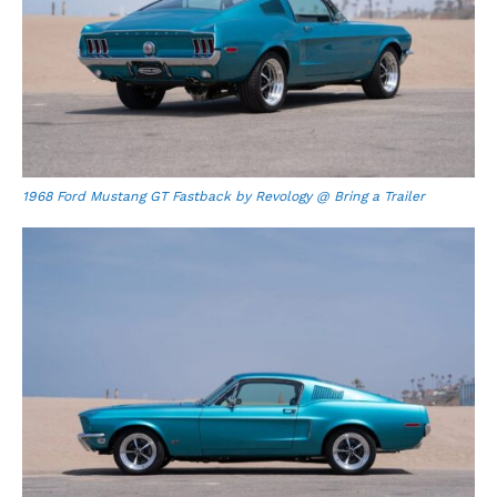
1968 Ford Mustang GT Fastback by Revology @ Bring a Trailer