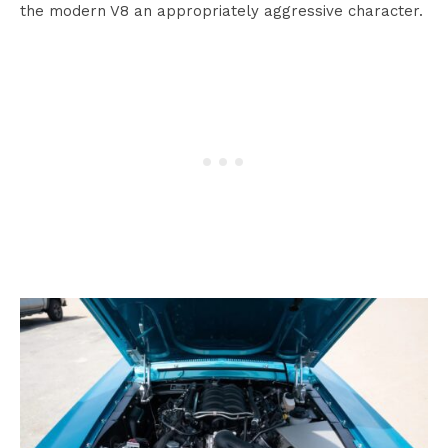
the modern V8 an appropriately aggressive character.