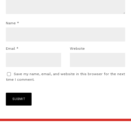
Name
*
Email
*
Website
Save my name, email, and website in this browser for the next
time I comment.