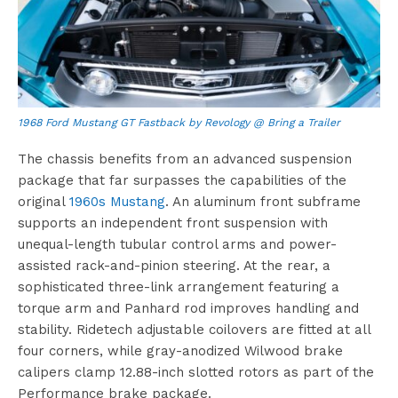
1968 Ford Mustang GT Fastback by Revology @ Bring a Trailer
The chassis benefits from an advanced suspension
package that far surpasses the capabilities of the
original
1960s Mustang
. An aluminum front subframe
supports an independent front suspension with
unequal-length tubular control arms and power-
assisted rack-and-pinion steering. At the rear, a
sophisticated three-link arrangement featuring a
torque arm and Panhard rod improves handling and
stability. Ridetech adjustable coilovers are fitted at all
four corners, while gray-anodized Wilwood brake
calipers clamp 12.88-inch slotted rotors as part of the
Performance brake package.