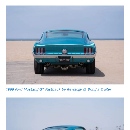
1968 Ford Mustang GT Fastback by Revology @ Bring a Trailer