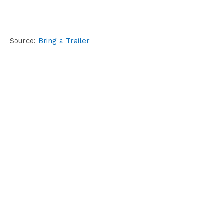
Source:
Bring a Trailer