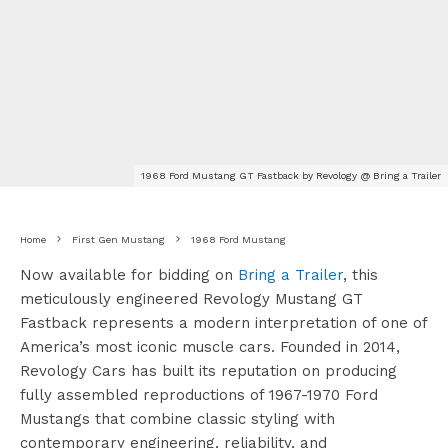
1968 Ford Mustang GT Fastback by Revology @ Bring a Trailer
Home
First Gen Mustang
1968 Ford Mustang
Now available for bidding on
Bring a Trailer
, this
meticulously engineered Revology Mustang GT
Fastback represents a modern interpretation of one of
America’s most iconic muscle cars. Founded in 2014,
Revology Cars has built its reputation on producing
fully assembled reproductions of 1967-1970 Ford
Mustangs that combine classic styling with
contemporary engineering, reliability, and