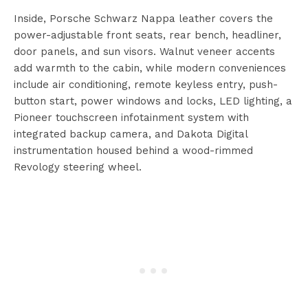
Inside, Porsche Schwarz Nappa leather covers the
power-adjustable front seats, rear bench, headliner,
door panels, and sun visors. Walnut veneer accents
add warmth to the cabin, while modern conveniences
include air conditioning, remote keyless entry, push-
button start, power windows and locks, LED lighting, a
Pioneer touchscreen infotainment system with
integrated backup camera, and Dakota Digital
instrumentation housed behind a wood-rimmed
Revology steering wheel.