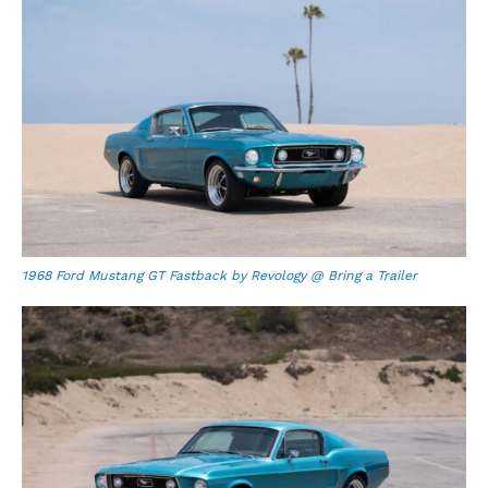
1968 Ford Mustang GT Fastback by Revology @ Bring a Trailer