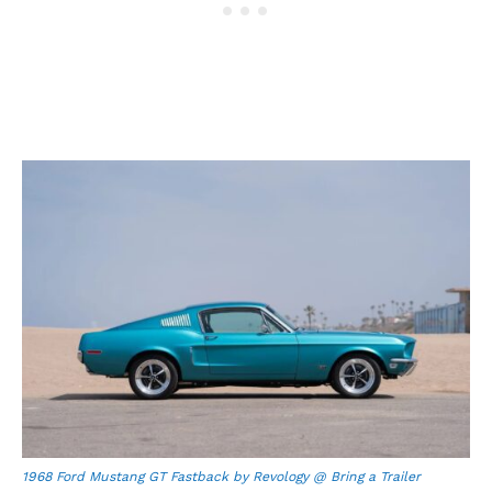
1968 Ford Mustang GT Fastback by Revology @ Bring a Trailer