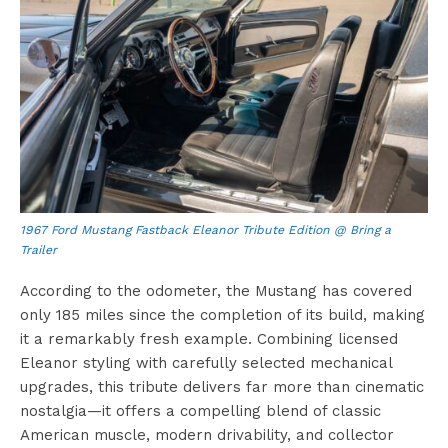
1967 Ford Mustang Fastback Eleanor Tribute Edition @ Bring a
Trailer
According to the odometer, the Mustang has covered
only 185 miles since the completion of its build, making
it a remarkably fresh example. Combining licensed
Eleanor styling with carefully selected mechanical
upgrades, this tribute delivers far more than cinematic
nostalgia—it offers a compelling blend of classic
American muscle, modern drivability, and collector