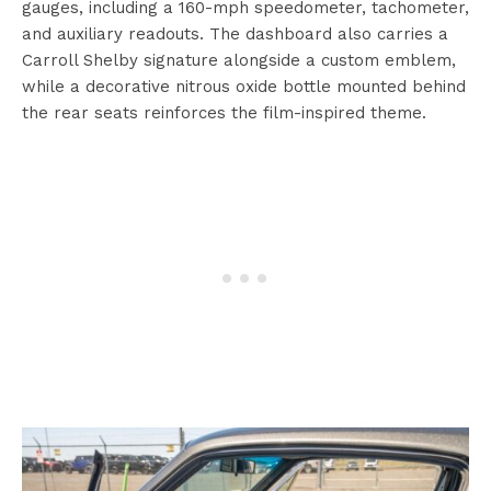
gauges, including a 160-mph speedometer, tachometer,
and auxiliary readouts. The dashboard also carries a
Carroll Shelby signature alongside a custom emblem,
while a decorative nitrous oxide bottle mounted behind
the rear seats reinforces the film-inspired theme.