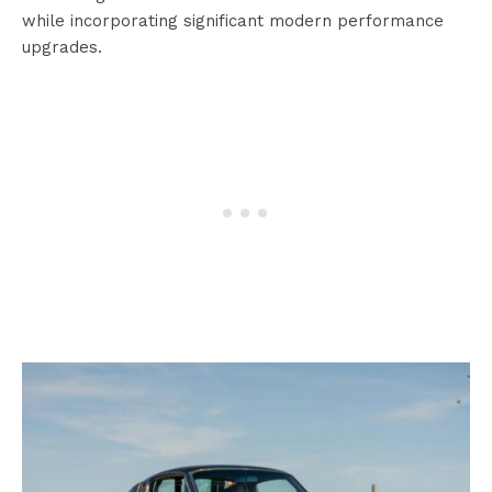
while incorporating significant modern performance
upgrades.