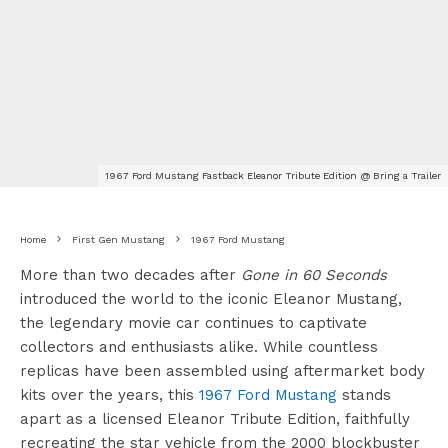
1967 Ford Mustang Fastback Eleanor Tribute Edition @ Bring a Trailer
Home
First Gen Mustang
1967 Ford Mustang
More than two decades after
Gone in 60 Seconds
introduced the world to the iconic Eleanor Mustang,
the legendary movie car continues to captivate
collectors and enthusiasts alike. While countless
replicas have been assembled using aftermarket body
kits over the years, this
1967 Ford Mustang
stands
apart as a licensed Eleanor Tribute Edition, faithfully
recreating the star vehicle from the 2000 blockbuster