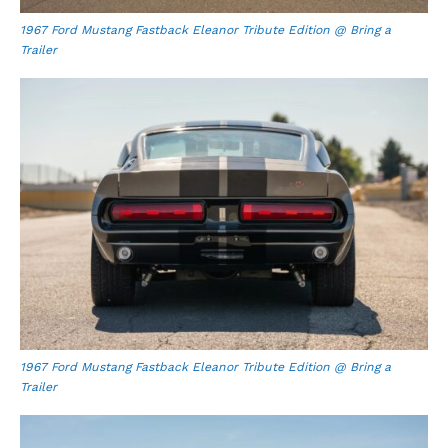
1967 Ford Mustang Fastback Eleanor Tribute Edition @ Bring a
Trailer
1967 Ford Mustang Fastback Eleanor Tribute Edition @ Bring a
Trailer