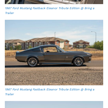
1967 Ford Mustang Fastback Eleanor Tribute Edition @ Bring a
Trailer
1967 Ford Mustang Fastback Eleanor Tribute Edition @ Bring a
Trailer