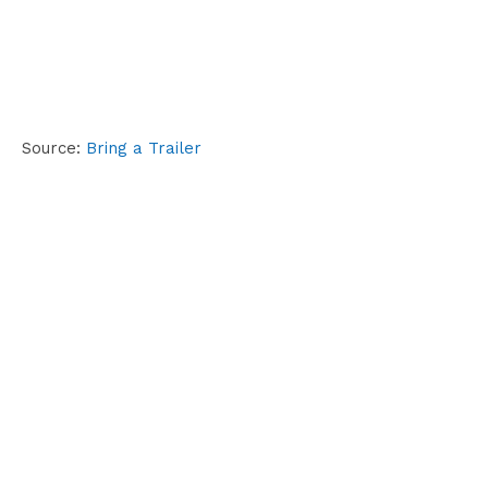
Source:
Bring a Trailer