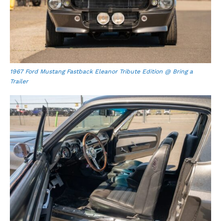
1967 Ford Mustang Fastback Eleanor Tribute Edition @ Bring a
Trailer