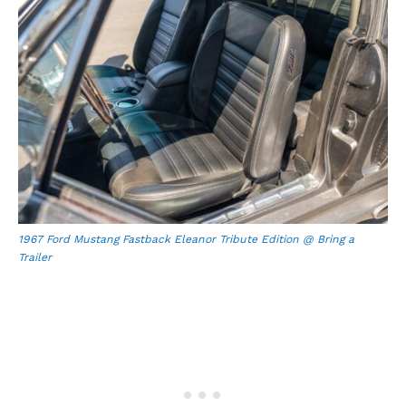
1967 Ford Mustang Fastback Eleanor Tribute Edition @ Bring a
Trailer