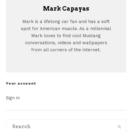
Mark Capayas
Mark is a lifelong car fan and has a soft
spot for American muscle. As a millennial
Mark loves to find cool Mustang
conversations, videos and wallpapers
from all corners of the internet.
Your account
Sign in