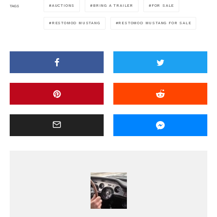
AUCTIONS
BRING A TRAILER
FOR SALE
TAGS
RESTOMOD MUSTANG
RESTOMOD MUSTANG FOR SALE