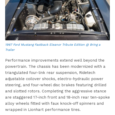
1967 Ford Mustang Fastback Eleanor Tribute Edition @ Bring a
Trailer
Performance improvements extend well beyond the
powertrain. The chassis has been modernized with a
triangulated four-link rear suspension, Ridetech
adjustable coilover shocks, electro-hydraulic power
steering, and four-wheel disc brakes featuring drilled
and slotted rotors. Completing the aggressive stance
are staggered 17-inch front and 18-inch rear ten-spoke
alloy wheels fitted with faux knock-off spinners and
wrapped in Lionhart performance tires.