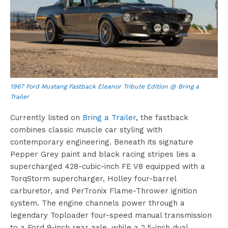
1967 Ford Mustang Fastback Eleanor Tribute Edition @ Bring a
Trailer
Currently listed on
Bring a Trailer
, the fastback
combines classic muscle car styling with
contemporary engineering. Beneath its signature
Pepper Grey paint and black racing stripes lies a
supercharged 428-cubic-inch FE V8 equipped with a
TorqStorm supercharger, Holley four-barrel
carburetor, and PerTronix Flame-Thrower ignition
system. The engine channels power through a
legendary Toploader four-speed manual transmission
to a Ford 9-inch rear axle, while a 2.5-inch dual