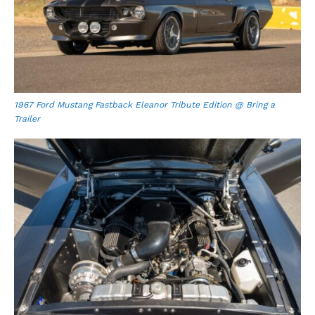
1967 Ford Mustang Fastback Eleanor Tribute Edition @ Bring a
Trailer