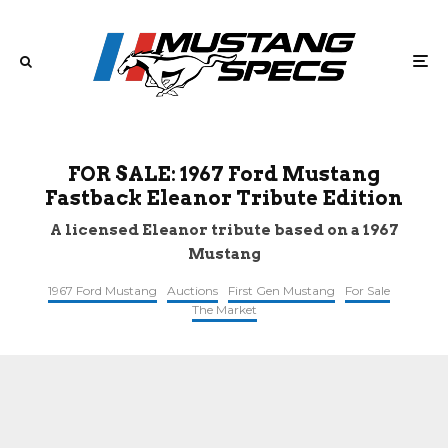
FOR SALE: 1967 Ford Mustang
Fastback Eleanor Tribute Edition
A licensed Eleanor tribute based on a 1967
Mustang
1967 Ford Mustang
Auctions
First Gen Mustang
For Sale
The Market