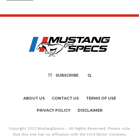
SUBSCRIBE
ABOUT US
CONTACT US
TERMS OF USE
PRIVACY POLICY
DISCLAIMER
Copyright 2023 MustangSpecs - All Rights Reserved. Please note
that this site has no affiliation with the Ford Motor Company.