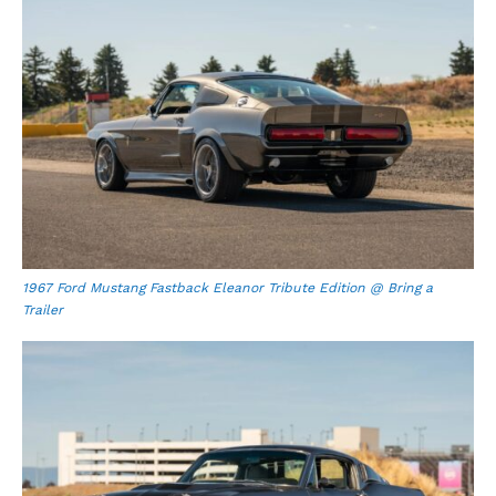
1967 Ford Mustang Fastback Eleanor Tribute Edition @ Bring a
Trailer