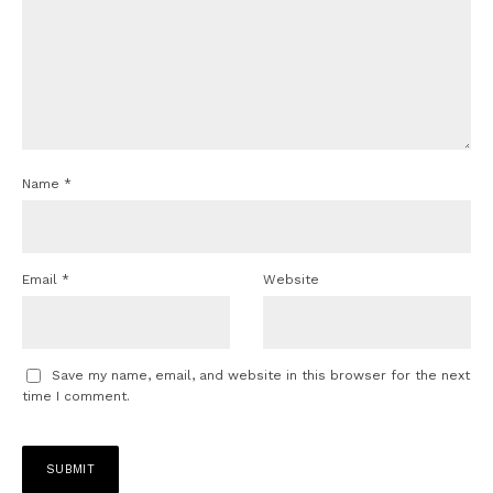
Name
*
Email
*
Website
Save my name, email, and website in this browser for the next
time I comment.