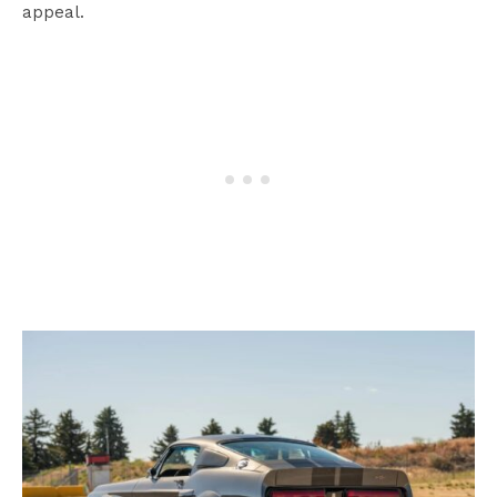
appeal.