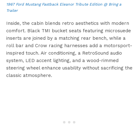
1967 Ford Mustang Fastback Eleanor Tribute Edition @ Bring a
Trailer
Inside, the cabin blends retro aesthetics with modern
comfort. Black TMI bucket seats featuring microsuede
inserts are joined by a matching rear bench, while a
roll bar and Crow racing harnesses add a motorsport-
inspired touch. Air conditioning, a RetroSound audio
system, LED accent lighting, and a wood-rimmed
steering wheel enhance usability without sacrificing the
classic atmosphere.