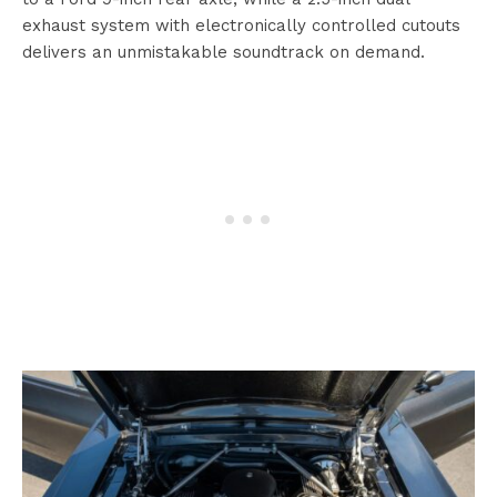
exhaust system with electronically controlled cutouts
delivers an unmistakable soundtrack on demand.