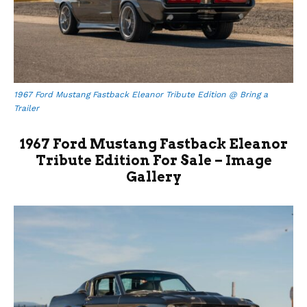
1967 Ford Mustang Fastback Eleanor Tribute Edition @ Bring a
Trailer
1967 Ford Mustang Fastback Eleanor
Tribute Edition For Sale – Image
Gallery