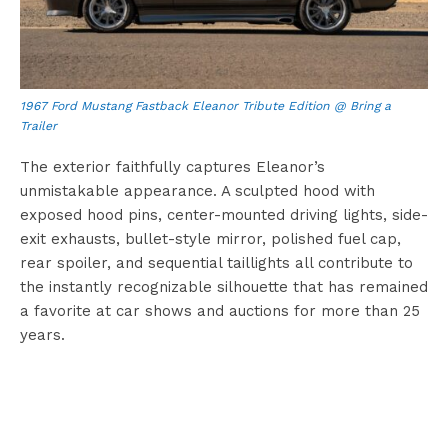
1967 Ford Mustang Fastback Eleanor Tribute Edition @ Bring a
Trailer
The exterior faithfully captures Eleanor’s
unmistakable appearance. A sculpted hood with
exposed hood pins, center-mounted driving lights, side-
exit exhausts, bullet-style mirror, polished fuel cap,
rear spoiler, and sequential taillights all contribute to
the instantly recognizable silhouette that has remained
a favorite at car shows and auctions for more than 25
years.