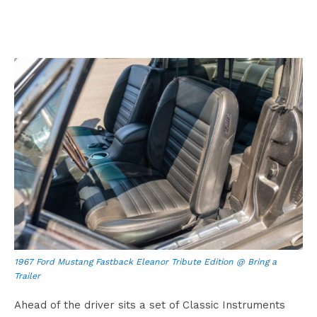
1967 Ford Mustang Fastback Eleanor Tribute Edition @ Bring a
Trailer
Ahead of the driver sits a set of Classic Instruments