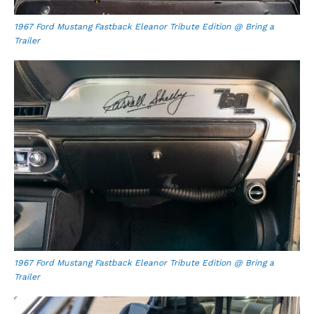
1967 Ford Mustang Fastback Eleanor Tribute Edition @ Bring a
Trailer
1967 Ford Mustang Fastback Eleanor Tribute Edition @ Bring a
Trailer