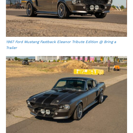
1967 Ford Mustang Fastback Eleanor Tribute Edition @ Bring a
Trailer