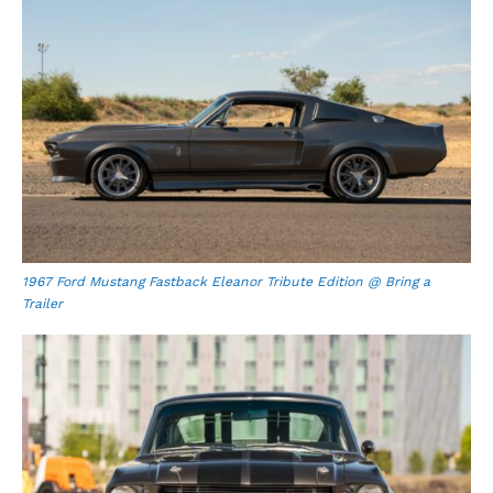
1967 Ford Mustang Fastback Eleanor Tribute Edition @ Bring a
Trailer