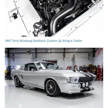
1967 Ford Mustang Fastback Custom @ Bring a Trailer