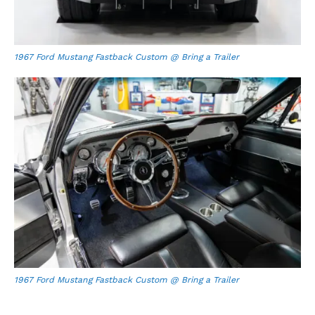
1967 Ford Mustang Fastback Custom @ Bring a Trailer
1967 Ford Mustang Fastback Custom @ Bring a Trailer