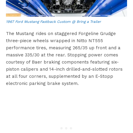
1967 Ford Mustang Fastback Custom @ Bring a Trailer
The Mustang rides on staggered Forgeline Grudge
three-piece wheels wrapped in Nitto NT555
performance tires, measuring 265/35 up front and a
massive 335/30 at the rear. Stopping power comes
courtesy of Baer braking components featuring six-
piston calipers and 14-inch drilled-and-slotted rotors
at all four corners, supplemented by an E-Stopp
electronic parking brake system.