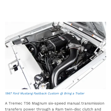
1967 Ford Mustang Fastback Custom @ Bring a Trailer
A Tremec T56 Magnum six-speed manual transmission
transfers power through a Ram twin-disc clutch and