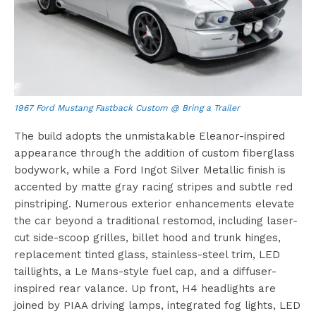
1967 Ford Mustang Fastback Custom @ Bring a Trailer
The build adopts the unmistakable Eleanor-inspired
appearance through the addition of custom fiberglass
bodywork, while a Ford Ingot Silver Metallic finish is
accented by matte gray racing stripes and subtle red
pinstriping. Numerous exterior enhancements elevate
the car beyond a traditional restomod, including laser-
cut side-scoop grilles, billet hood and trunk hinges,
replacement tinted glass, stainless-steel trim, LED
taillights, a Le Mans-style fuel cap, and a diffuser-
inspired rear valance. Up front, H4 headlights are
joined by PIAA driving lamps, integrated fog lights, LED