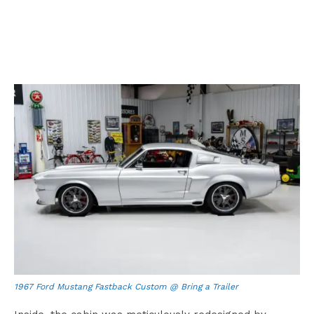
1967 Ford Mustang Fastback Custom @ Bring a Trailer