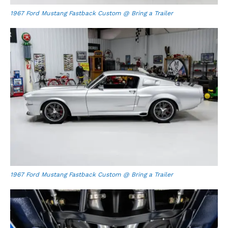
1967 Ford Mustang Fastback Custom @ Bring a Trailer
1967 Ford Mustang Fastback Custom @ Bring a Trailer