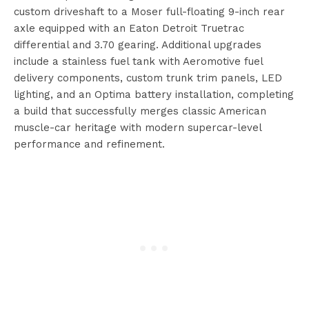
custom driveshaft to a Moser full-floating 9-inch rear
axle equipped with an Eaton Detroit Truetrac
differential and 3.70 gearing. Additional upgrades
include a stainless fuel tank with Aeromotive fuel
delivery components, custom trunk trim panels, LED
lighting, and an Optima battery installation, completing
a build that successfully merges classic American
muscle-car heritage with modern supercar-level
performance and refinement.