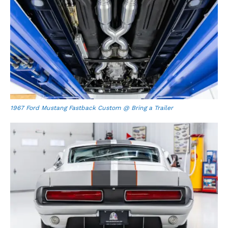
1967 Ford Mustang Fastback Custom @ Bring a Trailer