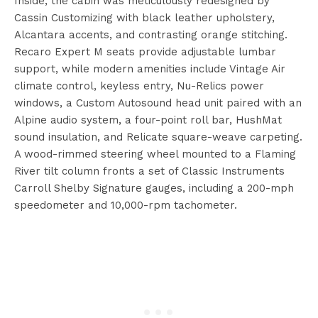
Inside, the cabin was meticulously redesigned by
Cassin Customizing with black leather upholstery,
Alcantara accents, and contrasting orange stitching.
Recaro Expert M seats provide adjustable lumbar
support, while modern amenities include Vintage Air
climate control, keyless entry, Nu-Relics power
windows, a Custom Autosound head unit paired with an
Alpine audio system, a four-point roll bar, HushMat
sound insulation, and Relicate square-weave carpeting.
A wood-rimmed steering wheel mounted to a Flaming
River tilt column fronts a set of Classic Instruments
Carroll Shelby Signature gauges, including a 200-mph
speedometer and 10,000-rpm tachometer.