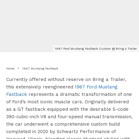
1967 Ford Mustang Fastback Custom @ Bring a Trailer
Home
1967 Mustang Fastback
Currently offered without reserve on Bring a Trailer,
this extensively reengineered
1967 Ford Mustang
Fastback
represents a dramatic transformation of one
of Ford’s most iconic muscle cars. Originally delivered
as a GT fastback equipped with the desirable S-code
390-cubic-inch V8 and four-speed manual transmission,
the car underwent a comprehensive custom build
completed in 2020 by Schwartz Performance of
Harvard, Illinois, blending classic Mustang styling with