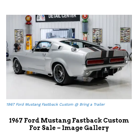
1967 Ford Mustang Fastback Custom @ Bring a Trailer
1967 Ford Mustang Fastback Custom
For Sale – Image Gallery