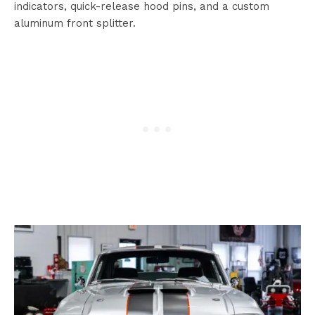
indicators, quick-release hood pins, and a custom
aluminum front splitter.