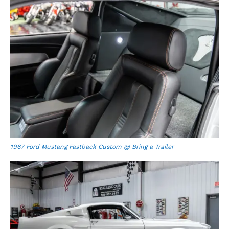
1967 Ford Mustang Fastback Custom @ Bring a Trailer