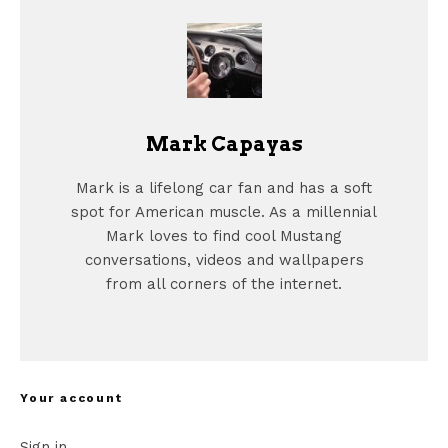
Mark Capayas
Mark is a lifelong car fan and has a soft
spot for American muscle. As a millennial
Mark loves to find cool Mustang
conversations, videos and wallpapers
from all corners of the internet.
Your account
Sign in