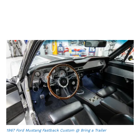
1967 Ford Mustang Fastback Custom @ Bring a Trailer