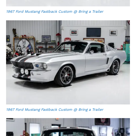
1967 Ford Mustang Fastback Custom @ Bring a Trailer
1967 Ford Mustang Fastback Custom @ Bring a Trailer