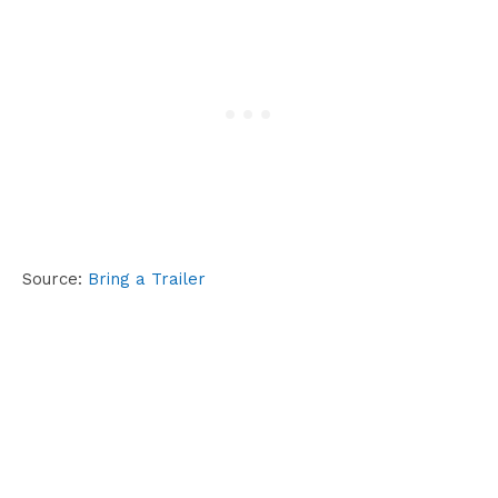
Source:
Bring a Trailer