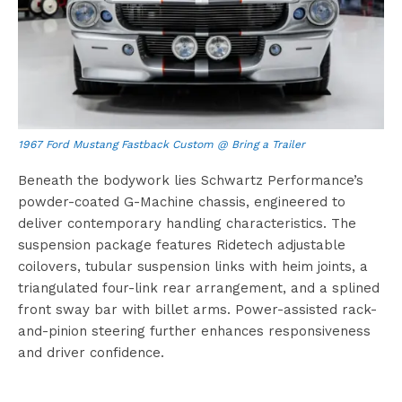
1967 Ford Mustang Fastback Custom @ Bring a Trailer
Beneath the bodywork lies Schwartz Performance’s
powder-coated G-Machine chassis, engineered to
deliver contemporary handling characteristics. The
suspension package features Ridetech adjustable
coilovers, tubular suspension links with heim joints, a
triangulated four-link rear arrangement, and a splined
front sway bar with billet arms. Power-assisted rack-
and-pinion steering further enhances responsiveness
and driver confidence.