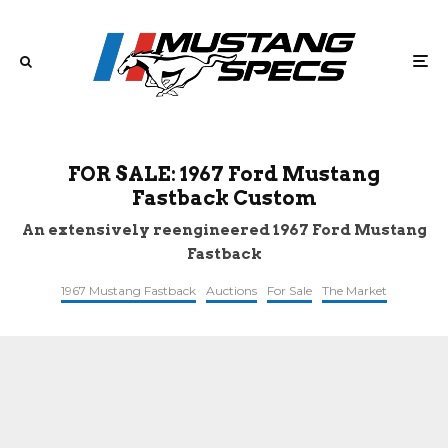
FOR SALE: 1967 Ford Mustang
Fastback Custom
An extensively reengineered 1967 Ford Mustang
Fastback
1967 Mustang Fastback
Auctions
For Sale
The Market