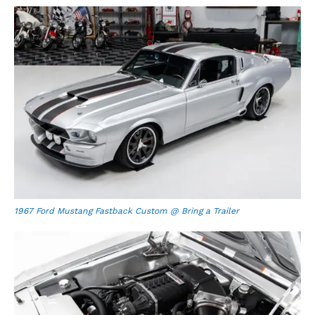
1967 Ford Mustang Fastback Custom @ Bring a Trailer