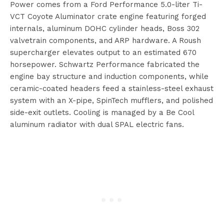
Power comes from a Ford Performance 5.0-liter Ti-
VCT Coyote Aluminator crate engine featuring forged
internals, aluminum DOHC cylinder heads, Boss 302
valvetrain components, and ARP hardware. A Roush
supercharger elevates output to an estimated 670
horsepower. Schwartz Performance fabricated the
engine bay structure and induction components, while
ceramic-coated headers feed a stainless-steel exhaust
system with an X-pipe, SpinTech mufflers, and polished
side-exit outlets. Cooling is managed by a Be Cool
aluminum radiator with dual SPAL electric fans.