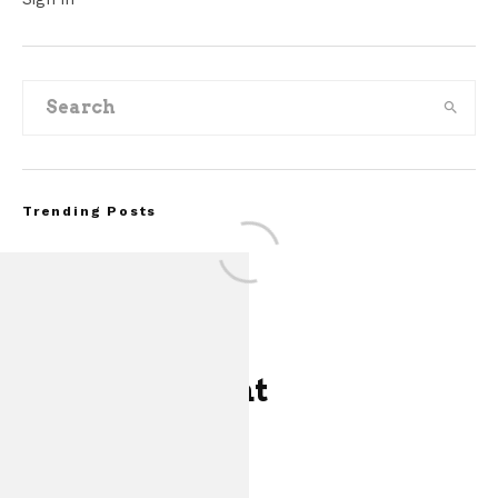
Trending Posts
One Comment
FOR SALE: 1968 S