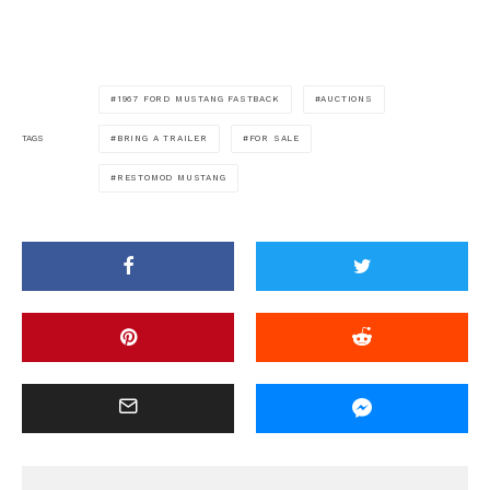
1967 FORD MUSTANG FASTBACK
AUCTIONS
BRING A TRAILER
FOR SALE
TAGS
RESTOMOD MUSTANG