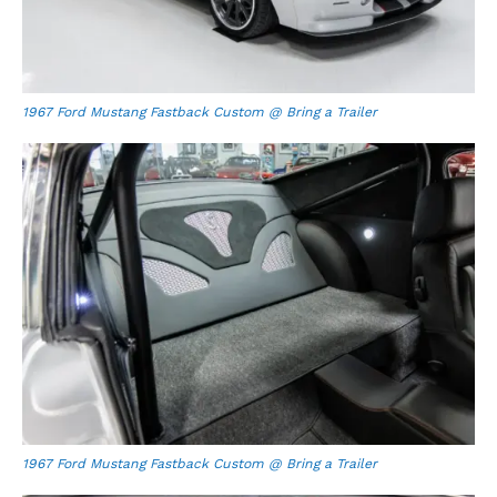
1967 Ford Mustang Fastback Custom @ Bring a Trailer
1967 Ford Mustang Fastback Custom @ Bring a Trailer