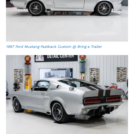
1967 Ford Mustang Fastback Custom @ Bring a Trailer