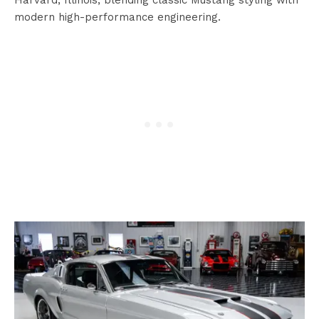
modern high-performance engineering.