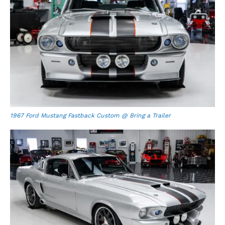
1967 Ford Mustang Fastback Custom @ Bring a Trailer