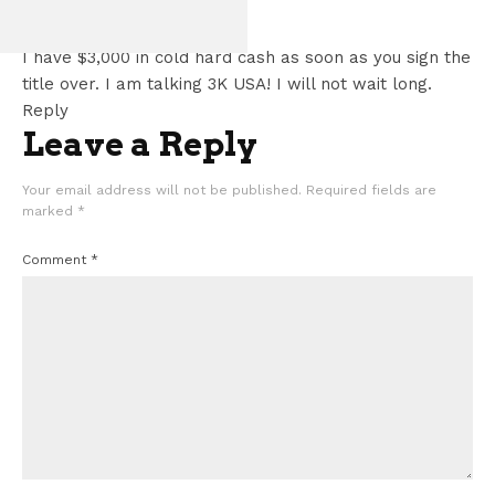
Tracy Yates
says:
GT500
June 26, 2026 at 1:38 am
I have $3,000 in cold hard cash as soon as you sign the
title over. I am talking 3K USA! I will not wait long.
Reply
Leave a Reply
Your email address will not be published.
Required fields are
marked
*
Comment
*