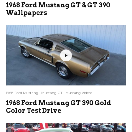
1968 Ford Mustang GT & GT 390
Wallpapers
1968 Ford Mustang
Mustang GT
Mustang Videos
1968 Ford Mustang GT 390 Gold
Color Test Drive