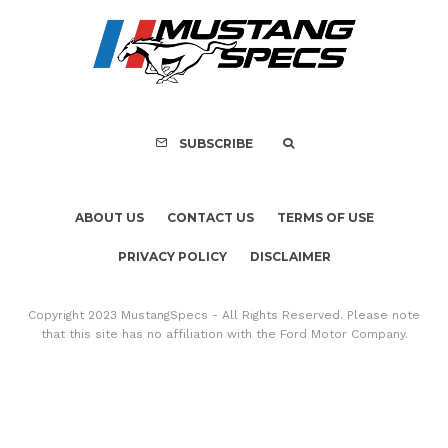
FOR SALE: 1968 Shel
GT500KR
SUBSCRIBE
ABOUT US
CONTACT US
TERMS OF USE
PRIVACY POLICY
DISCLAIMER
Copyright 2023 MustangSpecs - All Rights Reserved. Please note
that this site has no affiliation with the Ford Motor Company.