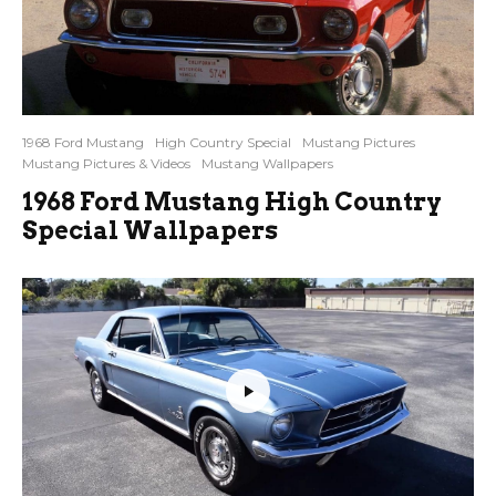
1968 Ford Mustang
High Country Special
Mustang Pictures
Mustang Pictures & Videos
Mustang Wallpapers
1968 Ford Mustang High Country
Special Wallpapers