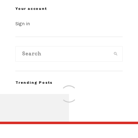
Your account
Sign in
Trending Posts