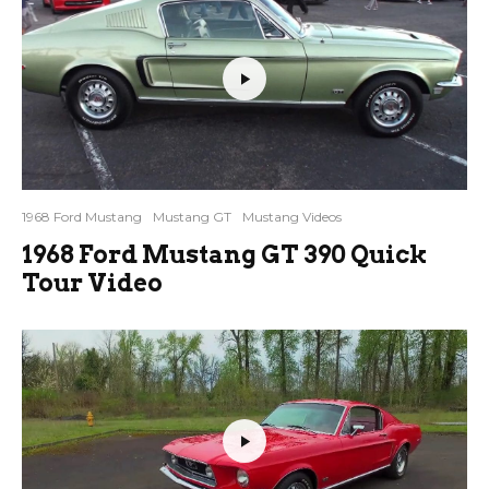
1968 Ford Mustang
Mustang GT
Mustang Videos
1968 Ford Mustang GT 390 Quick
Tour Video