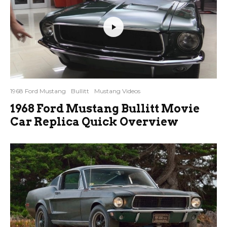
1968 Ford Mustang
Bullitt
Mustang Videos
1968 Ford Mustang Bullitt Movie
Car Replica Quick Overview