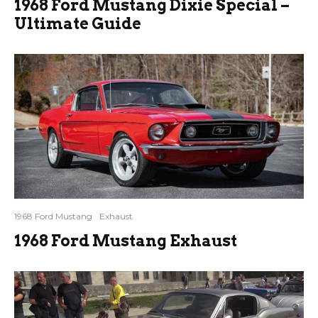
1968 Ford Mustang Dixie Special –
Ultimate Guide
1968 Ford Mustang
Exhaust
1968 Ford Mustang Exhaust