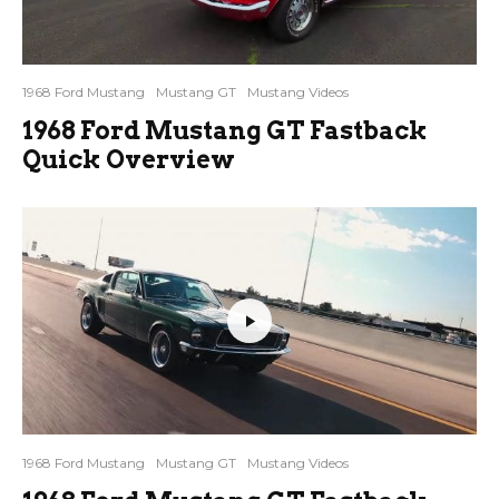
1968 Ford Mustang
Mustang GT
Mustang Videos
1968 Ford Mustang GT Fastback
Quick Overview
1968 Ford Mustang
Mustang GT
Mustang Videos