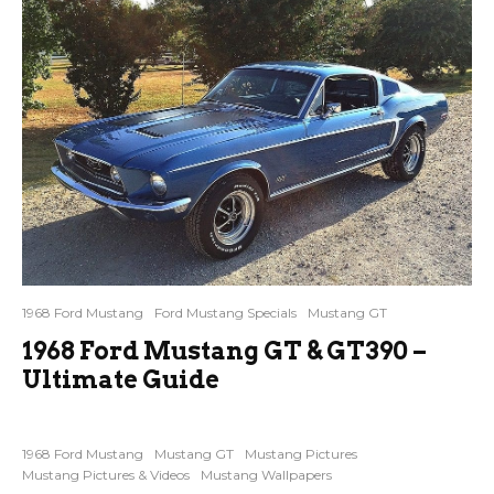
1968 Ford Mustang
Ford Mustang Specials
Mustang GT
1968 Ford Mustang GT & GT390 –
Ultimate Guide
1968 Ford Mustang
Mustang GT
Mustang Pictures
Mustang Pictures & Videos
Mustang Wallpapers