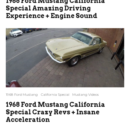
1968 Ford Mustang California
Special Amazing Driving
Experience + Engine Sound
1968 Ford Mustang
California Special
Mustang Videos
1968 Ford Mustang California
Special Crazy Revs + Insane
Acceleration