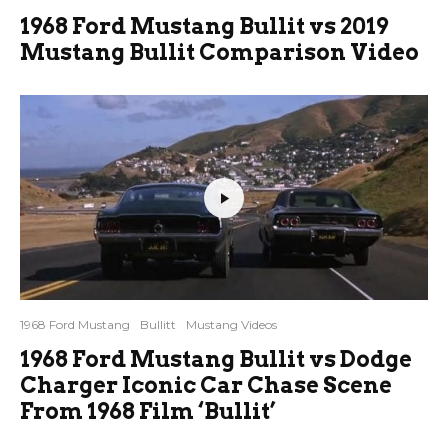
1968 Ford Mustang Bullit vs 2019
Mustang Bullit Comparison Video
1968 Ford Mustang
Bullitt
Mustang Videos
1968 Ford Mustang Bullit vs Dodge
Charger Iconic Car Chase Scene
From 1968 Film ‘Bullit’