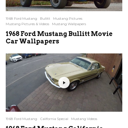
1968 Ford Mustang
Bullitt
Mustang Pictures
Mustang Pictures & Videos
Mustang Wallpapers
1968 Ford Mustang Bullitt Movie
Car Wallpapers
1968 Ford Mustang
California Special
Mustang Videos