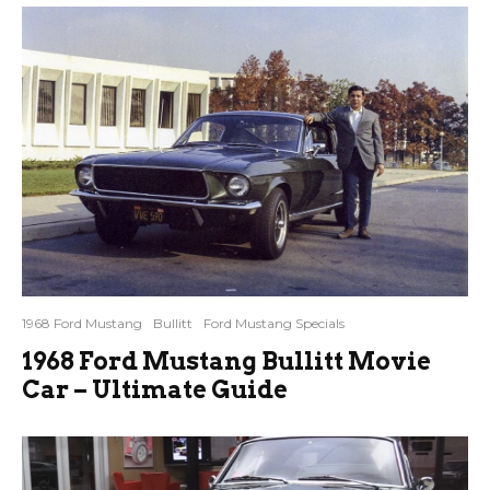
1968 Ford Mustang
Bullitt
Ford Mustang Specials
1968 Ford Mustang Bullitt Movie
Car – Ultimate Guide