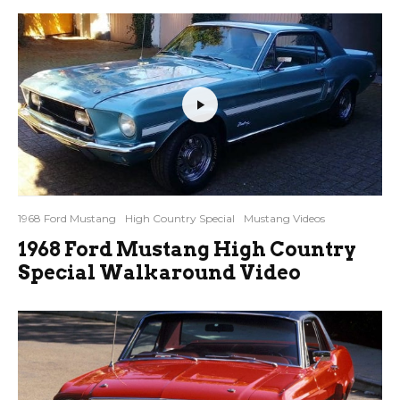
1968 Ford Mustang
High Country Special
Mustang Videos
1968 Ford Mustang High Country
Special Walkaround Video