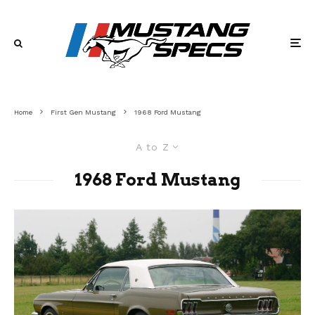
Home
First Gen Mustang
1968 Ford Mustang
A to Z
1968 Ford Mustang