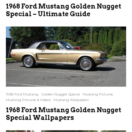
1968 Ford Mustang Golden Nugget
Special – Ultimate Guide
1968 Ford Mustang
Golden Nugget Special
Mustang Pictures
Mustang Pictures & Videos
Mustang Wallpapers
1968 Ford Mustang Golden Nugget
Special Wallpapers