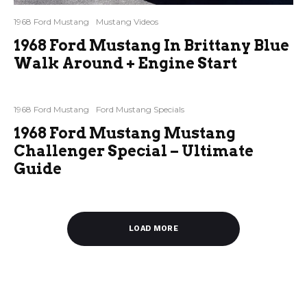
1968 Ford Mustang
Mustang Videos
1968 Ford Mustang In Brittany Blue
Walk Around + Engine Start
1968 Ford Mustang
Ford Mustang Specials
1968 Ford Mustang Mustang
Challenger Special – Ultimate
Guide
LOAD MORE