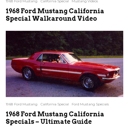
1968 Ford Mustang
California Special
Mustang Videos
1968 Ford Mustang California
Special Walkaround Video
1968 Ford Mustang
California Special
Ford Mustang Specials
1968 Ford Mustang California
Specials – Ultimate Guide