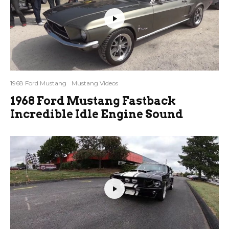
1968 Ford Mustang
Mustang Videos
1968 Ford Mustang Fastback
Incredible Idle Engine Sound