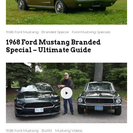
1968 Ford Mustang
Branded Special
Ford Mustang Specials
1968 Ford Mustang Branded
Special – Ultimate Guide
1968 Ford Mustang
Bullitt
Mustang Videos