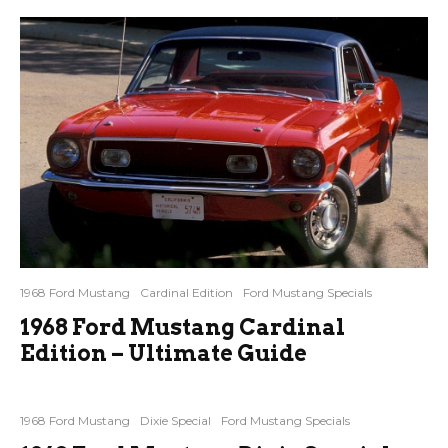
1968 Ford Mustang
Cardinal Edition
Ford Mustang Specials
1968 Ford Mustang Cardinal
Edition – Ultimate Guide
1968 Ford Mustang
Dixie Special
Ford Mustang Specials