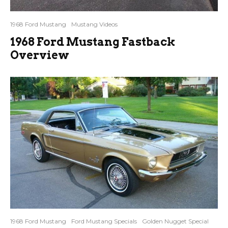
1968 Ford Mustang
Mustang Videos
1968 Ford Mustang Fastback
Overview
1968 Ford Mustang
Ford Mustang Specials
Golden Nugget Special