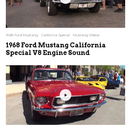
1968 Ford Mustang
California Special
Mustang Videos
1968 Ford Mustang California
Special V8 Engine Sound