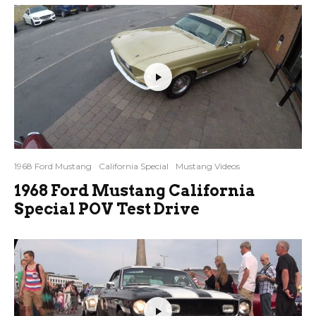
1968 Ford Mustang
California Special
Mustang Videos
1968 Ford Mustang California
Special POV Test Drive