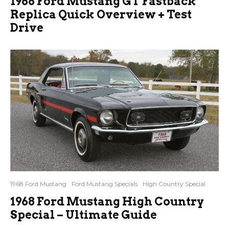
1968 Ford Mustang GT Fastback
Replica Quick Overview + Test
Drive
1968 Ford Mustang
Ford Mustang Specials
High Country Special
1968 Ford Mustang High Country
Special – Ultimate Guide