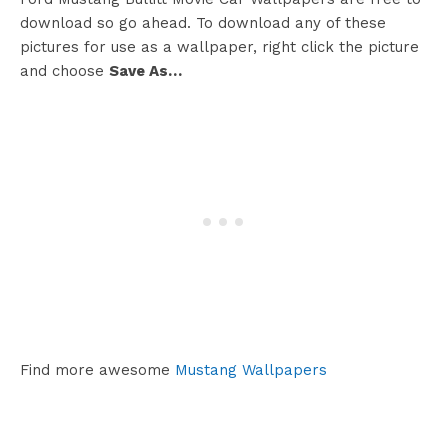
download so go ahead. To download any of these
pictures for use as a wallpaper, right click the picture
and choose
Save As…
Find more awesome
Mustang Wallpapers