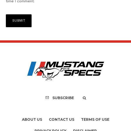
time I comment.
SUBSCRIBE
ABOUT US
CONTACT US
TERMS OF USE
PRIVACY POLICY
DISCLAIMER