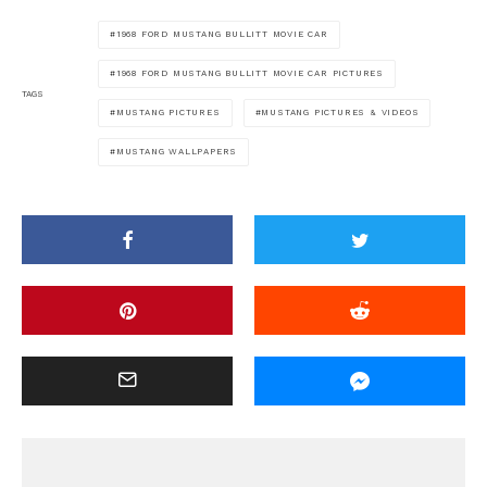
1968 FORD MUSTANG BULLITT MOVIE CAR
1968 FORD MUSTANG BULLITT MOVIE CAR PICTURES
TAGS
MUSTANG PICTURES
MUSTANG PICTURES & VIDEOS
MUSTANG WALLPAPERS