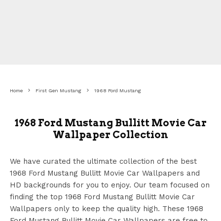
Home
First Gen Mustang
1968 Ford Mustang
1968 Ford Mustang Bullitt Movie Car
Wallpaper Collection
We have curated the ultimate collection of the best
1968 Ford Mustang Bullitt Movie Car Wallpapers
and
HD backgrounds for you to enjoy. Our team focused on
finding the top 1968 Ford Mustang Bullitt Movie Car
Wallpapers
only to keep the quality high. These 1968
Ford Mustang Bullitt Movie Car Wallpapers
are free to