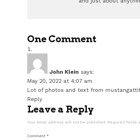
and just about anythin
One Comment
John Klein
says:
May 20, 2022 at 4:07 am
Lot of photos and text from mustangattit
Reply
Leave a Reply
Your email address will not be published.
Required fields
Comment
*