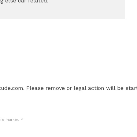
g else car related.
ude.com. Please remove or legal action will be star
 are marked
*