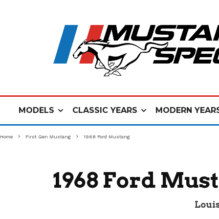
MODELS
CLASSIC YEARS
MODERN YEAR
Home
First Gen Mustang
1968 Ford Mustang
1968 Ford Must
Louis