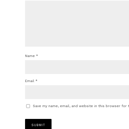
Name
*
Email
*
Save my name, email, and website in this browser for 