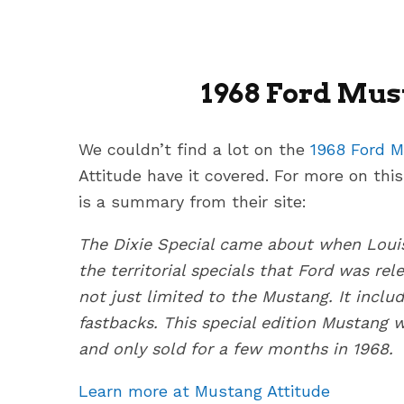
1968 Ford Must
We couldn’t find a lot on the
1968 Ford M
Attitude have it covered. For more on this
is a summary from their site:
The Dixie Special came about when Louis
the territorial specials that Ford was rel
not just limited to the Mustang. It incl
fastbacks. This special edition Mustang w
and only sold for a few months in 1968.
Learn more at Mustang Attitude