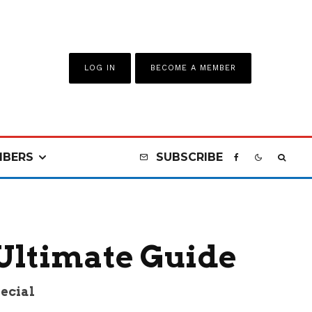
LOG IN
BECOME A MEMBER
BERS
SUBSCRIBE
 Ultimate Guide
pecial