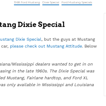
1968 Ford Mustang
Dixie Special
Ford Mustang Specials
ang Dixie Special
ustang Dixie Special
, but the guys at Mustang
 car,
please check out Mustang Attitude
. Below
iana/Mississippi dealers wanted to get in on
easing in the late 1960s. The Dixie Special was
uded Mustang, Fairlane hardtop, and Ford XL
as only available in Mississippi and Louisiana