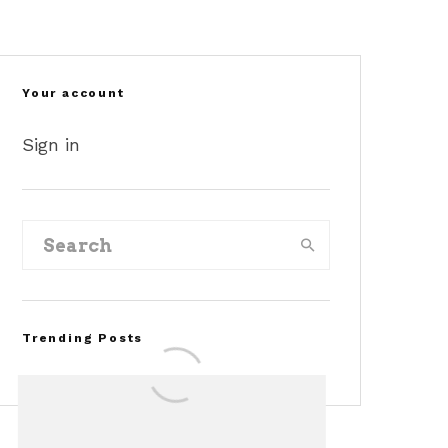
Your account
Sign in
Trending Posts