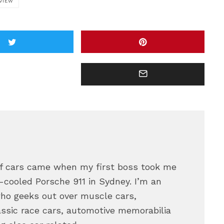
VIEW
 of cars came when my first boss took me
ir-cooled Porsche 911 in Sydney. I’m an
who geeks out over muscle cars,
assic race cars, automotive memorabilia