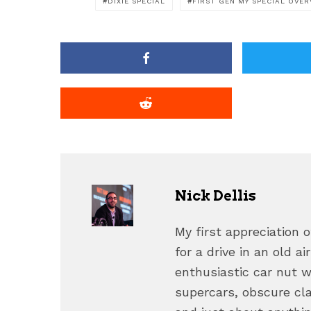
DIXIE SPECIAL
FIRST GEN MY SPECIAL OVER
Nick Dellis
My first appreciation
for a drive in an old a
enthusiastic car nut 
supercars, obscure cl